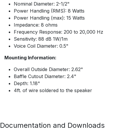
Nominal Diameter: 2-1/2"
Power Handling (RMS): 8 Watts
Power Handling (max): 15 Watts
Impedance: 8 ohms
Frequency Response: 200 to 20,000 Hz
Sensitivity: 88 dB 1W/1m
Voice Coil Diameter: 0.5"
Mounting Information:
Overall Outside Diameter: 2.62"
Baffle Cutout Diameter: 2.4"
Depth: 1.18"
4ft. of wire soldered to the speaker
Documentation and Downloads