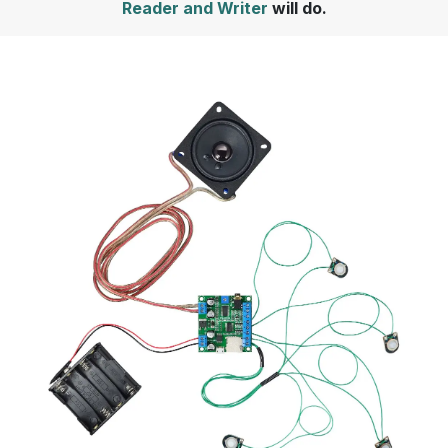
Reader and Writer
will do.