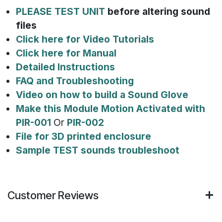
PLEASE TEST UNIT
before altering sound
files
Click here for Video Tutorials
Click here for Manual
Detailed Instructions
FAQ and Troubleshooting
Video on how to build a Sound Glove
Make this Module Motion Activated with
PIR-001
Or
PIR-002
File for 3D printed enclosure
Sample TEST sounds troubleshoot
Customer Reviews