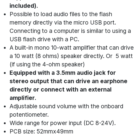
included).
Possible to load audio files to the flash
memory directly via the micro USB port.
Connecting to a computer is similar to using a
USB flash drive with a PC.
A built-in mono 10-watt amplifier that can drive
a 10 watt (8 ohms) speaker directly. Or 5 watt
(if using the 4-ohm speaker)
Equipped with a 3.5mm audio jack for
stereo output that can drive an earphone
directly or connect with an external
amplifier.
Adjustable sound volume with the onboard
potentiometer.
Wide range for power input (DC 8-24V).
PCB size: 52mmx49mm