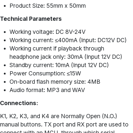
Product Size: 55mm x 50mm
Technical Parameters
Working voltage: DC 8V-24V
Working current: ≤400mA (Input: DC12V DC)
Working current if playback through
headphone jack only: 30mA (Input 12V DC)
Standby current: 10mA (Input 12V DC)
Power Consumption: ≤15W
On-board flash memory size: 4MB
Audio format: MP3 and WAV
Connections:
K1, K2, K3, and K4 are Normally Open (N.O.)
manual buttons. TX port and RX port are used to
connect with an MCU, through which serial