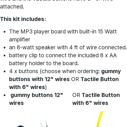
attached.
This kit includes:
The MP3 player board with built-in 15 Watt
amplifier
an 8-watt speaker with 4 ft of wire connected.
battery clip to connect the included 8 x AA
battery holder to the board.
4 x buttons (choose when ordering:
gummy
buttons with 12" wires
OR
Tactile Button
with 6" wires
)
gummy buttons 12"
OR
Tactile Button
wires
with 6" wires