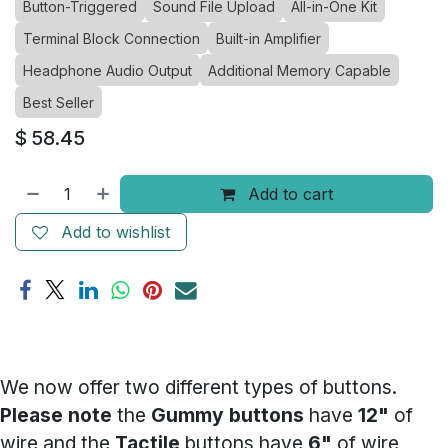
Button-Triggered
Sound File Upload
All-in-One Kit
Terminal Block Connection
Built-in Amplifier
Headphone Audio Output
Additional Memory Capable
Best Seller
$
58.45
Add to cart
Add to wishlist
We now offer two different types of buttons.
Please note
the
Gummy buttons
have
12"
of
wire and the
Tactile
buttons have
6"
of wire