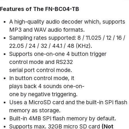
Features of The FN-BC04-TB
A high-quality audio decoder which, supports
MP3 and WAV audio formats.
Sampling rates supported: 8 / 11.025 / 12 / 16 /
22.05 / 24 / 32 / 44.1 / 48 (KHz).
Supports one-on-one 4 button trigger
control mode and RS232
serial port control mode.
In button control mode, it
plays back 4 sounds one-on-
one by negative triggering.
Uses a MicroSD card and the built-in SPI flash
memory as storage.
Built-in 4MB SPI flash memory by default.
Supports max. 32GB micro SD card
(Not