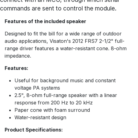
commands are sent to control the module.
Features of the included speaker
Designed to fit the bill for a wide range of outdoor
audio applications, Visaton's 2012 FRS7 2-1/2" full-
range driver features a water-resistant cone. 8-ohm
impedance.
Features:
Useful for background music and constant
voltage PA systems
2.5", 8-ohm full-range speaker with a linear
response from 200 Hz to 20 kHz
Paper cone with foam surround
Water-resistant design
Product Specifications: