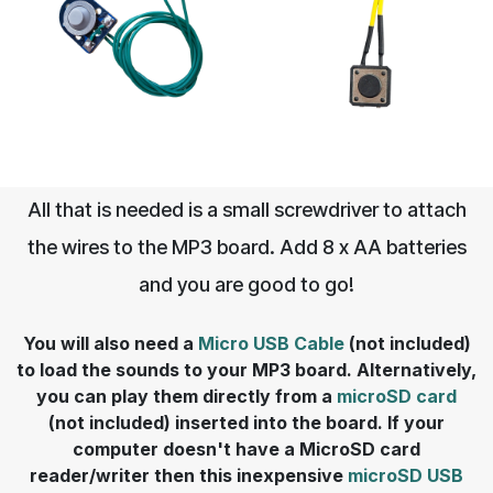
All that is needed is a small screwdriver to attach
the wires to the MP3 board. Add 8 x AA batteries
and you are good to go!
You will also need a
Micro USB Cable
(not included)
to load the sounds to your MP3 board. Alternatively,
you can play them directly from a
microSD card
(not included) inserted into the board. If your
computer doesn't have a MicroSD card
reader/writer then this inexpensive
microSD USB