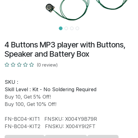
4 Buttons MP3 player with Buttons,
Speaker and Battery Box
(0 review)
SKU :
Skill Level :
Kit - No Soldering Required
Buy 10, Get 5% Off!
Buy 100, Get 10% Off!
FN-BC04-KIT1 FNSKU: X004Y9B79R
FN-BC04-KIT2 FNSKU: X004Y9I2FT