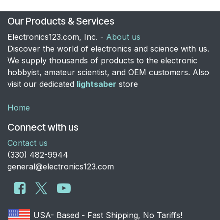
Our Products & Services
Electronics123.com, Inc. -
About us
Discover the world of electronics and science with us.
We supply thousands of products to the electronic
hobbyist, amateur scientist, and OEM customers. Also
visit our dedicated
lightsaber
store
Home
Connect with us
Contact us
​(330) 482-9944
general@electronics123.com
USA- Based - Fast Shipping, No Tariffs!