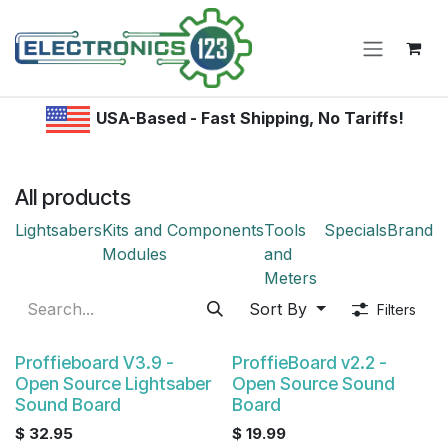
Skip to Content
USA-Based - Fast Shipping, No Tariffs!
All products
Lightsabers
Kits and
Components
Tools
Specials
Brand
Modules
and
Meters
Sort By
Filters
Proffieboard V3.9 -
ProffieBoard v2.2 -
Open Source Lightsaber
Open Source Sound
Sound Board
Board
$
32.95
$
19.99