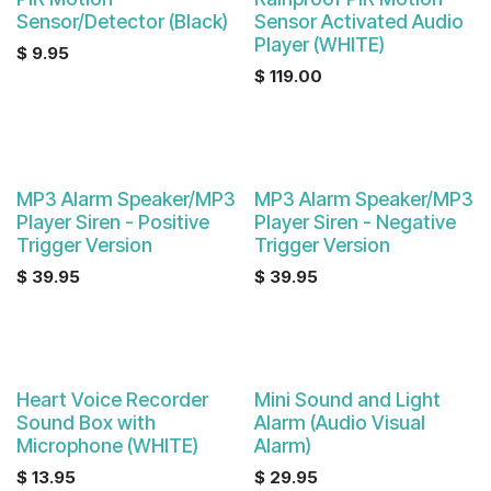
Sensor/Detector (Black)
Sensor Activated Audio
Player (WHITE)
$
9.95
$
119.00
MP3 Alarm Speaker/MP3
MP3 Alarm Speaker/MP3
Player Siren - Positive
Player Siren - Negative
Trigger Version
Trigger Version
$
39.95
$
39.95
Heart Voice Recorder
Mini Sound and Light
Sound Box with
Alarm (Audio Visual
Microphone (WHITE)
Alarm)
$
13.95
$
29.95