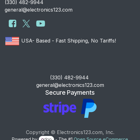
​(330) 482-9944
general@electronics123.com
USA- Based - Fast Shipping, No Tariffs!
​(330) 482-9944
general@electronics123.com
Secure Payments
Copyright © Electronics123.com, Inc.
Powered by
- The #1
Open Source eCommerce