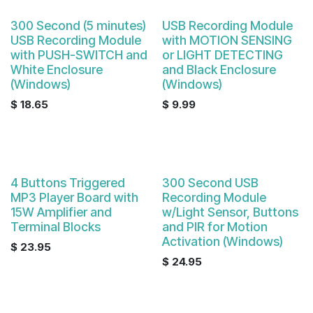
Sale
300 Second (5 minutes)
USB Recording Module
USB Recording Module
with MOTION SENSING
with PUSH-SWITCH and
or LIGHT DETECTING
White Enclosure
and Black Enclosure
(Windows)
(Windows)
$
18.65
$
9.99
4 Buttons Triggered
300 Second USB
MP3 Player Board with
Recording Module
15W Amplifier and
w/Light Sensor, Buttons
Terminal Blocks
and PIR for Motion
Activation (Windows)
$
23.95
$
24.95