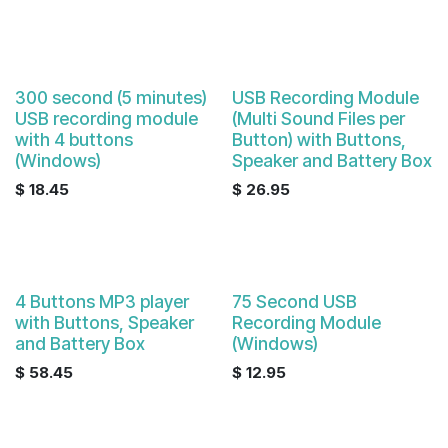
300 second (5 minutes)
USB Recording Module
USB recording module
(Multi Sound Files per
with 4 buttons
Button) with Buttons,
(Windows)
Speaker and Battery Box
$
18.45
$
26.95
4 Buttons MP3 player
75 Second USB
with Buttons, Speaker
Recording Module
and Battery Box
(Windows)
$
58.45
$
12.95