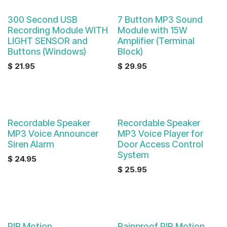
300 Second USB
7 Button MP3 Sound
Recording Module WITH
Module with 15W
LIGHT SENSOR and
Amplifier (Terminal
Buttons (Windows)
Block)
$
21.95
$
29.95
Recordable Speaker
Recordable Speaker
MP3 Voice Announcer
MP3 Voice Player for
Siren Alarm
Door Access Control
System
$
24.95
$
25.95
PIR Motion
Rainproof PIR Motion