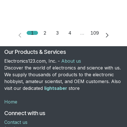
1
2
3
4
…
109
Our Products & Services
Electronics123.com, Inc. -
About us
Discover the world of electronics and science with us.
We supply thousands of products to the electronic
hobbyist, amateur scientist, and OEM customers. Also
visit our dedicated
lightsaber
store
Home
Connect with us
Contact us