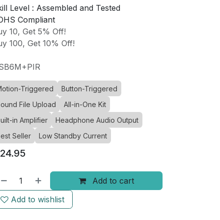
ill Level :
Assembled and Tested
OHS Compliant
y 10, Get 5% Off!
y 100, Get 10% Off!
SB6M+PIR
otion-Triggered
Button-Triggered
ound File Upload
All-in-One Kit
uilt-in Amplifier
Headphone Audio Output
est Seller
Low Standby Current
24.95
Add to cart
Add to wishlist