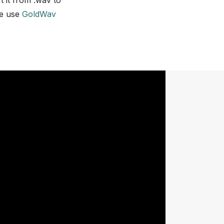
t it from .wav to
we use
GoldWav