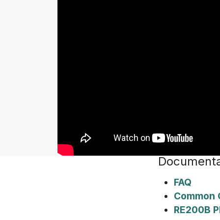
Documenta
FAQ
Common Q
RE200B P