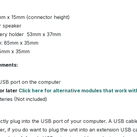
m x 15mm (connector height)
 speaker
tery holder 53mm x 37mm
ze: 85mm x 35mm
65mm x 35mm
ements:
USB port on the computer
or later
Click here for alternative modules that work wi
eries (Not included)
irectly plug into the USB port of your computer. A USB cabl
r, if you do want to plug the unit into an extension USB ca