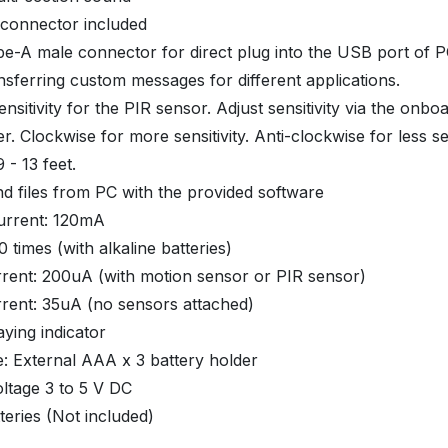
 connector included
e-A male connector for direct plug into the USB port of P
ansferring custom messages for different applications.
ensitivity for the PIR sensor. Adjust sensitivity via the onbo
r. Clockwise for more sensitivity. Anti-clockwise for less sen
 - 13 feet.
d files from PC with the provided software
urrent: 120mA
0 times (with alkaline batteries)
rent: 200uA (with motion sensor or PIR sensor)
rent: 35uA (no sensors attached)
aying indicator
: External AAA x 3 battery holder
ltage 3 to 5 V DC
eries (Not included)