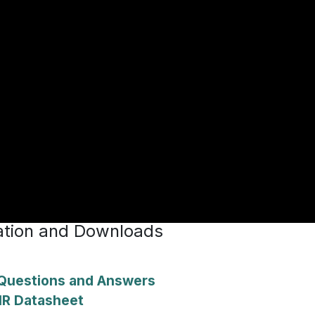
tion and Downloads
uestions and Answers
IR Datasheet