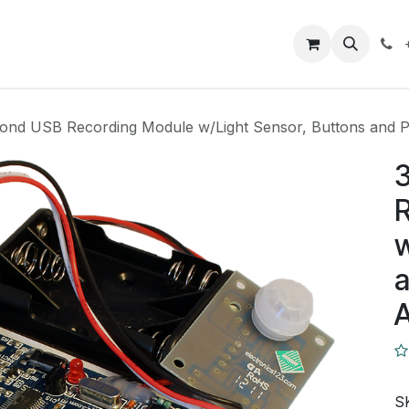
Closeout Deals
How To
Contact us
Support
ond USB Recording Module w/Light Sensor, Buttons and PI
R
w
a
A
S