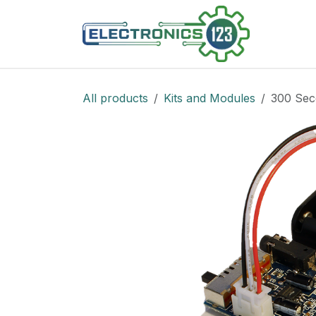
Skip to Content
Shop
All products
Kits and Modules
300 Sec