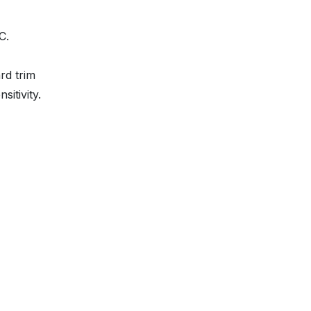
C.
ard trim
sitivity.