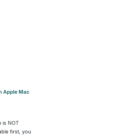
th Apple Mac
e is NOT
ble first, you