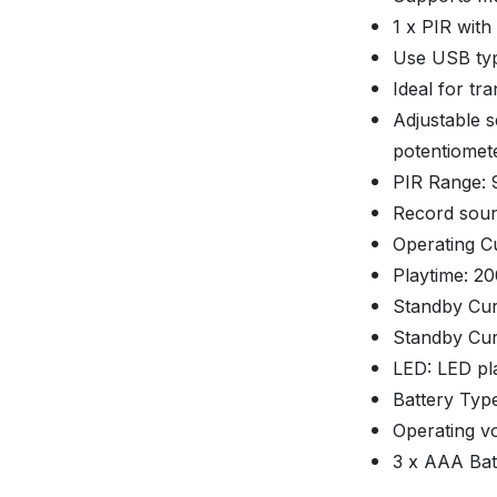
1 x PIR with
Use USB typ
Ideal for tr
Adjustable s
potentiomete
PIR Range: 9
Record soun
Operating C
Playtime: 20
Standby Cur
Standby Cur
LED: LED pl
Battery Type
Operating vo
3 x AAA Batt