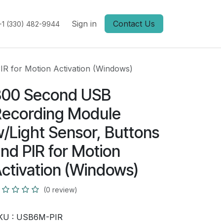
Sign in
Contact Us
+1 (330) 482-9944
R for Motion Activation (Windows)
300 Second USB
ecording Module
/Light Sensor, Buttons
nd PIR for Motion
ctivation (Windows)
(0 review)
KU :
USB6M-PIR