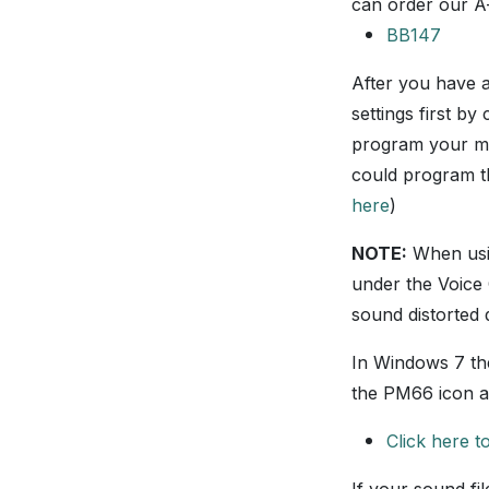
can order our A
BB147
After you have 
settings first by 
program your mod
could program the
here
)
NOTE:
When usin
under the Voice 
sound distorted
In Windows 7 th
the PM66 icon a
Click here 