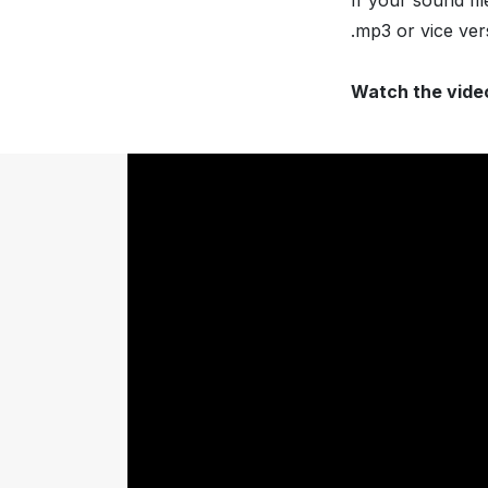
If your sound fi
.mp3 or vice ver
Watch the vide