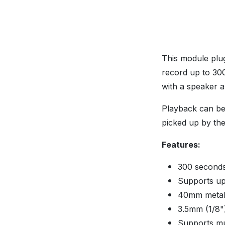
This module plug
record up to 30
with a speaker a
Playback can be 
picked up by the 
Features:
300 seconds
Supports up
40mm metal
3.5mm (1/8"
Supports mu