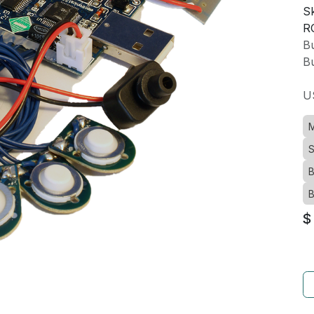
Sk
R
Bu
Bu
U
M
S
B
B
$