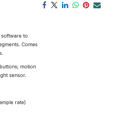
 software to
 segments. Comes
rs.
 buttons; motion
ight sensor.
ample rate)