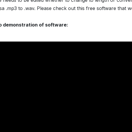
le needs to be edited whether to change to length or conver
sa .mp3 to .wav. Please check out this free software that 
o demonstration of software: