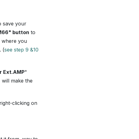
o save your
PM66" button
to
re where you
 (
see step 9 &10
r Ext.AMP
"
 will make the
ght-clicking on