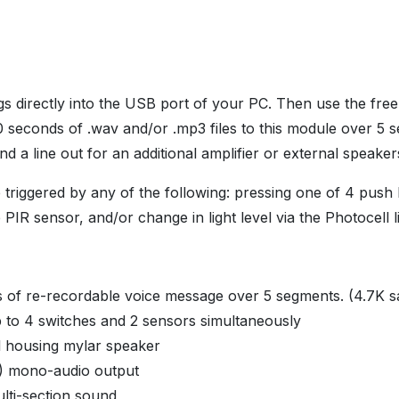
s directly into the USB port of your PC. Then use the free
0 seconds of .wav and/or .mp3 files to this module over 5
nd a line out for an additional amplifier or external speake
triggered by any of the following: pressing one of 4 push
PIR sensor, and/or change in light level via the Photocell l
 of re-recordable voice message over 5 segments. (4.7K s
 to 4 switches and 2 sensors simultaneously
 housing mylar speaker
) mono-audio output
lti-section sound