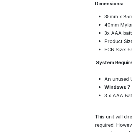
Dimensions:
35mm x 85m
40mm Mylar
3x AAA bat
Product Si
PCB Size: 
System Requir
An unused 
Windows 7 
3 x AAA Batt
This unit will d
required. Howeve