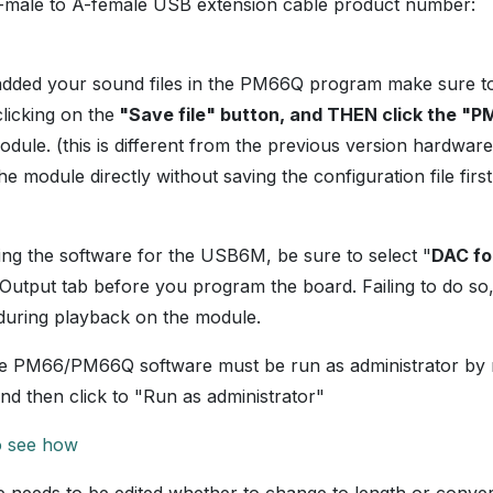
-male to A-female USB extension cable product number:
added your sound files in the PM66Q program make sure t
clicking on the
"Save file" button, and THEN click the "
ule. (this is different from the previous version hardwa
 module directly without saving the configuration file first.
g the software for the USB6M, be sure to select "
DAC fo
Output tab before you program the board. Failing to do so,
 during playback on the module.
e PM66/PM66Q software must be run as administrator by ri
nd then click to "Run as administrator"
to see how