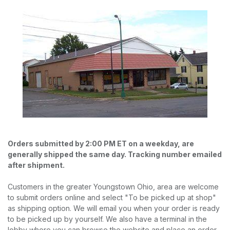
Orders submitted by 2:00 PM ET on a weekday, are
generally shipped the same day. Tracking number emailed
after shipment.
Customers in the greater Youngstown Ohio, area are welcome
to submit orders online and select "To be picked up at shop"
as shipping option. We will email you when your order is ready
to be picked up by yourself. We also have a terminal in the
lobby where you can browse the website and place an order