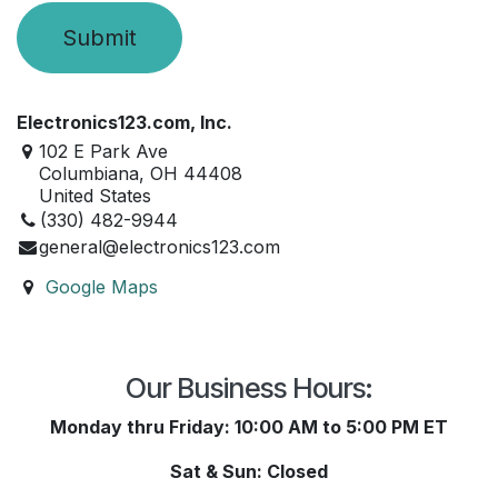
Submit
Electronics123.com, Inc.
102 E Park Ave
Columbiana, OH 44408
United States
​(330) 482-9944
general@electronics123.com
Google Maps
Our Business Hours:
Monday thru Friday: 10:00 AM to 5:00 PM ET
Sat & Sun: Closed