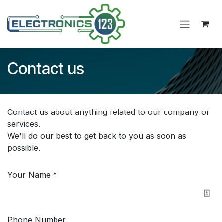
Skip to Content
Contact us
Contact us about anything related to our company or
services.
We'll do our best to get back to you as soon as
possible.
Your Name
*
Phone Number