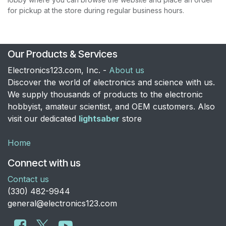
for pickup at the store during regular business hours.
Our Products & Services
Electronics123.com, Inc. -
About us
Discover the world of electronics and science with us.
We supply thousands of products to the electronic
hobbyist, amateur scientist, and OEM customers. Also
visit our dedicated
lightsaber
store
Home
Connect with us
Contact us
​(330) 482-9944
general@electronics123.com