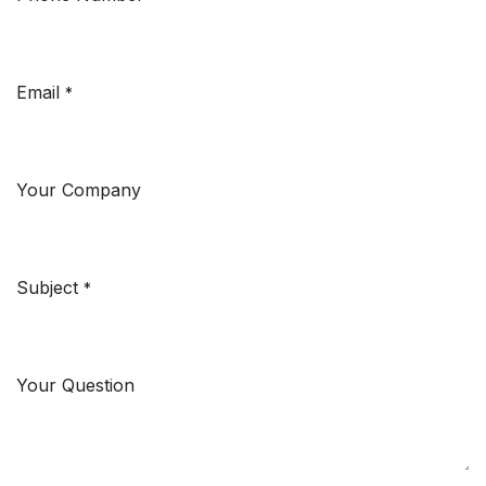
Email
*
Your Company
Subject
*
Your Question