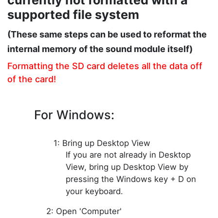
currently not
formatted
with a
supported file system
(These same steps can be used to reformat the
internal memory of the sound module itself)
Formatting the SD card deletes all the data off
of the card!
For Windows:
1: Bring up Desktop View
If you are not already in Desktop
View, bring up Desktop View by
pressing the Windows key + D on
your keyboard.
2: Open 'Computer'