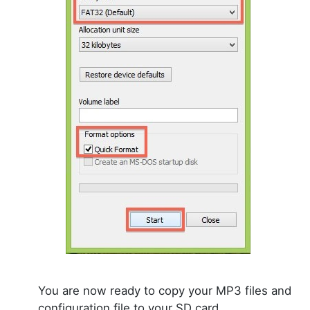
You are now ready to copy your MP3 files and
configuration file to your SD card.