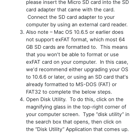
please insert the Micro SD card into the SD
card adapter that came with the
card
.
Connect the SD card adapter to your
computer by using an external card reader.
Also note – Mac OS 10.6.5 or earlier does
not support
exFAT
format, which most 64
GB SD cards are formatted to. This means
that you won't be able to format or use
exFAT card on your computer. In this case,
we'd recommend either upgrading your OS
to 10.6.6 or later, or using an SD card that's
already formatted to MS-DOS (FAT) or
FAT32 to complete the below steps.
Open Disk Utility. To do this, click on the
magnifying glass in the top-right corner of
your computer screen. Type “disk utility” in
the search box that opens, then click on
the “Disk Utility” Application that comes up.