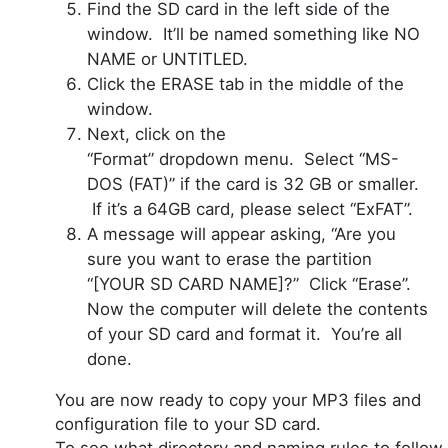
Find the SD card in the left side of the
window. It’ll be named something like NO
NAME or UNTITLED.
Click the ERASE tab in the middle of the
window.
Next, click on the
“Format”
dropdown
menu. Select “MS-
DOS (FAT)” if the card is 32 GB or smaller.
If it’s a 64GB card, please select “ExFAT”.
A message will appear asking, “Are you
sure you want to erase the partition
“[YOUR SD CARD NAME]?” Click “Erase”.
Now the computer will delete the contents
of your SD card and format it. You’re all
done.
You are now ready to copy your MP3 files and
configuration file to your SD card.