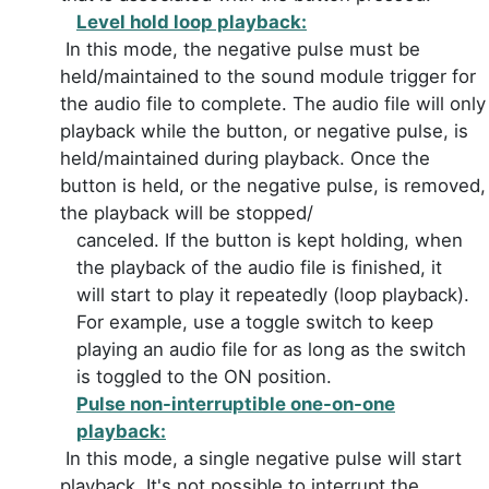
Level hold loop playback:
In this mode, the negative pulse must be
held/maintained to the sound module trigger for
the audio file to complete. The audio file will only
playback while the button, or negative pulse, is
held/maintained during playback. Once the
button is held, or the negative pulse, is removed,
the playback will be stopped/
canceled. If the button is kept holding, when
the playback of the audio file is finished, it
will start to play it repeatedly (loop playback).
For example, use a toggle switch to keep
playing an audio file for as long as the switch
is toggled to the ON position.
Pulse non-interruptible one-on-one
playback:
In this mode, a single negative pulse will start
playback. It's not possible to interrupt the