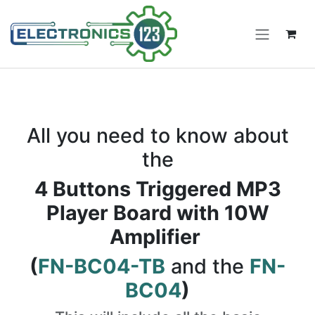
Skip to Content
All you need to know about
the
4 Buttons Triggered MP3
Player Board with 10W
Amplifier
(
FN-BC04-TB
and the
FN-
BC04
)