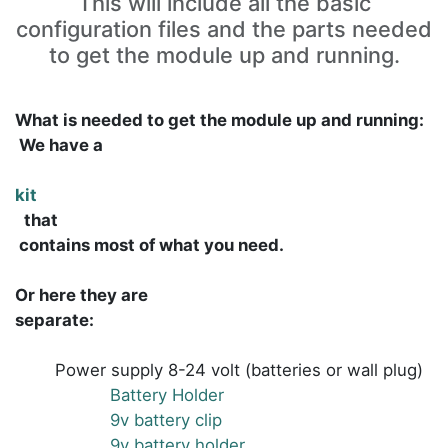
This will include all the basic
configuration files and the parts needed
to get the module up and running.
What is needed to get the module up and running:
We have a
kit
that
contains most of what you need.
Or here they are
separate
:
Power supply 8-24 volt (batteries or wall plug)
Battery Holder
9v battery clip
9v battery holder