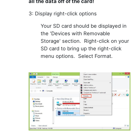
all the data off of the card!
3: Display right-click options
Your SD card should be displayed in
the 'Devices with Removable
Storage' section. Right-click on your
SD card to bring up the right-click
menu options. Select Format.