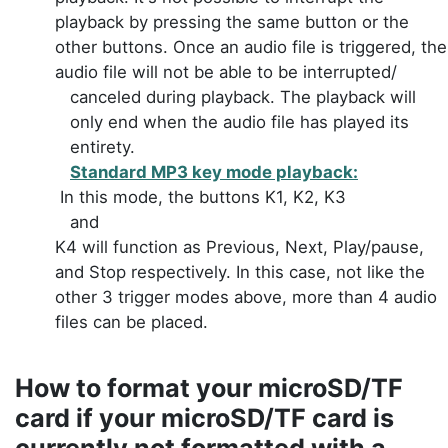
playback by pressing the same button or the
other buttons. Once an audio file is triggered, the
audio file will not be able to be interrupted/
canceled during playback. The playback will
only end when the audio file has played its
entirety.
Standard MP3 key mode playback:
In this mode, the buttons K1, K2, K3
and
K4 will function as Previous, Next, Play/pause,
and Stop respectively. In this case, not like the
other 3 trigger modes above, more than 4 audio
files can be placed.
How to
format
your microSD/TF
card if your microSD/TF card is