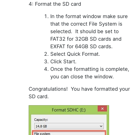
4: Format the SD card
In the f
ormat
window make sure
that the correct File System is
selected. It should be set to
FAT32 for 32GB SD cards and
EXFAT for 64GB SD cards.
Select Quick Format.
Click Start.
Once the formatting is complete,
you can close the window.
Congratulations! You have formatted your
SD card.