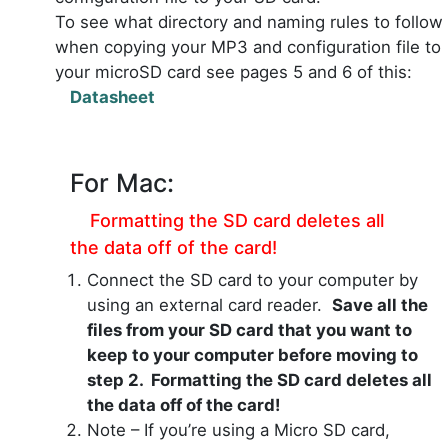
To see what directory and naming rules to follow
when copying your MP3 and configuration file to
your microSD card see pages 5 and 6 of this:
Datasheet
For Mac:
Formatting the SD card deletes all
the data off of the card!
Connect the SD card to your computer by
using an external card reader.
Save all the
files from your SD card that you want to
keep to your computer before moving to
step 2. Formatting the SD card deletes all
the data off of the card!
Note – If you’re using a Micro SD card,