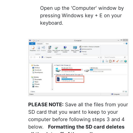
Open up the 'Computer' window by
pressing Windows key + E on your
keyboard.
PLEASE NOTE:
Save all the files from your
SD card that you want to keep to your
computer before following steps 3 and 4
below.
Formatting the SD card deletes