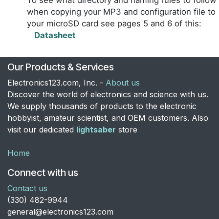
To see what directory and naming rules to follow
when copying your MP3 and configuration file to
your microSD card see pages 5 and 6 of this:
Datasheet
Our Products & Services
Electronics123.com, Inc. -
About us
Discover the world of electronics and science with us.
We supply thousands of products to the electronic
hobbyist, amateur scientist, and OEM customers. Also
visit our dedicated
lightsaber
store
Home
Connect with us
Contact us
​(330) 482-9944
general@electronics123.com