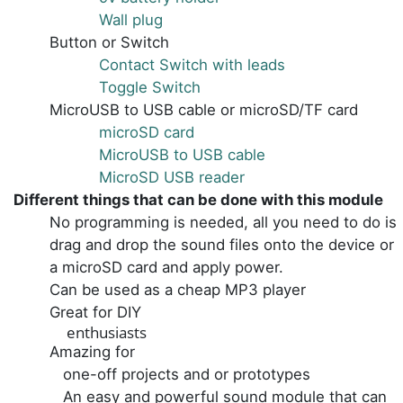
Wall plug
Button or Switch
Contact Switch with leads
Toggle Switch
MicroUSB to USB cable or microSD/TF card
microSD card
MicroUSB to USB cable
MicroSD USB reader
Different things that can be done with this module
No programming is needed, all you need to do is
drag and drop the sound files onto the device or
a microSD card and apply power.
Can be used as a cheap MP3 player
Great for DIY
enthusiasts
Amazing for
one-off projects and or prototypes
An easy and powerful sound module that can