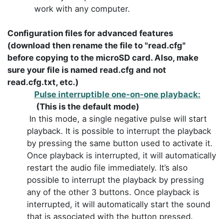
work with any computer.
Configuration files for advanced features
(download then rename the file to "read.cfg"
before copying to the microSD card. Also, make
sure your file is named read.cfg and not
read.cfg.txt, etc.)
Pulse interruptible one-on-one playback:
(This is the default mode)
In this mode, a single negative pulse will start
playback. It is possible to interrupt the playback
by pressing the same button used to activate it.
Once playback is interrupted, it will automatically
restart the audio file immediately. It’s also
possible to interrupt the playback by pressing
any of the other 3 buttons. Once playback is
interrupted, it will automatically start the sound
that is associated with the button pressed.