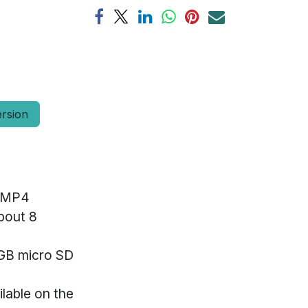
ersion
H MP4
about 8
2GB micro SD
ilable on the