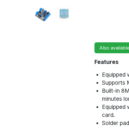
Also availabl
Features
Equipped w
Supports
Built-in 8
minutes lo
Equipped 
card.
Solder pad