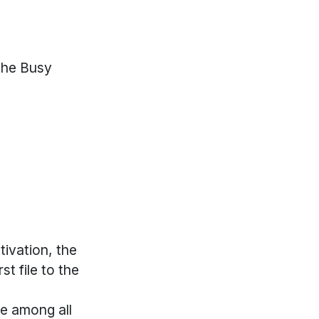
the Busy
tivation, the
st file to the
me among all