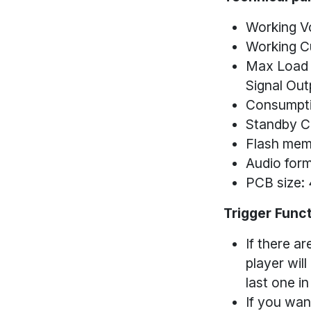
Working V
Working C
Max Load O
Signal Out
Consumpti
Standby C
Flash mem
Audio for
PCB size
Trigger Func
If there ar
player will
last one in
If you wan