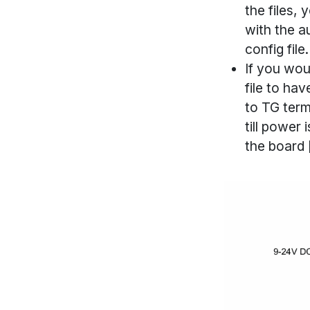
the files, 
with the a
config fil
If you wou
file to ha
to TG term
till power 
the board [