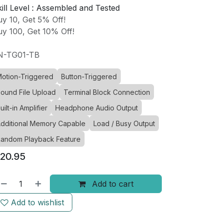
ill Level :
Assembled and Tested
y 10, Get 5% Off!
y 100, Get 10% Off!
N-TG01-TB
otion-Triggered
Button-Triggered
ound File Upload
Terminal Block Connection
uilt-in Amplifier
Headphone Audio Output
dditional Memory Capable
Load / Busy Output
andom Playback Feature
20.95
Add to cart
Add to wishlist