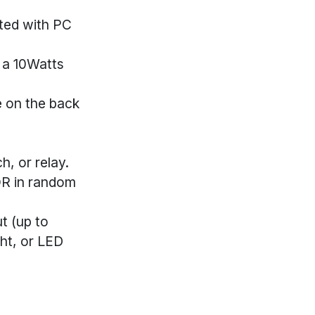
cted with PC
e a 10Watts
le on the back
, or relay.
 OR in random
t (up to
ght, or LED