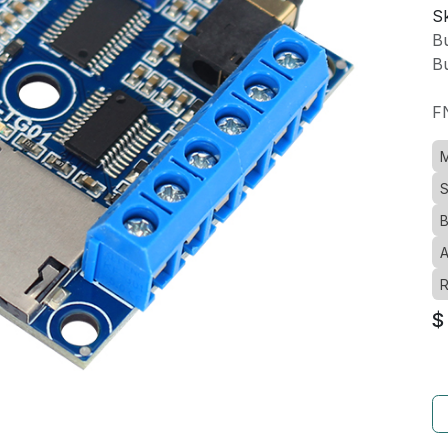
Sk
Bu
Bu
F
M
S
B
A
R
$