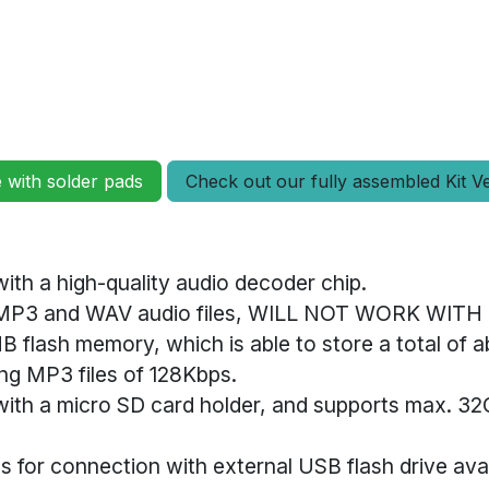
e with solder pads
Check out our fully assembled Kit V
ith a high-quality audio decoder chip.
 MP3 and WAV audio files, WILL NOT WORK WIT
MB flash memory, which is able to store a total of 
ng MP3 files of 128Kbps.
with a micro SD card holder, and supports max. 3
s for connection with external USB flash drive ava