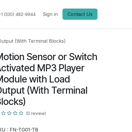
Sign in
Contact Us
+1 (330) 482-9944
utput (With Terminal Blocks)
otion Sensor or Switch
ctivated MP3 Player
odule with Load
utput (With Terminal
locks)
(0 review)
KU :
FN-TG01-TB