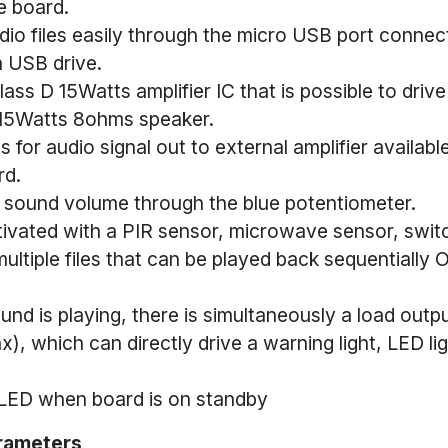
e board.
io files easily through the micro USB port conne
a USB drive.
class D 15Watts amplifier IC that is possible to driv
15Watts 8ohms speaker.
s for audio signal out to external amplifier availab
rd.
 sound volume through the blue potentiometer.
ivated with a PIR sensor, microwave sensor, switch
ultiple files that can be played back sequentially
nd is playing, there is simultaneously a load outpu
, which can directly drive a warning light, LED li
 LED when board is on standby
rameters