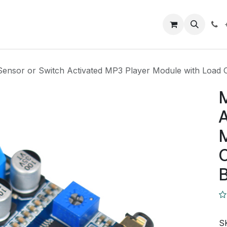
Closeout Deals
How To
Contact us
Support
Sensor or Switch Activated MP3 Player Module with Load O
M
A
M
O
B
S