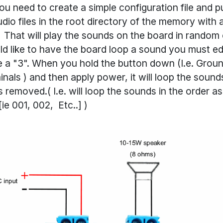
you need to create a simple configuration file and p
udio files in the root directory of the memory with a
e. That will play the sounds on the board in random 
ld like to have the board loop a sound you must ed
ve a "3". When you hold the button down (I.e. Gro
inals ) and then apply power, it will loop the soun
is removed.( I.e. will loop the sounds in the order a
ie 001, 002, Etc..] )