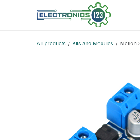
Skip to Content
Shop
All products
Kits and Modules
Motion 