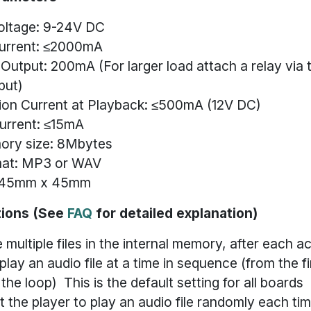
oltage: 9-24V DC
urrent: ≤2000mA
utput: 200mA (For larger load attach a relay via 
put)
on Current at Playback: ≤500mA (12V DC)
urrent: ≤15mA
ory size: 8Mbytes
mat: MP3 or WAV
: 45mm x 45mm
tions (See
FAQ
for detailed explanation)
e multiple files in the internal memory, after each ac
 play an audio file at a time in sequence (from the fir
 the loop) This is the default setting for all boards
t the player to play an audio file randomly each ti