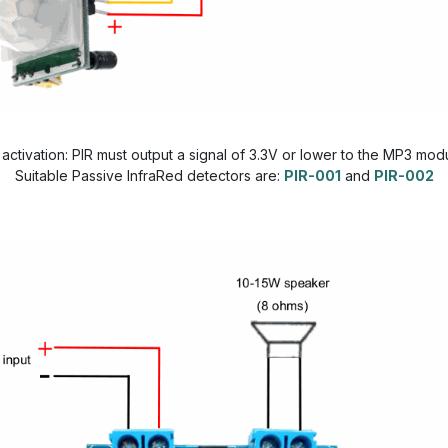
 activation: PIR must output a signal of 3.3V or lower to the MP3 mod
Suitable Passive InfraRed detectors are:
PIR-001
and
PIR-002