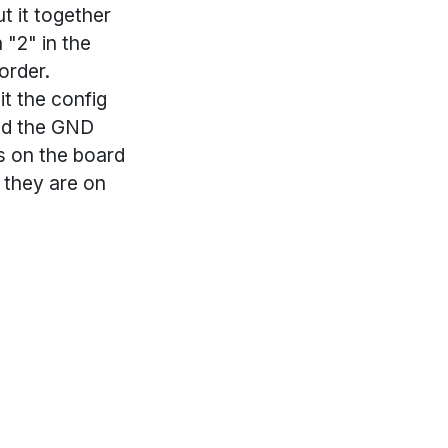
ut it together
 "2" in the
order.
it the config
und the GND
ds on the board
s they are on