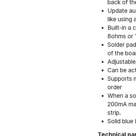
back of th
Update aud
like using 
Built-in a 
8ohms or 
Solder pad
of the boa
Adjustable
Can be act
Supports m
order
When a sou
200mA max)
strip.
Solid blue
Technical pa