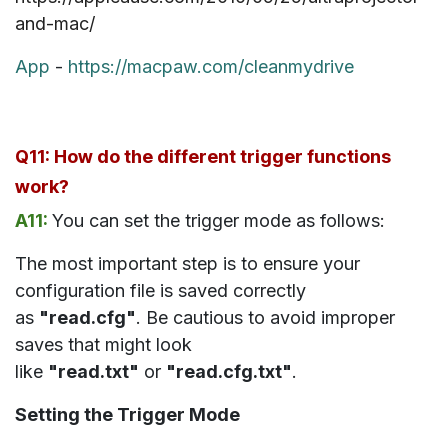
and-mac/
App
-
https://macpaw.com/cleanmydrive
Q11: How do the different trigger functions
work?
A11:
You can set the trigger mode as follows:
The most important step is to ensure your
configuration file is saved correctly
as
"read.cfg"
. Be cautious to avoid improper
saves that might look
like
"read.txt"
or
"read.cfg.txt"
.
Setting the Trigger Mode