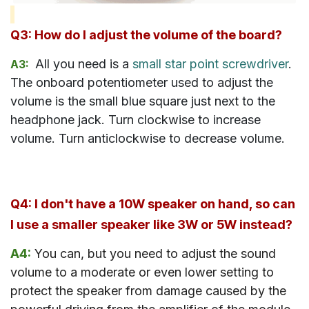
Q3: How do I adjust the volume of the board?
All you need is a
small star point screwdriver
.
A3:
The onboard potentiometer used to adjust the
volume is the small blue square just next to the
headphone jack. Turn clockwise to increase
volume. Turn anticlockwise to decrease volume.
Q4: I don't have a 10W speaker on hand, so can
I use a smaller speaker like 3W or 5W instead?
A4:
You can, but you need to adjust the sound
volume to a moderate or even lower setting to
protect the speaker from damage caused by the