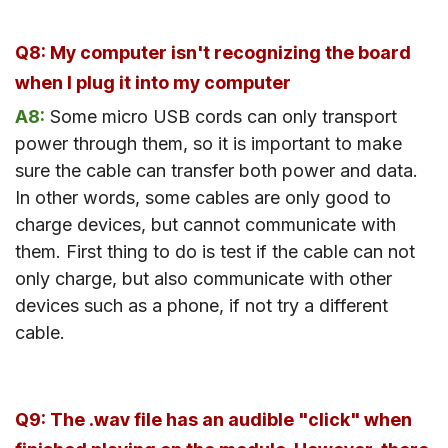
Q8: My computer isn't recognizing the board
when I plug it into my computer
A8:
Some micro USB cords can only transport
power through them, so it is important to make
sure the cable can transfer both power and data.
In other words, some cables are only good to
charge devices, but cannot communicate with
them. First thing to do is test if the cable can not
only charge, but also communicate with other
devices such as a phone, if not try a different
cable.
Q9: The .wav file has an audible "click" when