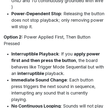
GND and TG continuously grounded with wire
)
Power-Dependent Stop
: Releasing the button
does not stop playback; only removing power
will stop it.
Option 2:
Power Applied First, Then Button
Pressed
Interruptible Playback
: If you
apply power
first and then press the button
, the board
behaves like Trigger Mode Sequential but with
an
interruptible
playback.
Immediate Sound Change
: Each button
press triggers the next sound in sequence,
interrupting any sound that is currently
playing.
No Continuous Looping
: Sounds will not play