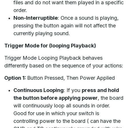
files and do not want them played in a specific
order.
Non-Interruptible
: Once a sound is playing,
pressing the button again will not affect the
currently playing sound.
Trigger Mode for (looping Playback)
Trigger Mode Looping Playback behaves
differently based on the sequence of your actions:
Option 1:
Button Pressed, Then Power Applied
Continuous Looping
: If you
press and hold
the button before applying power
, the board
will continuously loop all sounds in order.
Good for use in which your switch is
controlling power to the board ( can have the