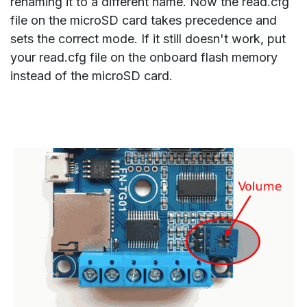
renaming it to a different name. Now the read.cfg
file on the microSD card takes precedence and
sets the correct mode. If it still doesn't work, put
your read.cfg file on the onboard flash memory
instead of the microSD card.