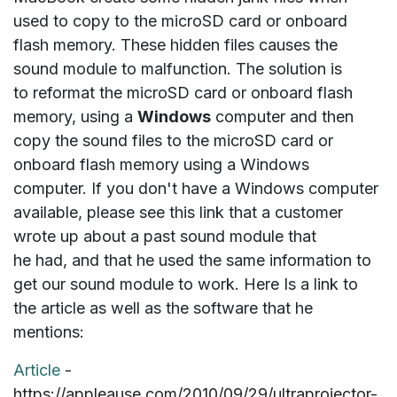
used to copy to the microSD card or onboard
flash memory. These hidden files causes the
sound module to malfunction. The solution is
to
reformat
the microSD card or onboard flash
memory, using a
Windows
computer and then
copy the sound files to the microSD card or
onboard flash memory using a Windows
computer. If you don't have a Windows computer
available, please see this link that a customer
wrote up about a past sound module that
he had, and that he used the same information to
get our sound module to work. Here Is a link to
the article as well as the software that he
mentions:
Article
-
https://appleause.com/2010/09/29/ultraprojector-