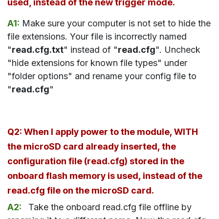
used, instead of the new trigger mode.
A1:
Make sure your computer is not set to hide the
file extensions. Your file is incorrectly named
"
read.cfg.txt
" instead of "
read.cfg
". Uncheck
"hide extensions for known file types" under
"folder options" and rename your config file to
"
read.cfg
"
Q2: When I apply power to the module, WITH
the microSD card already inserted, the
configuration file (read.cfg) stored in the
onboard flash memory is used, instead of the
read.cfg file on the microSD card.
A2:
Take
the onboard read.cfg file offline by