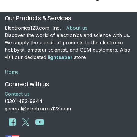
Our Products & Services
Electronics123.com, Inc. -
About us
Discover the world of electronics and science with us.
We supply thousands of products to the electronic
hobbyist, amateur scientist, and OEM customers. Also
visit our dedicated
lightsaber
store
Home
Connect with us
Contact us
​(330) 482-9944
general@electronics123.com