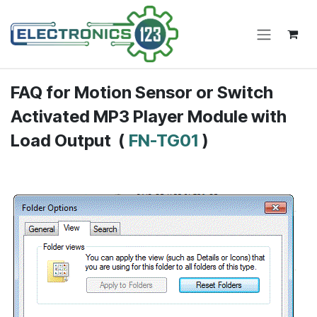
Skip to Content
FAQ for
Motion Sensor or Switch
Activated MP3 Player Module with
Load Output
(
FN-TG01
)