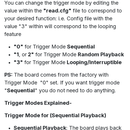
You can change the trigger mode by editing the
value within the
"read.cfg"
file to correspond to
your desired function: i.e. Config file with the
value "3" within will correspond to the looping
feature
"0"
for Trigger Mode
Sequential
"1
, or
2"
for Trigger Mode
Random Playback
"3"
for Trigger Mode
Looping/Interruptible
PS:
The board comes from the factory with
Trigger Mode "0" set. If you want trigger mode
"
Sequential
" you do not need to do anything.
Trigger Modes Explained-
Trigger Mode for (Sequential Playback)
Sequential Playback
: The board plays back