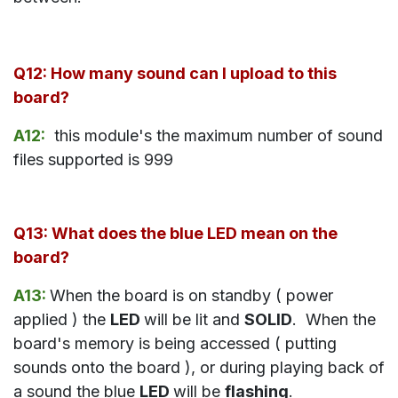
Q12: How many sound can I upload to this
board?
A12:
this module's the maximum number of sound
files supported is 999
Q13: What does the blue LED mean on the
board?
A13:
When the board is on standby ( power
applied ) the
LED
will be lit and
SOLID
. When the
board's memory is being accessed ( putting
sounds onto the board ), or during playing back of
a sound the blue
LED
will be
flashing
.