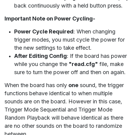
back continuously with a held button press.
Important Note on Power Cycling-
Power Cycle Required
: When changing
trigger modes, you must cycle the power for
the new settings to take effect.
After Editing Config
: If the board has power
while you change the
"read.cfg"
file, make
sure to turn the power off and then on again.
When the board has only
one
sound, the trigger
functions behave identical to when multiple
sounds are on the board. However in this case,
Trigger Mode Sequential and Trigger Mode
Random Playback will behave identical as there
are no other sounds on the board to randomize
between.