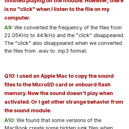
finished playing on the module. However, there
is no "click" when I listen to the file on my
computer.
A9:
We converted the frequency of the files from
22.05KHz to 44.1kHz and the "click" disappeared.
The "click" also disappeared when we converted
the files from .wav to .mp3 format.
Q10: I used an Apple Mac to copy the sound
files to the MicroSD card or onboard flash
memory. Now the sound doesn't play when
activated. Or I get other strange behavior from
the sound module.
A10:
We found that some versions of the
MacBook create some hidden junk files when