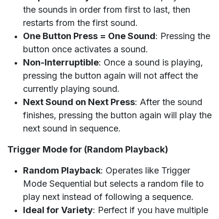
the sounds in order from first to last, then
restarts from the first sound.
One Button Press = One Sound
: Pressing the
button once activates a sound.
Non-Interruptible
: Once a sound is playing,
pressing the button again will not affect the
currently playing sound.
Next Sound on Next Press
: After the sound
finishes, pressing the button again will play the
next sound in sequence.
Trigger Mode for (Random Playback)
Random Playback
: Operates like Trigger
Mode Sequential but selects a random file to
play next instead of following a sequence.
Ideal for Variety
: Perfect if you have multiple