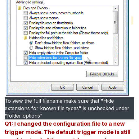
To view the full filename make sure that "Hide
extensions for known file types" is unchecked under
"folder options"
Q1: I changed the configuration file to a new
trigger mode. The default trigger mode is still