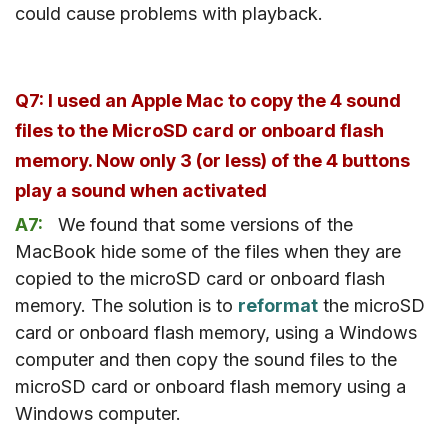
could cause problems with playback.
Q7: I used an Apple Mac to copy the 4 sound
files to the MicroSD card or onboard flash
memory. Now only 3 (or less) of the 4 buttons
play a sound when activated
A7:
We found that some versions of the
MacBook hide some of the files when they are
copied to the microSD card or onboard flash
memory. The solution is to
reformat
the microSD
card or onboard flash memory, using a Windows
computer and then copy the sound files to the
microSD card or onboard flash memory using a
Windows computer.