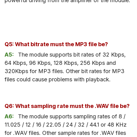
powerful driving from the amplifier of the module.
Q5: What bitrate must the MP3 file be?
A5:
The module supports bit rates of 32 Kbps,
64 Kbps, 96 Kbps, 128 Kbps, 256 Kbps and
320Kbps for MP3 files. Other bit rates for MP3
files could cause problems with playback.
Q6: What sampling rate must the .WAV file be?
A6:
The module supports sampling rates of 8 /
11.025 / 12 / 16 / 22.05 / 24 / 32 / 44.1 or 48 KHz
for .WAV files. Other sample rates for .WAV files