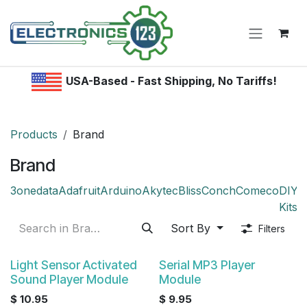
Skip to Content
USA-Based - Fast Shipping, No Tariffs!
Products
Brand
Brand
3onedata
Adafruit
Arduino
Akytec
Bliss
Conch
Comeco
DIY /
Kitsr
Sort By
Filters
Light Sensor Activated
Serial MP3 Player
Sound Player Module
Module
$
10.95
$
9.95