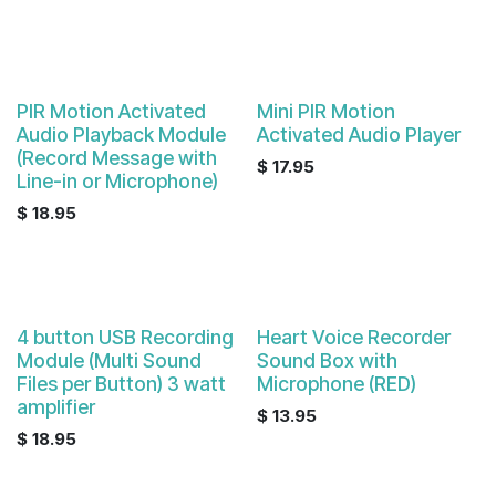
PIR Motion Activated
Mini PIR Motion
Audio Playback Module
Activated Audio Player
(Record Message with
$
17.95
Line-in or Microphone)
$
18.95
4 button USB Recording
Heart Voice Recorder
Module (Multi Sound
Sound Box with
Files per Button) 3 watt
Microphone (RED)
amplifier
$
13.95
$
18.95