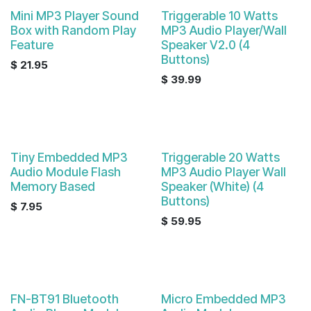
Mini MP3 Player Sound
Triggerable 10 Watts
Box with Random Play
MP3 Audio Player/Wall
Feature
Speaker V2.0 (4
Buttons)
$
21.95
$
39.99
Tiny Embedded MP3
Triggerable 20 Watts
Audio Module Flash
MP3 Audio Player Wall
Memory Based
Speaker (White) (4
Buttons)
$
7.95
$
59.95
FN-BT91 Bluetooth
Micro Embedded MP3