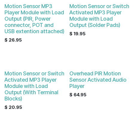
Motion Sensor MP3
Motion Sensor or Switch
Player Module with Load
Activated MP3 Player
Output (PIR, Power
Module with Load
connector, POT and
Output (Solder Pads)
USB extention attached)
$
19.95
$
26.95
Motion Sensor or Switch
Overhead PIR Motion
Activated MP3 Player
Sensor Activated Audio
Module with Load
Player
Output (With Terminal
$
64.95
Blocks)
$
20.95