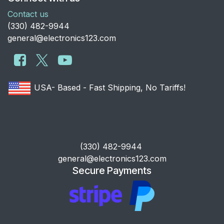
Contact us
​(330) 482-9944
general@electronics123.com
USA- Based - Fast Shipping, No Tariffs!
​(330) 482-9944
general@electronics123.com
Secure Payments