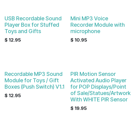
USB Recordable Sound
Mini MP3 Voice
Player Box for Stuffed
Recorder Module with
Toys and Gifts
microphone
$
12.95
$
10.95
Recordable MP3 Sound
PIR Motion Sensor
Module for Toys / Gift
Activated Audio Player
Boxes (Push Switch) V1.1
for POP Displays/Point
of Sale/Statues/Artwork
$
12.95
With WHITE PIR Sensor
$
19.95