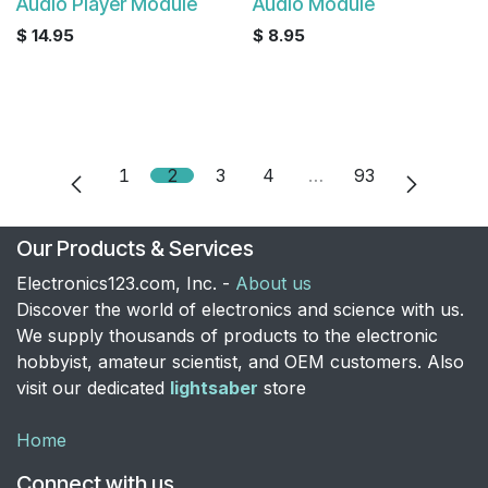
Audio Player Module
Audio Module
$
14.95
$
8.95
1
2
3
4
…
93
Our Products & Services
Electronics123.com, Inc. -
About us
Discover the world of electronics and science with us.
We supply thousands of products to the electronic
hobbyist, amateur scientist, and OEM customers. Also
visit our dedicated
lightsaber
store
Home
Connect with us