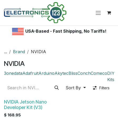
Skip to Content
USA-Based - Fast Shipping, No Tariffs!
...
Brand
NVIDIA
NVIDIA
3onedata
Adafruit
Arduino
Akytec
Bliss
Conch
Comeco
DIY /
Kitsr
Sort By
Filters
NVIDIA Jetson Nano
Developer Kit (V3)
$
168.95