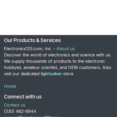
Our Products & Services
Electronics123.com, Inc. -
About us
Discover the world of electronics and science with us.
We supply thousands of products to the electronic
hobbyist, amateur scientist, and OEM customers. Also
visit our dedicated
lightsaber
store
Home
Connect with us
Contact us
​(330) 482-9944