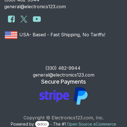
general@electronics123.com
USA- Based - Fast Shipping, No Tariffs!
​(330) 482-9944
general@electronics123.com
Secure Payments
Copyright © Electronics123.com, Inc.
Powered by
- The #1
Open Source eCommerce