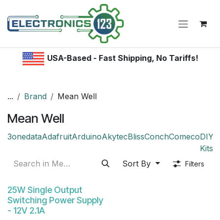
Skip to Content
USA-Based - Fast Shipping, No Tariffs!
...
Brand
Mean Well
Mean Well
3onedata
Adafruit
Arduino
Akytec
Bliss
Conch
Comeco
DIY /
Kitsr
Sort By
Filters
25W Single Output
Switching Power Supply
- 12V 2.1A