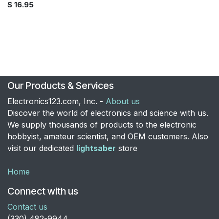
$
16.95
Our Products & Services
Electronics123.com, Inc. -
About us
Discover the world of electronics and science with us.
We supply thousands of products to the electronic
hobbyist, amateur scientist, and OEM customers. Also
visit our dedicated
lightsaber
store
Home
Connect with us
Contact us
​(330) 482-9944