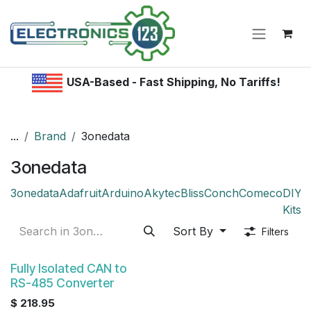
Skip to Content
USA-Based - Fast Shipping, No Tariffs!
...
Brand
3onedata
3onedata
3onedata
Adafruit
Arduino
Akytec
Bliss
Conch
Comeco
DIY /
Kitsr
Sort By
Filters
Fully Isolated CAN to
RS-485 Converter
$
218.95