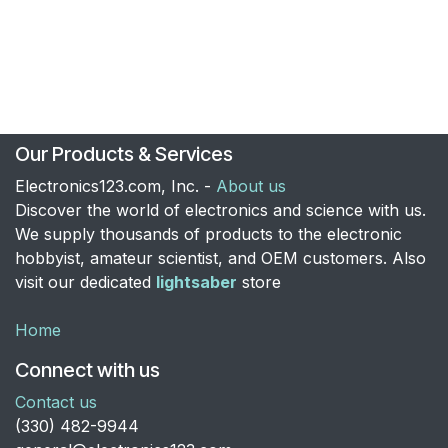
Our Products & Services
Electronics123.com, Inc. -
About us
Discover the world of electronics and science with us.
We supply thousands of products to the electronic
hobbyist, amateur scientist, and OEM customers. Also
visit our dedicated
lightsaber
store
Home
Connect with us
Contact us
​(330) 482-9944