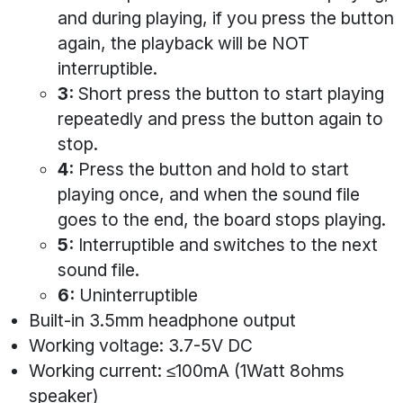
and during playing, if you press the button
again, the playback will be NOT
interruptible.
3:
Short press the button to start playing
repeatedly and press the button again to
stop.
4:
Press the button and hold to start
playing once, and when the sound file
goes to the end, the board stops playing.
5:
Interruptible and switches to the next
sound file.
6:
Uninterruptible
Built-in 3.5mm headphone output
Working voltage: 3.7-5V DC
Working current: ≤100mA (1Watt 8ohms
speaker)