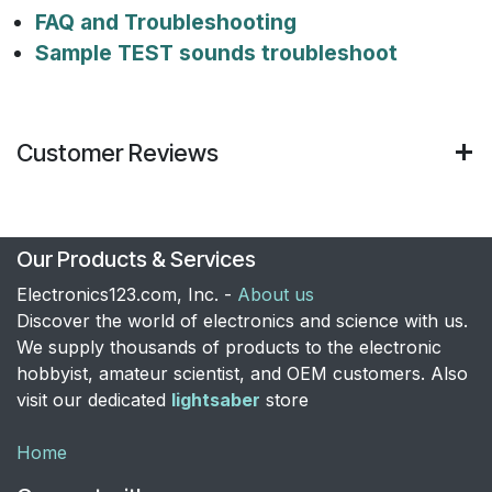
FAQ and Troubleshooting
Sample TEST sounds troubleshoot
Customer Reviews
Our Products & Services
Electronics123.com, Inc. -
About us
Discover the world of electronics and science with us.
We supply thousands of products to the electronic
hobbyist, amateur scientist, and OEM customers. Also
visit our dedicated
lightsaber
store
Home