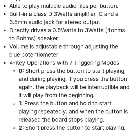
Able to play multiple audio files per button.
Built-in a class D 3Watts amplifier IC and a
3.5mm audio jack for stereo output
Directly drives a 0.5Watts to 3Watts (4ohms
to 8ohms) speaker
Volume is adjustable through adjusting the
blue potentiometer
4-Key Operations with 7 Triggering Modes
0:
Short press the button to start playing,
and during playing, if you press the button
again, the playback will be interruptible and
it will play from the beginning.
1:
Press the button and hold to start
playing repeatedly, and when the button is
released the board stops playing.
2:
Short press the button to start playing,