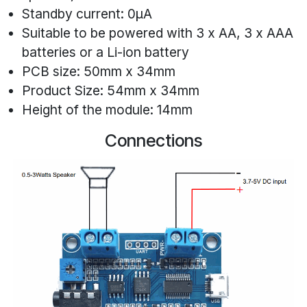
Standby current: 0μA
Suitable to be powered with 3 x AA, 3 x AAA
batteries or a Li-ion battery
PCB size: 50mm x 34mm
Product Size: 54mm x 34mm
Height of the module: 14mm
Connections