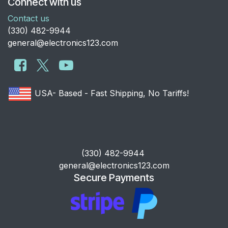
Connect with us
Contact us
​(330) 482-9944
general@electronics123.com
USA- Based - Fast Shipping, No Tariffs!
​(330) 482-9944
general@electronics123.com
Secure Payments