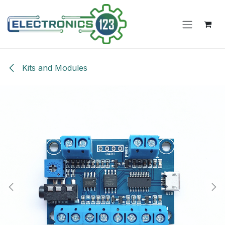
Skip to Content
Kits and Modules