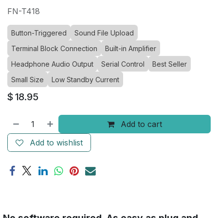
FN-T418
Button-Triggered
Sound File Upload
Terminal Block Connection
Built-in Amplifier
Headphone Audio Output
Serial Control
Best Seller
Small Size
Low Standby Current
$
18.95
Add to cart
Add to wishlist