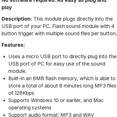
No software required. As easy as plug and
play
Description:
This module plugs directly into the
USB port of your PC. Flash sound module with 4
button trigger with multiple sound files per button.
Features:
Uses a micro USB port to directly plug into the
USB port of PC for easy use of the sound
module.
Built-in an 8MB flash memory, which is able to
store a total of about 8 minutes long MP3 files
of 128Kbps
Supports Windows 10 or earlier, and Mac
operating systems
Support audio format: MP3 and WAV