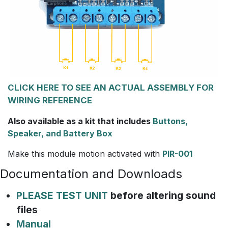
CLICK HERE TO SEE AN ACTUAL ASSEMBLY FOR
WIRING REFERENCE
Also available as a kit that includes
Buttons,
Speaker, and Battery Box
Make this module motion activated with
PIR-001
Documentation and Downloads
PLEASE TEST UNIT
before altering sound
files
Manual