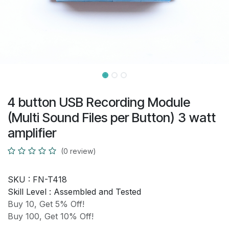
4 button USB Recording Module
(Multi Sound Files per Button) 3 watt
amplifier
(0 review)
SKU :
FN-T418
Skill Level :
Assembled and Tested
Buy 10, Get 5% Off!
Buy 100, Get 10% Off!