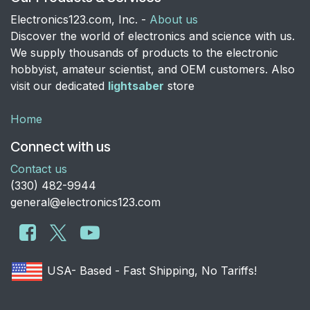
Electronics123.com, Inc. -
About us
Discover the world of electronics and science with us.
We supply thousands of products to the electronic
hobbyist, amateur scientist, and OEM customers. Also
visit our dedicated
lightsaber
store
Home
Connect with us
Contact us
​(330) 482-9944
general@electronics123.com
USA- Based - Fast Shipping, No Tariffs!