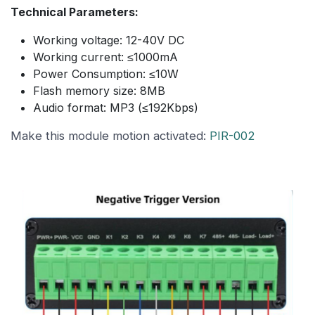
Technical Parameters:
Working voltage: 12-40V DC
Working current: ≤1000mA
Power Consumption: ≤10W
Flash memory size: 8MB
Audio format: MP3 (≤192Kbps)
Make this module motion activated:
PIR-002