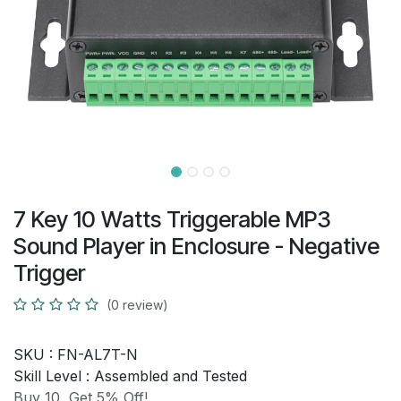
7 Key 10 Watts Triggerable MP3
Sound Player in Enclosure - Negative
Trigger
(0 review)
SKU :
FN-AL7T-N
Skill Level :
Assembled and Tested
Buy 10, Get 5% Off!