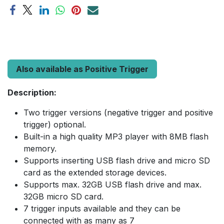
Also available as Positive Trigger
Description:
Two trigger versions (negative trigger and positive
trigger) optional.
Built-in a high quality MP3 player with 8MB flash
memory.
Supports inserting USB flash drive and micro SD
card as the extended storage devices.
Supports max. 32GB USB flash drive and max.
32GB micro SD card.
7 trigger inputs available and they can be
connected with as many as 7