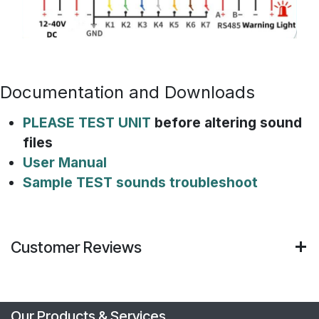
Documentation and Downloads
PLEASE TEST UNIT
before altering sound
files
User Manual
Sample TEST sounds troubleshoot
Customer Reviews
Our Products & Services