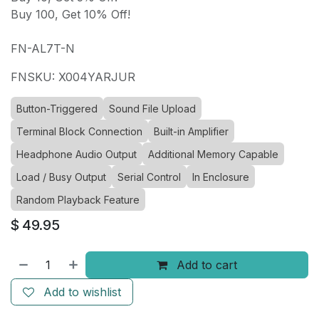
Buy 100, Get 10% Off!
FN-AL7T-N
FNSKU: X004YARJUR
Button-Triggered
Sound File Upload
Terminal Block Connection
Built-in Amplifier
Headphone Audio Output
Additional Memory Capable
Load / Busy Output
Serial Control
In Enclosure
Random Playback Feature
$
49.95
Add to cart
Add to wishlist