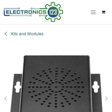
Skip to Content
Kits and Modules