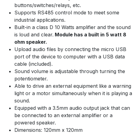
buttons/switches/relays, etc.
Supports RS485 control mode to meet some
industrial applications.
Built-in a class D 10 Watts amplifier and the sound
is loud and clear.
Module has a built in 5 watt 8
ohm speaker.
Upload audio files by connecting the micro USB
port of the device to computer with a USB data
cable (included).
Sound volume is adjustable through turning the
potentiometer.
Able to drive an external equipment like a warning
light or a motor simultaneously when it is playing a
sound.
Equipped with a 3.5mm audio output jack that can
be connected to an external amplifier or a
powered speaker.
Dimensions: 120mm x 120mm