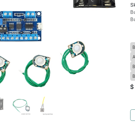
Sk
Bu
Bu
B
A
B
B
$