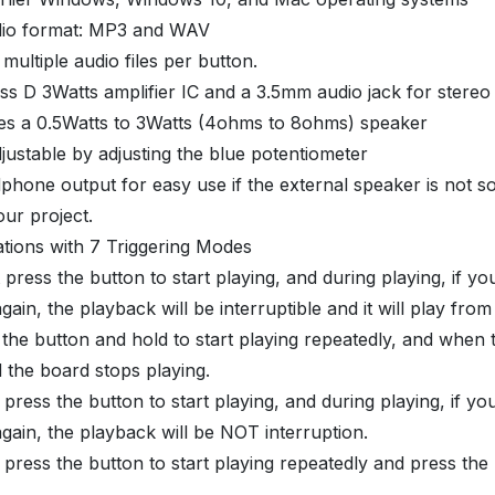
dio format: MP3 and WAV
 multiple audio files per button.
lass D 3Watts amplifier IC and a 3.5mm audio jack for stereo
ives a 0.5Watts to 3Watts (4ohms to 8ohms) speaker
justable by adjusting the blue potentiometer
dphone output for easy use if the external speaker is not so
our project.
tions with 7 Triggering Modes
 press the button to start playing, and during playing, if yo
gain, the playback will be interruptible and it will play from
 the button and hold to start playing repeatedly, and when 
 the board stops playing.
 press the button to start playing, and during playing, if yo
gain, the playback will be NOT interruption.
 press the button to start playing repeatedly and press the