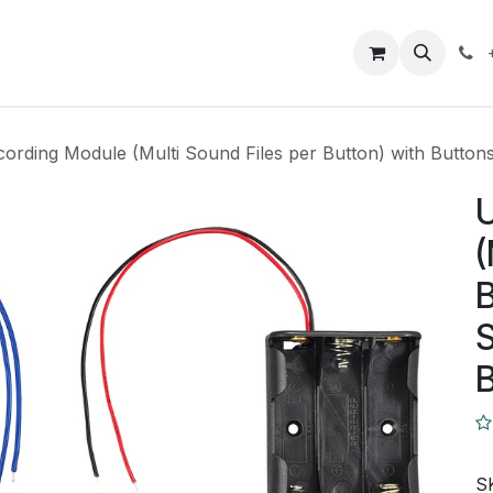
Closeout Deals
How To
Contact us
Support
ording Module (Multi Sound Files per Button) with Button
(
B
S
S