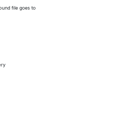
ound file goes to
ery