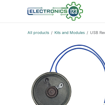
Skip to Content
Shop
All products
Kits and Modules
USB Rec