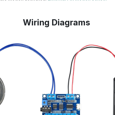
Wiring Diagrams