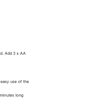
ard. Add 3 x AA
 easy use of the
 minutes long