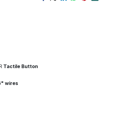
R
Tactile Button
6" wires