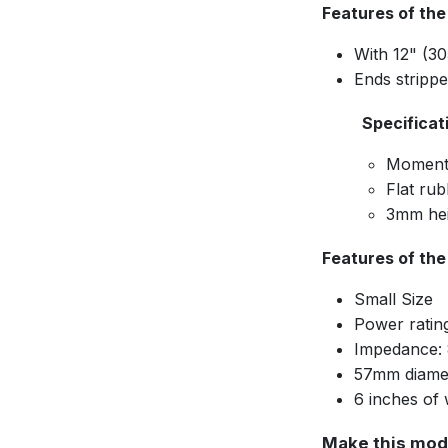
Features of the
With 12" (3
Ends stripp
Specificat
Moment
Flat rub
3mm hei
Features of th
Small Size
Power ratin
Impedance:
57mm diame
6 inches of 
Make this mod