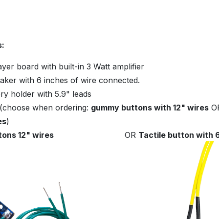
s:
er board with built-in 3 Watt amplifier
aker with 6 inches of wire connected.
ry holder with 5.9" leads
 (choose when ordering:
gummy buttons with 12" wires
O
es
)
ons 12" wires
OR
Tactile button with 