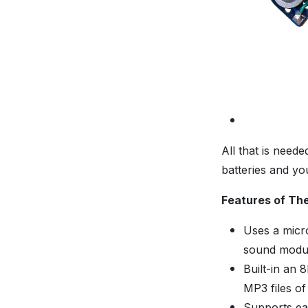
All that is need
batteries and yo
Features of Th
Uses a micro
sound modu
Built-in an 
MP3 files o
Supports ea