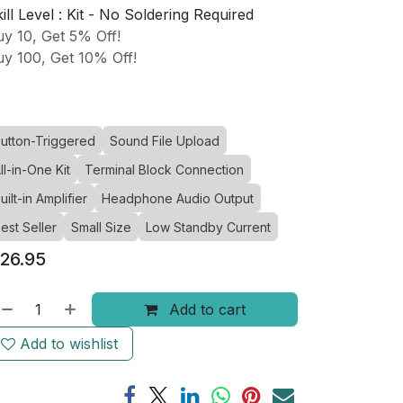
ill Level :
Kit - No Soldering Required
y 10, Get 5% Off!
y 100, Get 10% Off!
utton-Triggered
Sound File Upload
ll-in-One Kit
Terminal Block Connection
uilt-in Amplifier
Headphone Audio Output
est Seller
Small Size
Low Standby Current
26.95
Add to cart
Add to wishlist