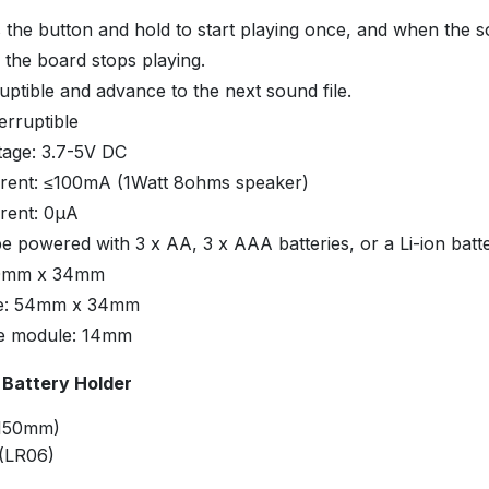
 the button and hold to start playing once, and when the s
 the board stops playing.
ruptible and advance to the next sound file.
erruptible
tage: 3.7-5V DC
rent: ≤100mA (1Watt 8ohms speaker)
rent: 0μA
be powered with 3 x AA, 3 x AAA batteries, or a Li-ion batt
50mm x 34mm
ze: 54mm x 34mm
he module: 14mm
 Battery Holder
(150mm)
 (LR06)