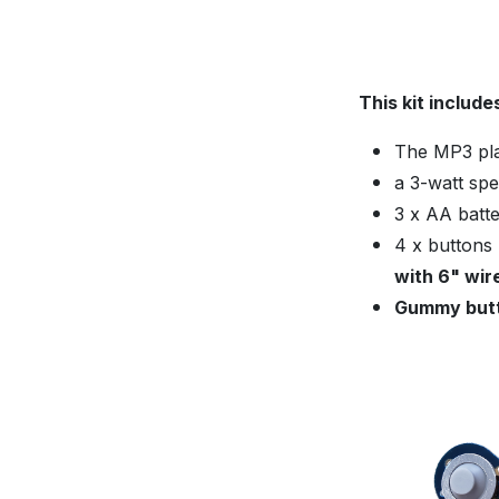
This kit include
The MP3 play
a 3-watt spe
3 x AA batte
4 x buttons
with 6" wir
Gummy butt