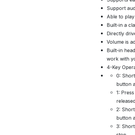
Support au
Able to play
Built-in a c
Directly dr
Volume is ad
Built-in hea
work with y
4-Key Opera
0: Short
button a
1: Press
released
2: Short
button a
3: Short
stop.