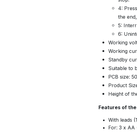
4: Press
the end,
5: Inter
6: Unint
Working vol
Working cur
Standby cur
Suitable to 
PCB size: 
Product Si
Height of t
Features of the
With leads 
For: 3 x AA