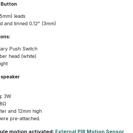
 Button
05mm) leads
ed and tinned 0.12" (3mm)
ions:
ary Push Switch
ber head (white)
ght
e speaker
g: 3W
 8Ω
ter and 12mm high
wire pre-attached.
ule motion activated:
External PIR Motion Sensor