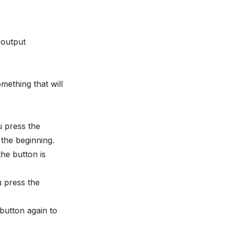
 output
mething that will
u press the
 the beginning.
the button is
u press the
 button again to