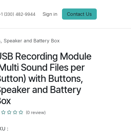
Sign in
Contact Us
+1 (330) 482-9944
s, Speaker and Battery Box
USB Recording Module
Multi Sound Files per
utton) with Buttons,
peaker and Battery
Box
(0 review)
KU :