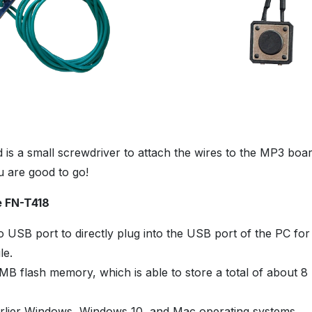
ed is a small screwdriver to attach the wires to the MP3 bo
u are good to go!
e FN-T418
 USB port to directly plug into the USB port of the PC for
le.
8MB flash memory, which is able to store a total of about 8
f
rlier Windows, Windows 10, and Mac operating systems