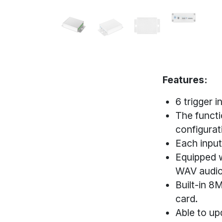
Features:
6 trigger 
The functi
configurati
Each input
Equipped w
WAV audio
Built-in 
card.
Able to up