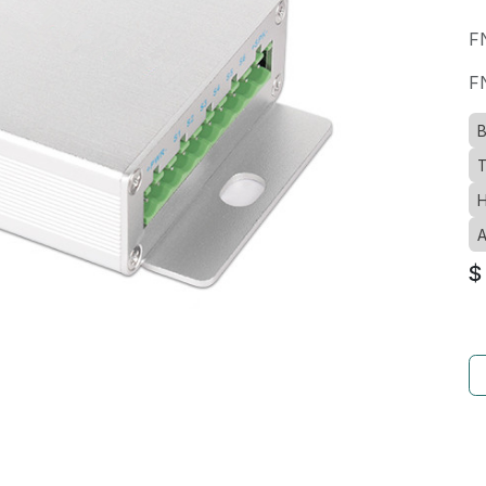
F
F
B
T
H
A
$