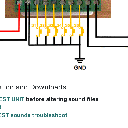
tion and Downloads
EST UNIT
before altering sound files
t
EST sounds troubleshoot