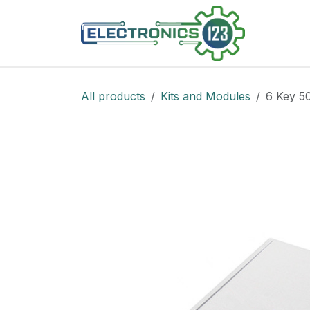
Skip to Content
Shop
All products
Kits and Modules
6 Key 5