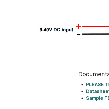
Documenta
PLEASE T
Datashee
Sample T