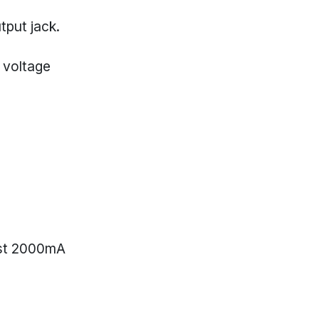
tput jack.
 voltage
ast 2000mA