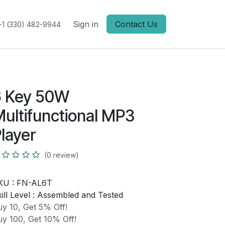
Sign in
Contact Us
+1 (330) 482-9944
6 Key 50W
ultifunctional MP3
layer
(0 review)
KU :
FN-AL6T
ill Level :
Assembled and Tested
y 10, Get 5% Off!
y 100, Get 10% Off!