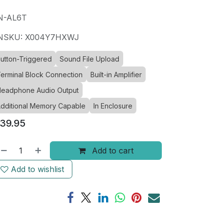
N-AL6T
NSKU: X004Y7HXWJ
utton-Triggered
Sound File Upload
erminal Block Connection
Built-in Amplifier
eadphone Audio Output
dditional Memory Capable
In Enclosure
39.95
Add to cart
Add to wishlist