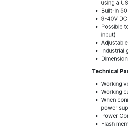
using a US
Built-in 5
9-40V DC 
Possible t
input)
Adjustable
Industrial
Dimension
Technical Pa
Working v
Working c
When conn
power supp
Power Co
Flash mem