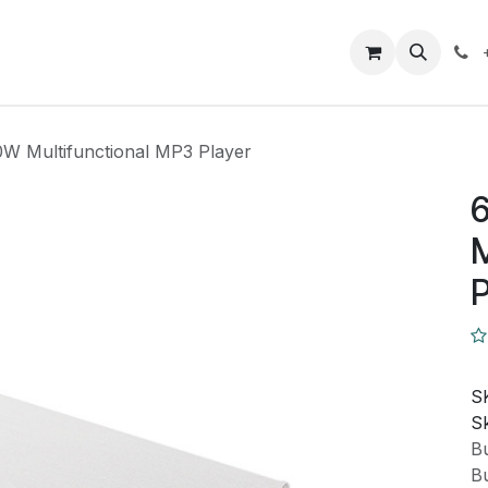
Closeout Deals
How To
Contact us
Support
0W Multifunctional MP3 Player
M
P
S
Sk
Bu
Bu