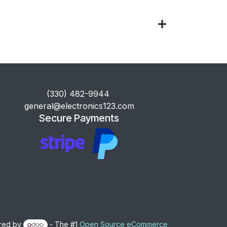
​(330) 482-9944
general@electronics123.com
Secure Payments
red by
- The #1
Open Source eCommerce