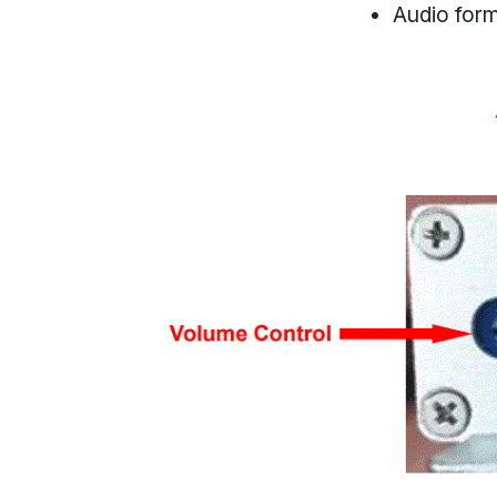
Audio for