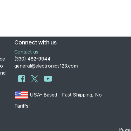
Connect with us
Contact us
nce
​(330) 482-9944
to
general@electronics123.com
and
USA- Based - Fast Shipping, No
Tariffs!
Powe