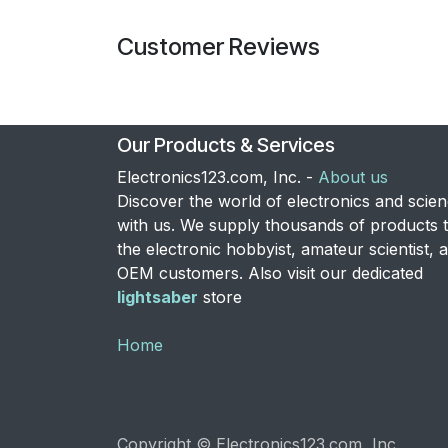
Customer Reviews
Our Products & Services
Electronics123.com, Inc. -
About us
Discover the world of electronics and scie
with us. We supply thousands of products 
the electronic hobbyist, amateur scientist, 
OEM customers. Also visit our dedicated
lightsaber
store
Home
Copyright © Electronics123.com, Inc.