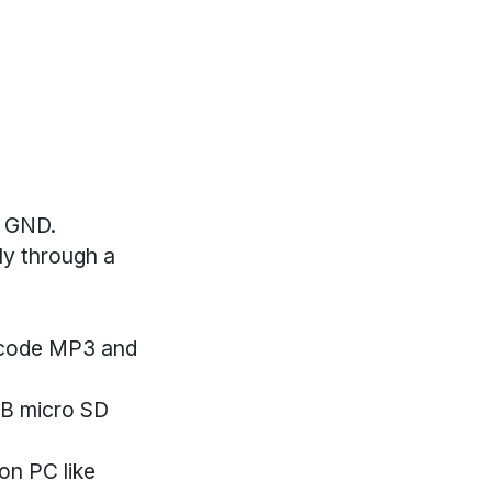
r GND.
ly through a
decode MP3 and
GB micro SD
on PC like