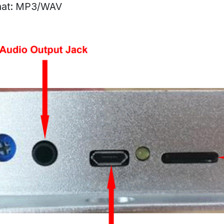
mat: MP3/WAV