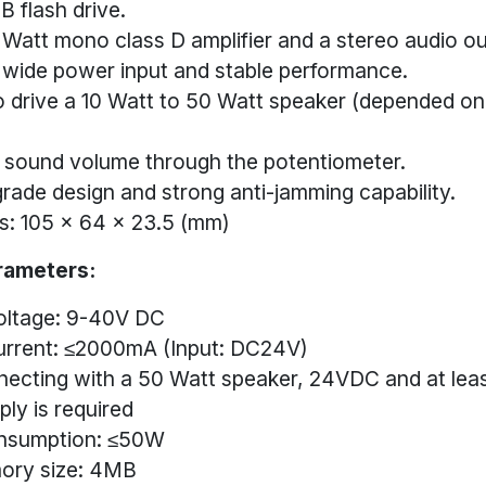
B flash drive.
0 Watt mono class D amplifier and a stereo audio ou
wide power input and stable performance.
o drive a 10 Watt to 50 Watt speaker (depended on
 sound volume through the potentiometer.
 grade design and strong anti-jamming capability.
s: 105 x 64 x 23.5 (mm)
rameters:
oltage: 9-40V DC
urrent: ≤2000mA (Input: DC24V)
ecting with a 50 Watt speaker, 24VDC and at le
ly is required
nsumption: ≤50W
ory size: 4MB