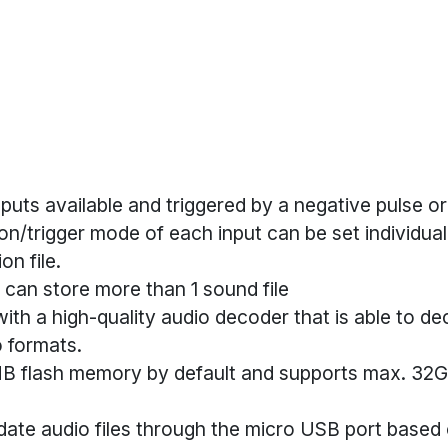
inputs available and triggered by a negative pulse o
on/trigger mode of each input can be set individual
on file.
 can store more than 1 sound file
ith a high-quality audio decoder that is able to 
 formats.
8MB flash memory by default and supports max. 32
date audio files through the micro USB port based 