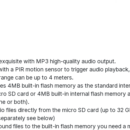
exquisite with MP3 high-quality audio output.
ith a PIR motion sensor to trigger audio playback
range can be up to 4 meters.
es 4MB built-in flash memory as the standard inte
ro SD card or 4MB built-in internal flash memory 
ne or both).
o files directly from the micro SD card (up to 32 G
separately see below)
und files to the built-in flash memory you need a 