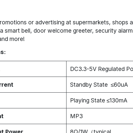
romotions or advertising at supermarkets, shops a
a smart bell, door welcome greeter, security alarm
and more!
s:
t
DC3.3-5V Regulated P
rrent
Standby State ≤60uA
Playing State ≤130mA
at
MP3
ut Power
8Ω/1W（typical