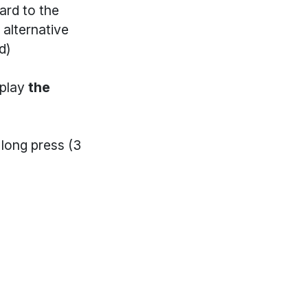
ard to the
 alternative
d)
 play
the
long press (3