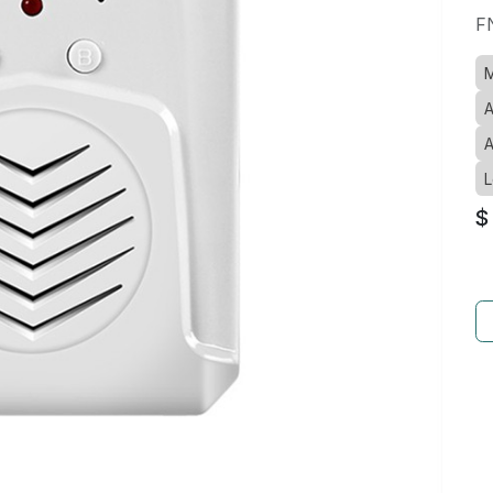
F
M
A
A
L
$