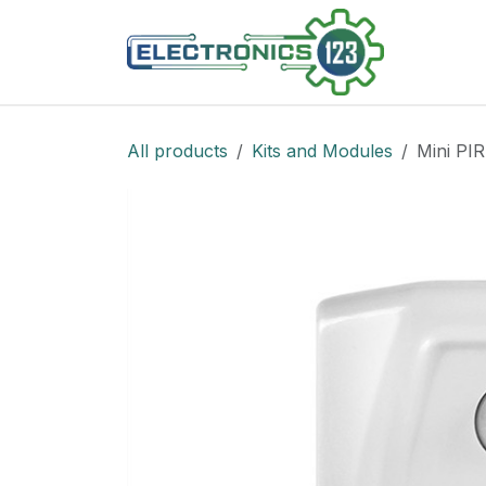
Skip to Content
Shop
All products
Kits and Modules
Mini PIR