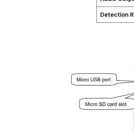
Detection 