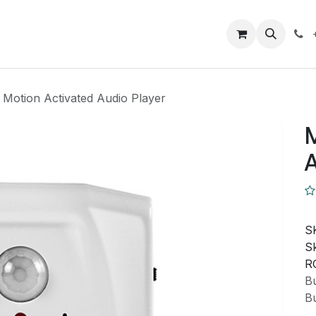
Closeout Deals
How To
Contact us
Support
 Motion Activated Audio Player
M
A
S
Sk
R
Bu
Bu