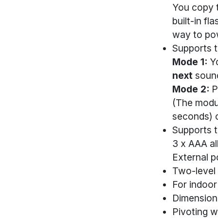
You copy t
built-in f
way to pow
Supports 
Mode 1:
Yo
next
sound
Mode 2:
P
(The modu
seconds) o
Supports 
3 x AAA al
External p
Two-level
For indoor
Dimension
Pivoting w