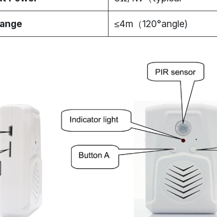
Range
≤4m（120°angle)