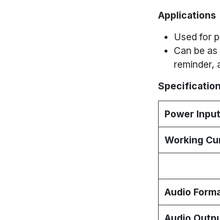
Applications
Used for p
Can be as 
reminder, 
Specification
Power Inpu
Working Cu
Audio Form
Audio Outp