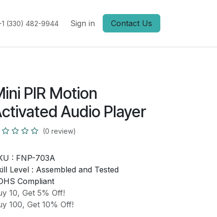
Sign in
Contact Us
+1 (330) 482-9944
ini PIR Motion
ctivated Audio Player
(0 review)
KU :
FNP-703A
ill Level :
Assembled and Tested
OHS Compliant
y 10, Get 5% Off!
y 100, Get 10% Off!