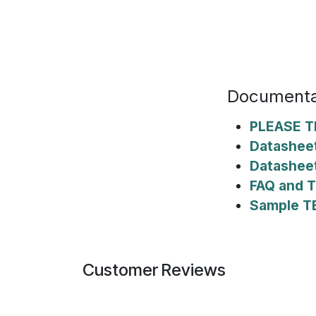
Documenta
PLEASE T
Datasheet
Datashee
FAQ and T
Sample T
Customer Reviews