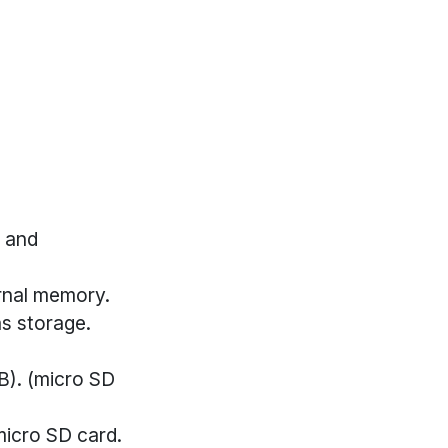
, and
rnal memory.
as storage.
B). (micro SD
micro SD card.