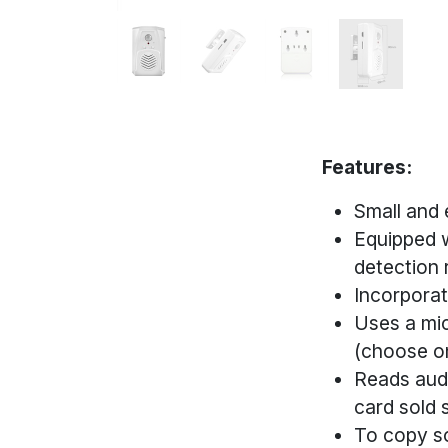
Features:
Small and 
Equipped w
detection 
Incorporat
Uses a mic
(choose o
Reads audi
card sold 
To copy so