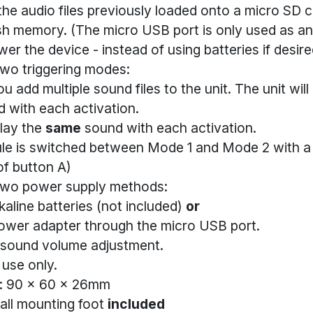
he audio files previously loaded onto a micro SD c
lash memory. (The micro USB port is only used as an
er the device - instead of using batteries if desire
two triggering modes:
u add multiple sound files to the unit. The unit will
 with each activation.
lay the
same
sound with each activation.
le is switched between Mode 1 and Mode 2 with a 
f button A)
two power supply methods:
kaline batteries (not included)
or
ower adapter through the micro USB port.
 sound volume adjustment.
 use only.
: 90 x 60 x 26mm
all mounting foot
included