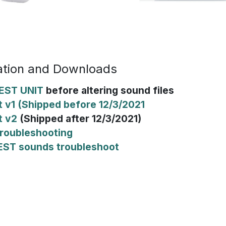
tion and Downloads
EST UNIT
before altering sound files
 v1 (Shipped before 12/3/2021
t v2
(Shipped after 12/3/2021)
roubleshooting
EST sounds troubleshoot