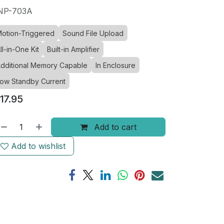
NP-703A
otion-Triggered
Sound File Upload
ll-in-One Kit
Built-in Amplifier
dditional Memory Capable
In Enclosure
ow Standby Current
17.95
Add to cart
Add to wishlist