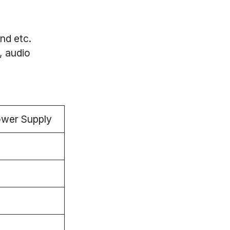
nd etc.
, audio
ower Supply