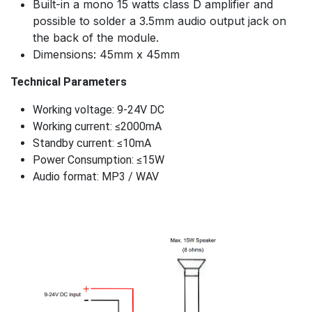
Built-in a mono 15 watts class D amplifier and
possible to solder a 3.5mm audio output jack on
the back of the module.
Dimensions: 45mm x 45mm
Technical Parameters
Working voltage: 9-24V DC
Working current: ≤2000mA
Standby current: ≤10mA
Power Consumption: ≤15W
Audio format: MP3 / WAV