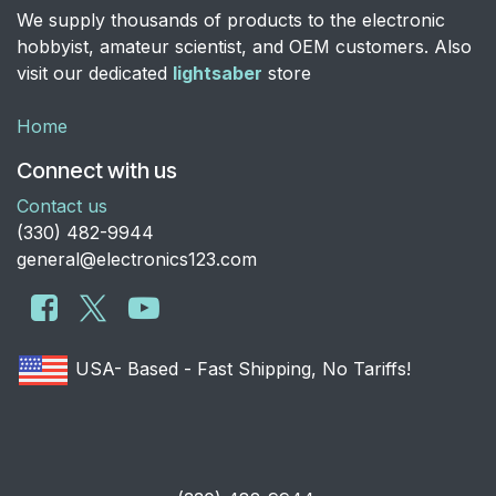
We supply thousands of products to the electronic
hobbyist, amateur scientist, and OEM customers. Also
visit our dedicated
lightsaber
store
Home
Connect with us
Contact us
​(330) 482-9944
general@electronics123.com
USA- Based - Fast Shipping, No Tariffs!