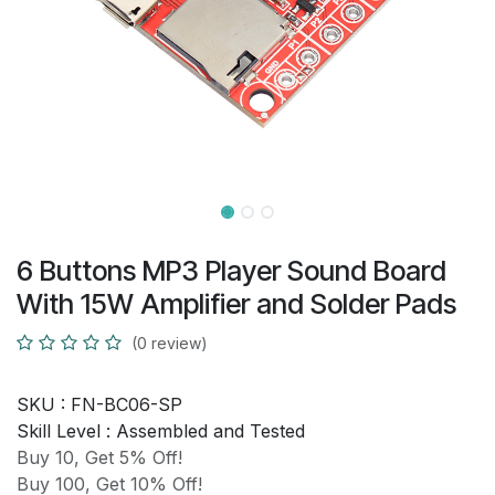
6 Buttons MP3 Player Sound Board
With 15W Amplifier and Solder Pads
(0 review)
SKU :
FN-BC06-SP
Skill Level :
Assembled and Tested
Buy 10, Get 5% Off!
Buy 100, Get 10% Off!