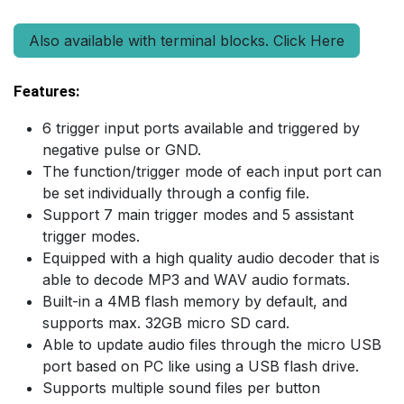
Also available with terminal blocks. Click Here
Features:
6 trigger input ports available and triggered by
negative pulse or GND.
The function/trigger mode of each input port can
be set individually through a config file.
Support 7 main trigger modes and 5 assistant
trigger modes.
Equipped with a high quality audio decoder that is
able to decode MP3 and WAV audio formats.
Built-in a 4MB flash memory by default, and
supports max. 32GB micro SD card.
Able to update audio files through the micro USB
port based on PC like using a USB flash drive.
Supports multiple sound files per button