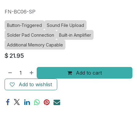
FN-BC06-SP
Button-Triggered
Sound File Upload
Solder Pad Connection
Built-in Amplifier
Additional Memory Capable
$
21.95
Add to cart
Add to wishlist