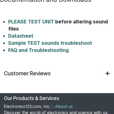
PLEASE TEST UNIT
before altering sound
files
Datasheet
Sample TEST sounds troubleshoot
FAQ and Troubleshooting
Customer Reviews
Our Products & Services
Electronics123.com, Inc. -
About us
Discover the world of electronics and science with us.