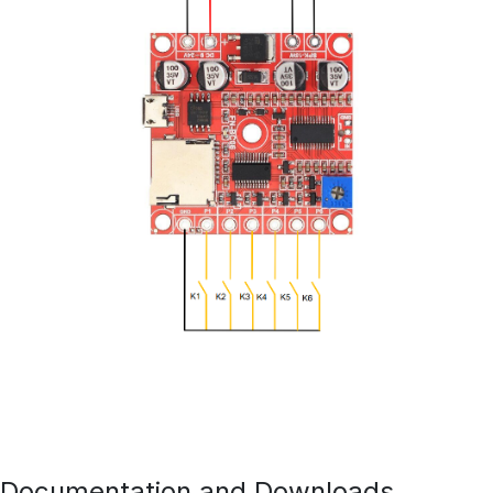
Documentation and Downloads