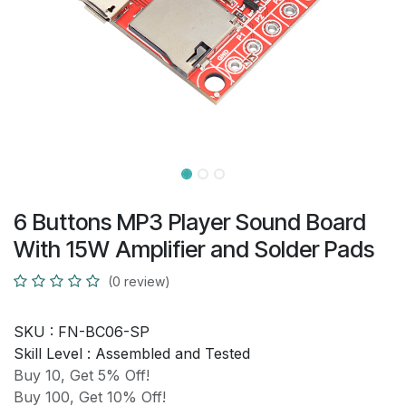
6 Buttons MP3 Player Sound Board
With 15W Amplifier and Solder Pads
(0 review)
SKU :
FN-BC06-SP
Skill Level :
Assembled and Tested
Buy 10, Get 5% Off!
Buy 100, Get 10% Off!