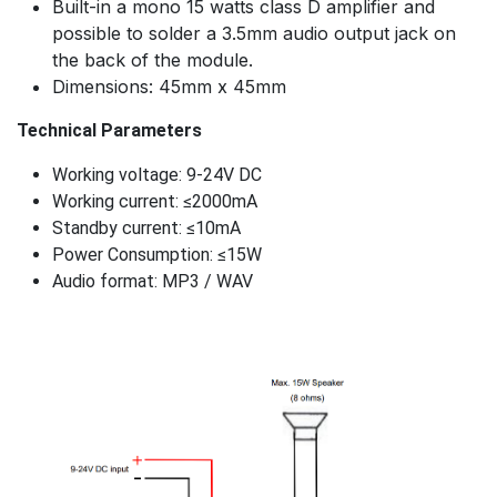
Built-in a mono 15 watts class D amplifier and
possible to solder a 3.5mm audio output jack on
the back of the module.
Dimensions: 45mm x 45mm
Technical Parameters
Working voltage: 9-24V DC
Working current: ≤2000mA
Standby current: ≤10mA
Power Consumption: ≤15W
Audio format: MP3 / WAV