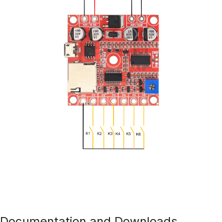
Documentation and Downloads