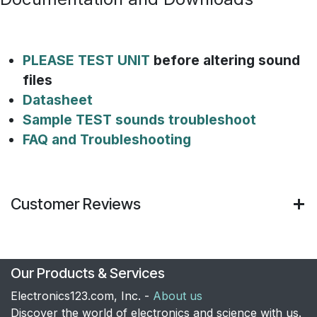
PLEASE TEST UNIT
before altering sound
files
Datasheet
Sample TEST sounds troubleshoot
FAQ and Troubleshooting
Customer Reviews
Our Products & Services
Electronics123.com, Inc. -
About us
Discover the world of electronics and science with us.