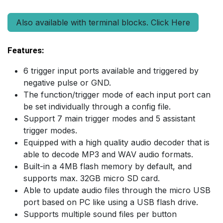
Also available with terminal blocks. Click Here
Features:
6 trigger input ports available and triggered by
negative pulse or GND.
The function/trigger mode of each input port can
be set individually through a config file.
Support 7 main trigger modes and 5 assistant
trigger modes.
Equipped with a high quality audio decoder that is
able to decode MP3 and WAV audio formats.
Built-in a 4MB flash memory by default, and
supports max. 32GB micro SD card.
Able to update audio files through the micro USB
port based on PC like using a USB flash drive.
Supports multiple sound files per button