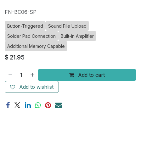
FN-BC06-SP
Button-Triggered
Sound File Upload
Solder Pad Connection
Built-in Amplifier
Additional Memory Capable
$
21.95
Add to cart
Add to wishlist