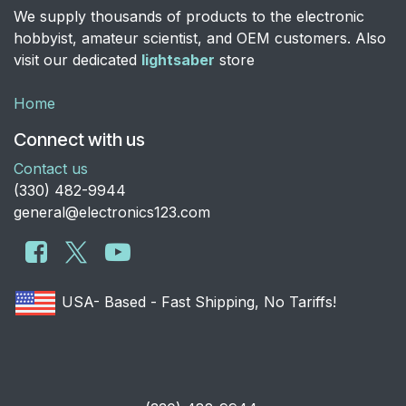
We supply thousands of products to the electronic
hobbyist, amateur scientist, and OEM customers. Also
visit our dedicated
lightsaber
store
Home
Connect with us
Contact us
​(330) 482-9944
general@electronics123.com
USA- Based - Fast Shipping, No Tariffs!