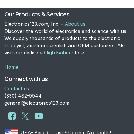
Our Products & Services
Electronics123.com, Inc. -
About us
Discover the world of electronics and science with us.
We supply thousands of products to the electronic
hobbyist, amateur scientist, and OEM customers. Also
visit our dedicated
lightsaber
store
Home
Connect with us
Contact us
​(330) 482-9944
general@electronics123.com
USA- Based - Fast Shipping, No Tariffs!