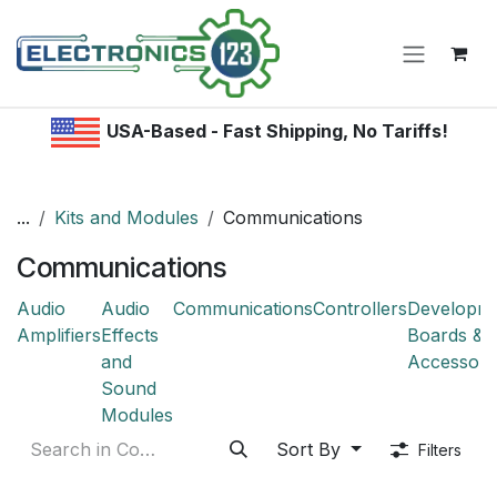
Skip to Content
USA-Based - Fast Shipping, No Tariffs!
...
Kits and Modules
Communications
Communications
Audio
Audio
Communications
Controllers
Developm
Amplifiers
Effects
Boards &
and
Accessori
Sound
Modules
Sort By
Filters