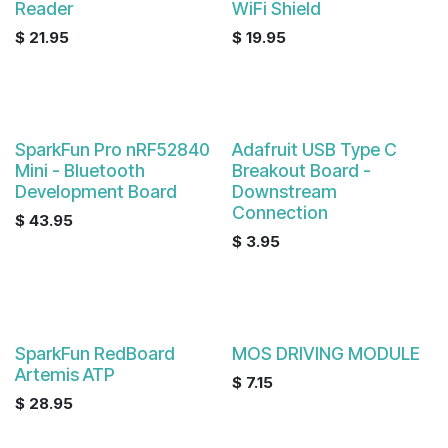
Reader
WiFi Shield
$
21.95
$
19.95
SparkFun Pro nRF52840
Adafruit USB Type C
Mini - Bluetooth
Breakout Board -
Development Board
Downstream
Connection
$
43.95
$
3.95
SparkFun RedBoard
MOS DRIVING MODULE
Artemis ATP
$
7.15
$
28.95