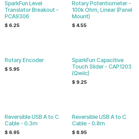
SparkFun Level
Rotary Potentiometer -
Translator Breakout -
100k Ohm, Linear (Panel
PCA9306
Mount)
$
6.25
$
4.55
Rotary Encoder
SparkFun Capacitive
Touch Slider - CAP1203
$
5.95
(Qwiic)
$
9.25
Reversible USB A to C
Reversible USB A to C
Cable - 0.3m
Cable - 0.8m
$
6.95
$
8.95