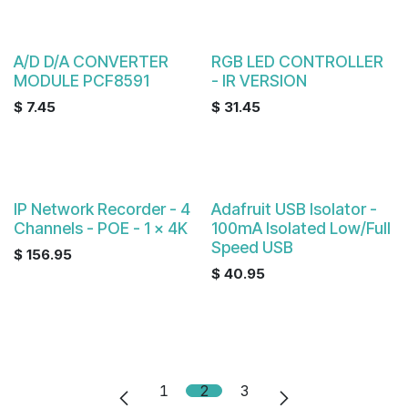
A/D D/A CONVERTER
RGB LED CONTROLLER
MODULE PCF8591
- IR VERSION
$
7.45
$
31.45
IP Network Recorder - 4
Adafruit USB Isolator -
Channels - POE - 1 x 4K
100mA Isolated Low/Full
Speed USB
$
156.95
$
40.95
1
2
3