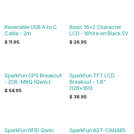
Reversible USB A to C
Basic 16x2 Character
Cable - 2m
LCD - White on Black 5V
$
11.95
$
26.95
SparkFun GPS Breakout
SparkFun TFT LCD
- ZOE-M8Q (Qwiic)
Breakout - 1.8"
(128x160)
$
54.95
$
38.95
SparkFun RFID Qwiic
SparkFun AST-CAN485