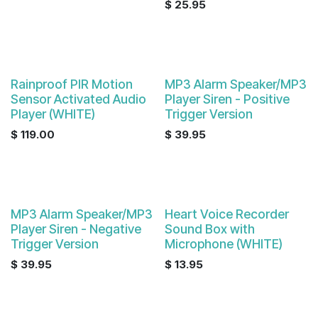
$
25.95
Rainproof PIR Motion
MP3 Alarm Speaker/MP3
Sensor Activated Audio
Player Siren - Positive
Player (WHITE)
Trigger Version
$
119.00
$
39.95
MP3 Alarm Speaker/MP3
Heart Voice Recorder
Player Siren - Negative
Sound Box with
Trigger Version
Microphone (WHITE)
$
39.95
$
13.95