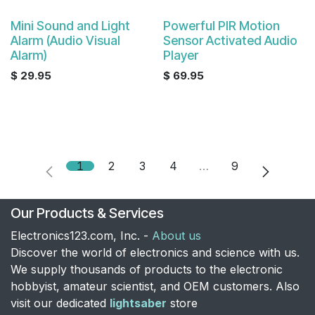
Mini Sound and Light
Powerful PIR Motion
Alarm (Audio Visual
Sensor Activated Audio
Alarm)
Player
$
29.95
$
69.95
1
2
3
4
…
9
Our Products & Services
Electronics123.com, Inc. -
About us
Discover the world of electronics and science with us.
We supply thousands of products to the electronic
hobbyist, amateur scientist, and OEM customers. Also
visit our dedicated
lightsaber
store