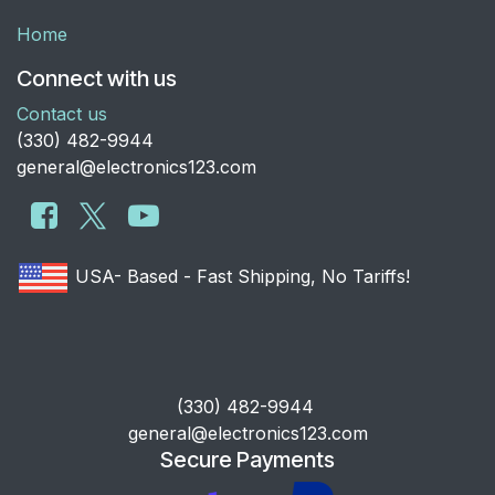
Home
Connect with us
Contact us
​(330) 482-9944
general@electronics123.com
USA- Based - Fast Shipping, No Tariffs!
​(330) 482-9944
general@electronics123.com
Secure Payments