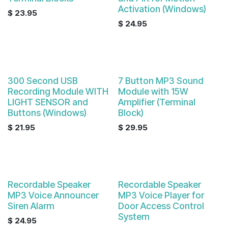
Activation (Windows)
$
23.95
$
24.95
300 Second USB
7 Button MP3 Sound
Recording Module WITH
Module with 15W
LIGHT SENSOR and
Amplifier (Terminal
Buttons (Windows)
Block)
$
21.95
$
29.95
Recordable Speaker
Recordable Speaker
MP3 Voice Announcer
MP3 Voice Player for
Siren Alarm
Door Access Control
System
$
24.95