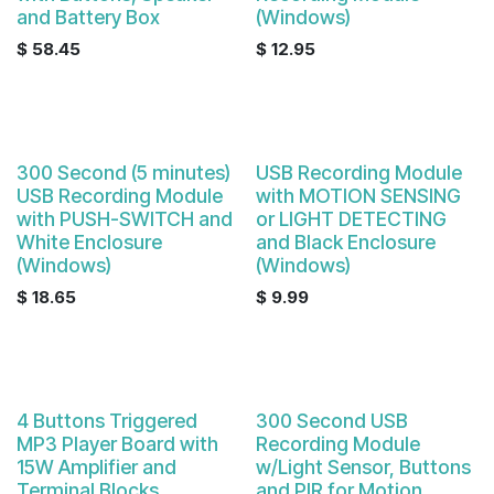
and Battery Box
(Windows)
$
58.45
$
12.95
Sale
300 Second (5 minutes)
USB Recording Module
USB Recording Module
with MOTION SENSING
with PUSH-SWITCH and
or LIGHT DETECTING
White Enclosure
and Black Enclosure
(Windows)
(Windows)
$
18.65
$
9.99
4 Buttons Triggered
300 Second USB
MP3 Player Board with
Recording Module
15W Amplifier and
w/Light Sensor, Buttons
Terminal Blocks
and PIR for Motion