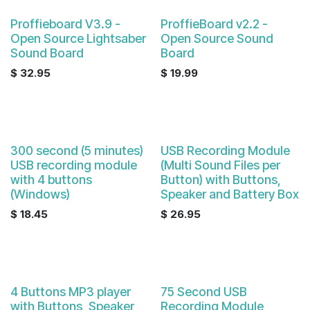
Proffieboard V3.9 -
ProffieBoard v2.2 -
Open Source Lightsaber
Open Source Sound
Sound Board
Board
$
32.95
$
19.99
300 second (5 minutes)
USB Recording Module
USB recording module
(Multi Sound Files per
with 4 buttons
Button) with Buttons,
(Windows)
Speaker and Battery Box
$
18.45
$
26.95
4 Buttons MP3 player
75 Second USB
with Buttons, Speaker
Recording Module