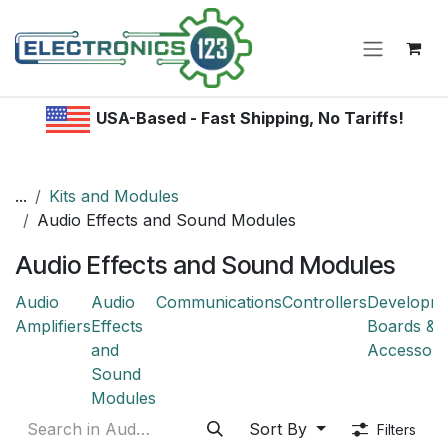
Skip to Content
USA-Based - Fast Shipping, No Tariffs!
...
Kits and Modules
Audio Effects and Sound Modules
Audio Effects and Sound Modules
Audio
Audio
Communications
Controllers
Developm
Amplifiers
Effects
Boards &
and
Accessori
Sound
Modules
Sort By
Filters