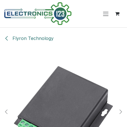
Skip to Content
Flyron Technology