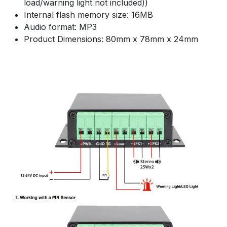
load/warning light not included))
Internal flash memory size: 16MB
Audio format: MP3
Product Dimensions: 80mm x 78mm x 24mm