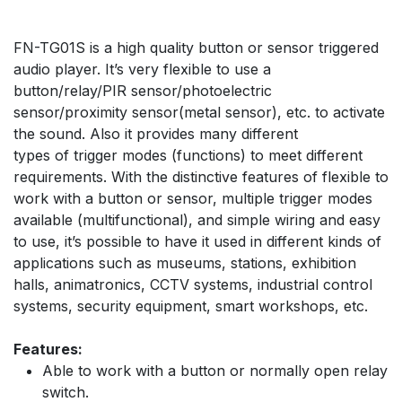
​FN-TG01S is a high quality button or sensor triggered
audio player. It’s very flexible to use a
button/relay/PIR sensor/photoelectric
sensor/proximity sensor(metal sensor), etc. to activate
the sound. Also it provides many different
types of trigger modes (functions) to meet different
requirements. With the distinctive features of flexible to
work with a button or sensor, multiple trigger modes
available (multifunctional), and simple wiring and easy
to use, it’s possible to have it used in different kinds of
applications such as museums, stations, exhibition
halls, animatronics, CCTV systems, industrial control
systems, security equipment, smart workshops, etc.
Features:
Able to work with a button or normally open relay
switch.