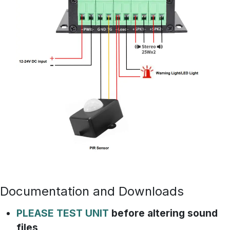
Documentation and Downloads
PLEASE TEST UNIT
before altering sound
files