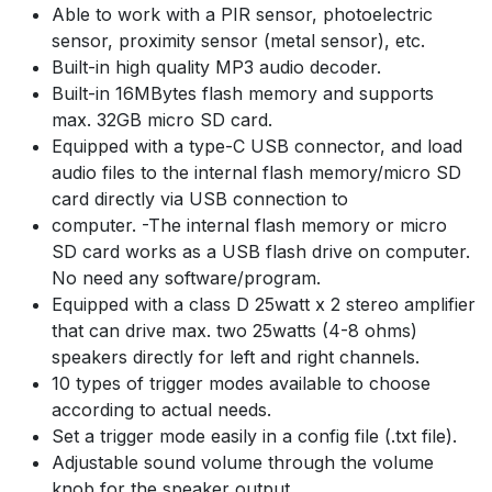
Able to work with a PIR sensor, photoelectric
sensor, proximity sensor (metal sensor), etc.
Built-in high quality MP3 audio decoder.
Built-in 16MBytes flash memory and supports
max. 32GB micro SD card.
Equipped with a type-C USB connector, and load
audio files to the internal flash memory/micro SD
card directly via USB connection to
computer. -The internal flash memory or micro
SD card works as a USB flash drive on computer.
No need any software/program.
Equipped with a class D 25watt x 2 stereo amplifier
that can drive max. two 25watts (4-8 ohms)
speakers directly for left and right channels.
10 types of trigger modes available to choose
according to actual needs.
Set a trigger mode easily in a config file (.txt file).
Adjustable sound volume through the volume
knob for the speaker output.