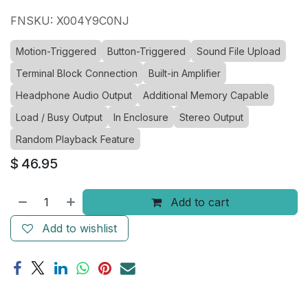
FNSKU: X004Y9C0NJ
Motion-Triggered
Button-Triggered
Sound File Upload
Terminal Block Connection
Built-in Amplifier
Headphone Audio Output
Additional Memory Capable
Load / Busy Output
In Enclosure
Stereo Output
Random Playback Feature
$
46.95
Add to cart
Add to wishlist