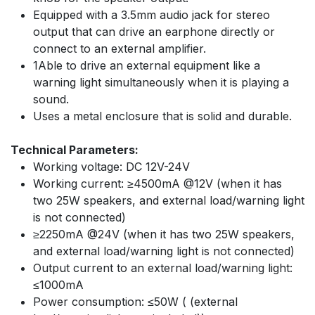
Equipped with a 3.5mm audio jack for stereo
output that can drive an earphone directly or
connect to an external amplifier.
1Able to drive an external equipment like a
warning light simultaneously when it is playing a
sound.
Uses a metal enclosure that is solid and durable.
Technical Parameters:
Working voltage: DC 12V-24V
Working current: ≥4500mA @12V (when it has
two 25W speakers, and external load/warning light
is not connected)
≥2250mA @24V (when it has two 25W speakers,
and external load/warning light is not connected)
Output current to an external load/warning light:
≤1000mA
Power consumption: ≤50W ( (external