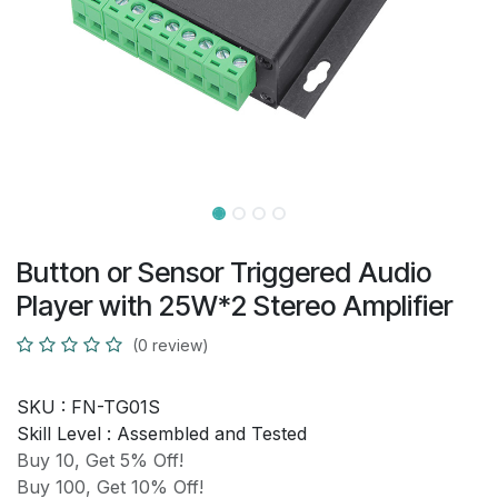
Button or Sensor Triggered Audio
Player with 25W*2 Stereo Amplifier
(0 review)
SKU :
FN-TG01S
Skill Level :
Assembled and Tested
Buy 10, Get 5% Off!
Buy 100, Get 10% Off!