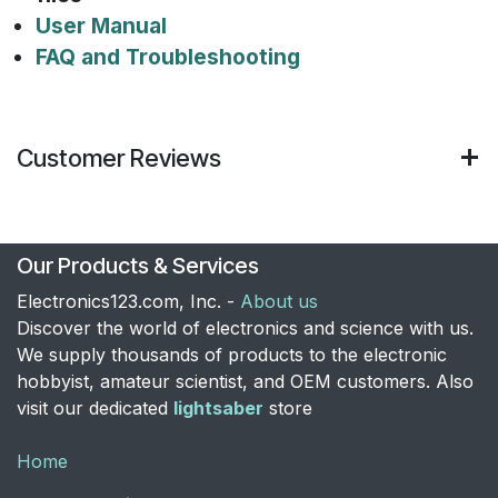
User Manual
FAQ and Troubleshooting
Customer Reviews
Our Products & Services
Electronics123.com, Inc. -
About us
Discover the world of electronics and science with us.
We supply thousands of products to the electronic
hobbyist, amateur scientist, and OEM customers. Also
visit our dedicated
lightsaber
store
Home