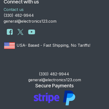
Connect with us
Contact us
​(330) 482-9944
general@electronics123.com
USA- Based - Fast Shipping, No Tariffs!
​(330) 482-9944
general@electronics123.com
Secure Payments