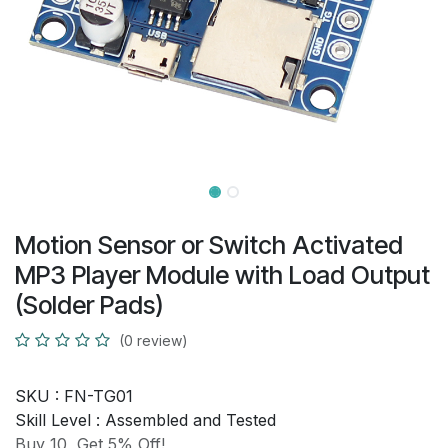
Motion Sensor or Switch Activated
MP3 Player Module with Load Output
(Solder Pads)
(0 review)
SKU :
FN-TG01
Skill Level :
Assembled and Tested
Buy 10, Get 5% Off!