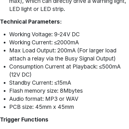
max), which can directly drive a warning light,
LED light or LED strip.
Technical Parameters:
Working Voltage: 9-24V DC
Working Current: ≤2000mA
Max Load Output: 200mA (For larger load
attach a relay via the Busy Signal Output)
Consumption Current at Playback: ≤500mA
(12V DC)
Standby Current: ≤15mA
Flash memory size: 8Mbytes
Audio format: MP3 or WAV
PCB size: 45mm x 45mm
Trigger Functions