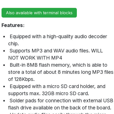
Also available with terminal blocks
Features:
Equipped with a high-quality audio decoder
chip.
Supports MP3 and WAV audio files. WILL
NOT WORK WITH MP4
Built-in 8MB flash memory, which is able to
store a total of about 8 minutes long MP3 files
of 128Kbps.
Equipped with a micro SD card holder, and
supports max. 32GB micro SD card.
Solder pads for connection with external USB
flash drive available on the back of the board.