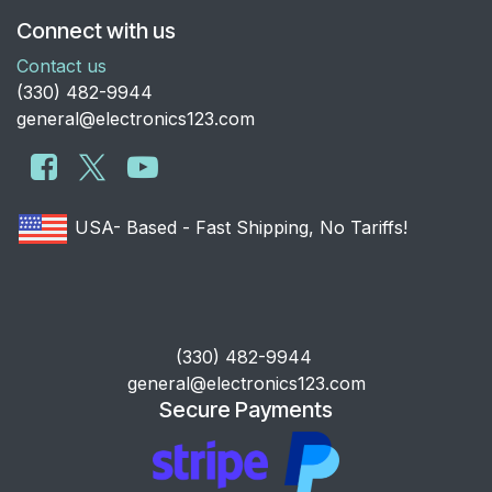
Connect with us
Contact us
​(330) 482-9944
general@electronics123.com
USA- Based - Fast Shipping, No Tariffs!
​(330) 482-9944
general@electronics123.com
Secure Payments