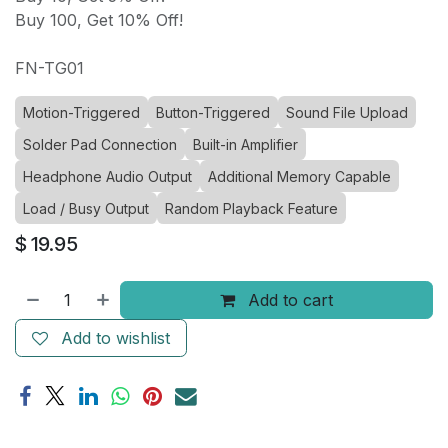
Buy 100, Get 10% Off!
FN-TG01
Motion-Triggered
Button-Triggered
Sound File Upload
Solder Pad Connection
Built-in Amplifier
Headphone Audio Output
Additional Memory Capable
Load / Busy Output
Random Playback Feature
$
19.95
Add to cart
Add to wishlist