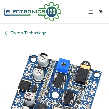
Skip to Content
Flyron Technology