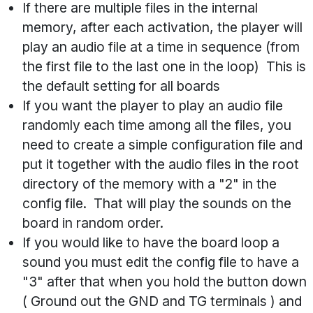
If there are multiple files in the internal
memory, after each activation, the player will
play an audio file at a time in sequence (from
the first file to the last one in the loop) This is
the default setting for all boards
If you want the player to play an audio file
randomly each time among all the files, you
need to create a simple configuration file and
put it together with the audio files in the root
directory of the memory with a "2" in the
config file. That will play the sounds on the
board in random order.
If you would like to have the board loop a
sound you must edit the config file to have a
"3" after that when you hold the button down
( Ground out the GND and TG terminals ) and