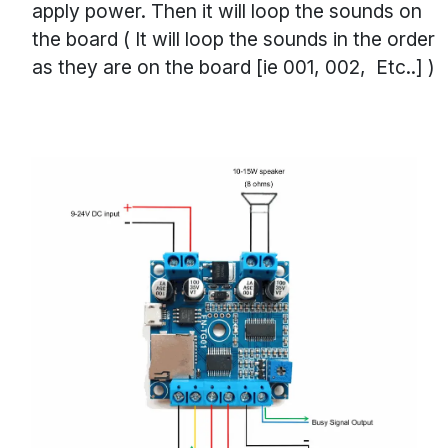
apply power. Then it will loop the sounds on
the board ( It will loop the sounds in the order
as they are on the board [ie 001, 002, Etc..] )