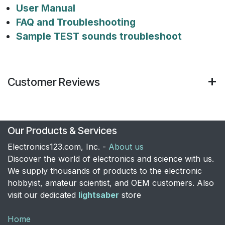
User Manual
FAQ and Troubleshooting
Sample TEST sounds troubleshoot
Customer Reviews
Our Products & Services
Electronics123.com, Inc. -
About us
Discover the world of electronics and science with us.
We supply thousands of products to the electronic
hobbyist, amateur scientist, and OEM customers. Also
visit our dedicated
lightsaber
store
Home