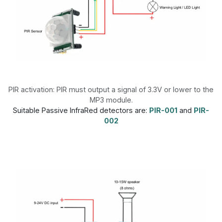
PIR activation: PIR must output a signal of 3.3V or lower to the
MP3 module.
Suitable Passive InfraRed detectors are:
PIR-001
and
PIR-
002