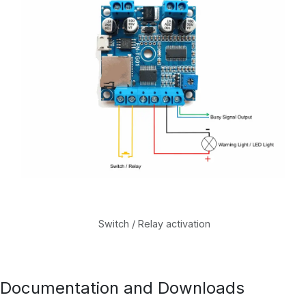
Switch / Relay activation
Documentation and Downloads