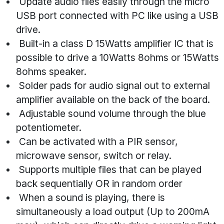
Update audio files easily through the micro
USB port connected with PC like using a USB
drive.
Built-in a class D 15Watts amplifier IC that is
possible to drive a 10Watts 8ohms or 15Watts
8ohms speaker.
Solder pads for audio signal out to external
amplifier available on the back of the board.
Adjustable sound volume through the blue
potentiometer.
Can be activated with a PIR sensor,
microwave sensor, switch or relay.
Supports multiple files that can be played
back sequentially OR in random order
When a sound is playing, there is
simultaneously a load output (Up to 200mA