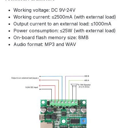
Working voltage: DC 9V-24V
Working current: ≤2500mA (with external load)
Output current to an external load: ≤1000mA
Power consumption: ≤25W (with external load)
On-board flash memory size: 8MB
Audio format: MP3 and WAV