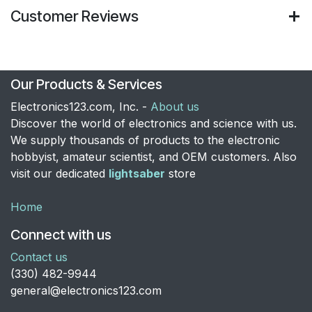
Customer Reviews
Our Products & Services
Electronics123.com, Inc. -
About us
Discover the world of electronics and science with us.
We supply thousands of products to the electronic
hobbyist, amateur scientist, and OEM customers. Also
visit our dedicated
lightsaber
store
Home
Connect with us
Contact us
​(330) 482-9944
general@electronics123.com