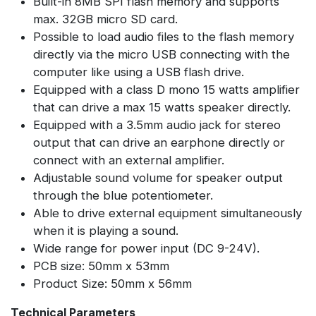
Built-in 8MB SPI flash memory and supports
max. 32GB micro SD card.
Possible to load audio files to the flash memory
directly via the micro USB connecting with the
computer like using a USB flash drive.
Equipped with a class D mono 15 watts amplifier
that can drive a max 15 watts speaker directly.
Equipped with a 3.5mm audio jack for stereo
output that can drive an earphone directly or
connect with an external amplifier.
Adjustable sound volume for speaker output
through the blue potentiometer.
Able to drive external equipment simultaneously
when it is playing a sound.
Wide range for power input (DC 9-24V).
PCB size: 50mm x 53mm
Product Size: 50mm x 56mm
Technical Parameters