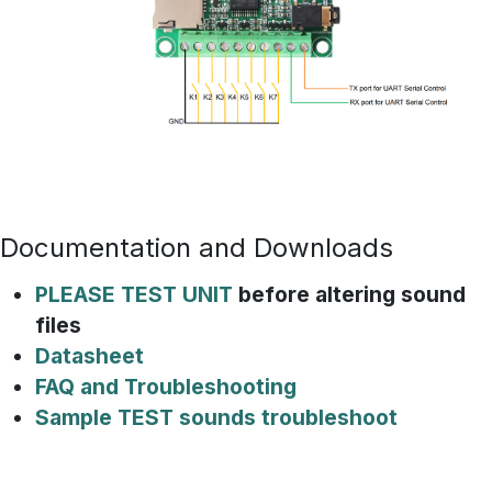
Documentation and Downloads
PLEASE TEST UNIT
before altering sound
files
Datasheet
FAQ and Troubleshooting
Sample TEST sounds troubleshoot