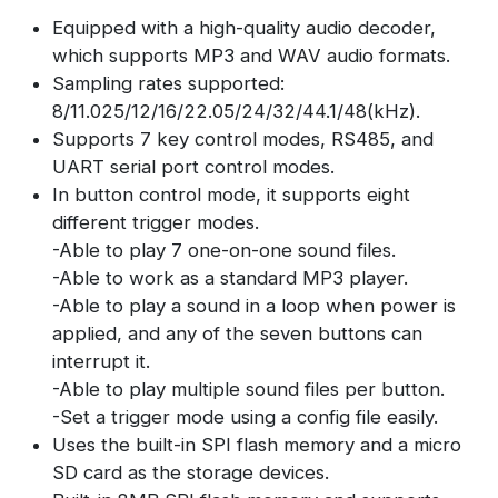
Equipped with a high-quality audio decoder,
which supports MP3 and WAV audio formats.
Sampling rates supported:
8/11.025/12/16/22.05/24/32/44.1/48(kHz).
Supports 7 key control modes, RS485, and
UART serial port control modes.
In button control mode, it supports eight
different trigger modes.
-Able to play 7 one-on-one sound files.
-Able to work as a standard MP3 player.
-Able to play a sound in a loop when power is
applied, and any of the seven buttons can
interrupt it.
-Able to play multiple sound files per button.
-Set a trigger mode using a config file easily.
Uses the built-in SPI flash memory and a micro
SD card as the storage devices.