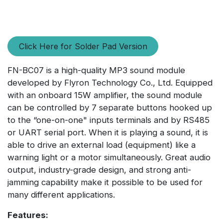
Click Here for Solder Pad Version
FN-BC07 is a high-quality MP3 sound module
developed by Flyron Technology Co., Ltd. Equipped
with an onboard 15W amplifier, the sound module
can be controlled by 7 separate buttons hooked up
to the “one-on-one" inputs terminals and by RS485
or UART serial port. When it is playing a sound, it is
able to drive an external load (equipment) like a
warning light or a motor simultaneously. Great audio
output, industry-grade design, and strong anti-
jamming capability make it possible to be used for
many different applications.
Features: