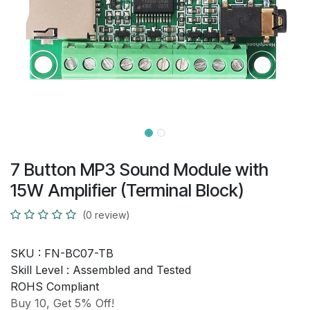
7 Button MP3 Sound Module with
15W Amplifier (Terminal Block)
(0 review)
SKU :
FN-BC07-TB
Skill Level :
Assembled and Tested
ROHS Compliant
Buy 10, Get 5% Off!