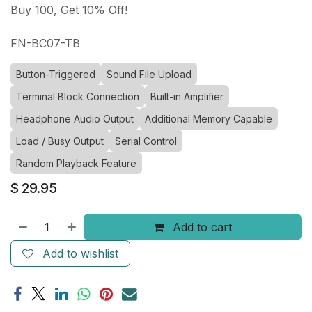
Buy 100, Get 10% Off!
FN-BC07-TB
Button-Triggered
Sound File Upload
Terminal Block Connection
Built-in Amplifier
Headphone Audio Output
Additional Memory Capable
Load / Busy Output
Serial Control
Random Playback Feature
$
29.95
Add to cart
Add to wishlist