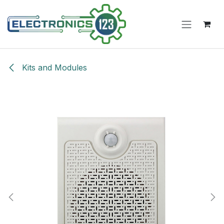
Skip to Content
Kits and Modules