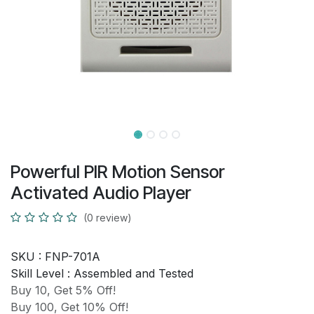
Powerful PIR Motion Sensor
Activated Audio Player
(0 review)
SKU :
FNP-701A
Skill Level :
Assembled and Tested
Buy 10, Get 5% Off!
Buy 100, Get 10% Off!