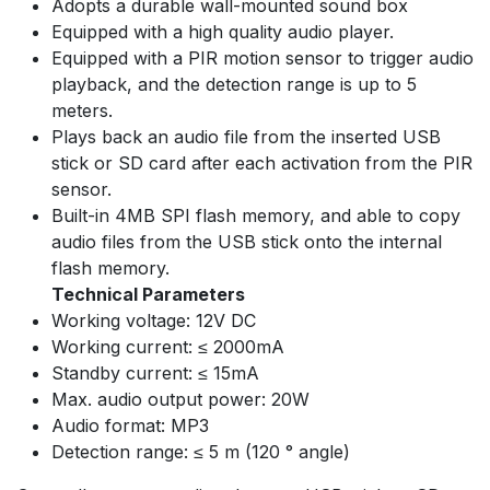
Adopts a durable wall-mounted sound box
Equipped with a high quality audio player.
Equipped with a PIR motion sensor to trigger audio
playback, and the detection range is up to 5
meters.
Plays back an audio file from the inserted USB
stick or SD card after each activation from the PIR
sensor.
Built-in 4MB SPI flash memory, and able to copy
audio files from the USB stick onto the internal
flash memory.
Technical Parameters
Working voltage: 12V DC
Working current: ≤ 2000mA
Standby current: ≤ 15mA
Max. audio output power: 20W
Audio format: MP3
Detection range: ≤ 5 m (120 ° angle)