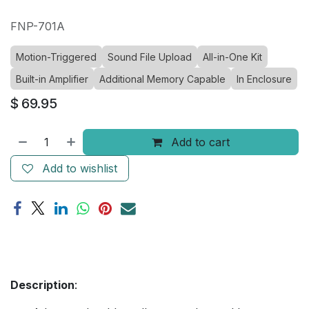
FNP-701A
Motion-Triggered
Sound File Upload
All-in-One Kit
Built-in Amplifier
Additional Memory Capable
In Enclosure
$
69.95
Add to cart
Add to wishlist
Description
: