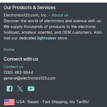
Our Products & Services
Electronics123.com, Inc. -
About us
Discover the world of electronics and science with us.
We supply thousands of products to the electronic
hobbyist, amateur scientist, and OEM customers. Also
visit our dedicated
lightsaber
store
Home
Connect with us
Contact us
​(330) 482-9944
general@electronics123.com
USA- Based - Fast Shipping, No Tariffs!