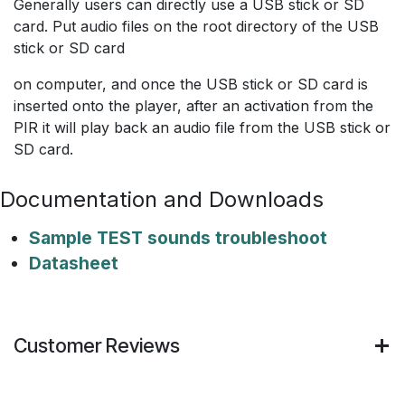
Generally users can directly use a USB stick or SD
card. Put audio files on the root directory of the USB
stick or SD card
on computer, and once the USB stick or SD card is
inserted onto the player, after an activation from the
PIR it will play back an audio file from the USB stick or
SD card.
Documentation and Downloads
Sample TEST sounds troubleshoot
Datasheet
Customer Reviews