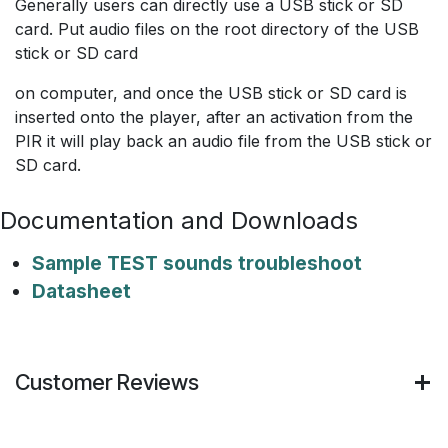
Generally users can directly use a USB stick or SD
card. Put audio files on the root directory of the USB
stick or SD card
on computer, and once the USB stick or SD card is
inserted onto the player, after an activation from the
PIR it will play back an audio file from the USB stick or
SD card.
Documentation and Downloads
Sample TEST sounds troubleshoot
Datasheet
Customer Reviews