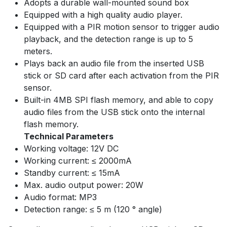
Adopts a durable wall-mounted sound box
Equipped with a high quality audio player.
Equipped with a PIR motion sensor to trigger audio
playback, and the detection range is up to 5
meters.
Plays back an audio file from the inserted USB
stick or SD card after each activation from the PIR
sensor.
Built-in 4MB SPI flash memory, and able to copy
audio files from the USB stick onto the internal
flash memory.
Technical Parameters
Working voltage: 12V DC
Working current: ≤ 2000mA
Standby current: ≤ 15mA
Max. audio output power: 20W
Audio format: MP3
Detection range: ≤ 5 m (120 ° angle)