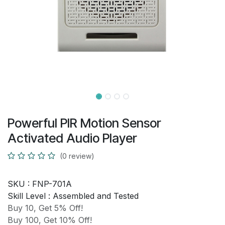
Powerful PIR Motion Sensor
Activated Audio Player
(0 review)
SKU :
FNP-701A
Skill Level :
Assembled and Tested
Buy 10, Get 5% Off!
Buy 100, Get 10% Off!