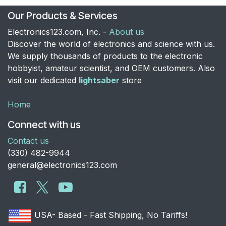
Our Products & Services
Electronics123.com, Inc. -
About us
Discover the world of electronics and science with us.
We supply thousands of products to the electronic
hobbyist, amateur scientist, and OEM customers. Also
visit our dedicated
lightsaber
store
Home
Connect with us
Contact us
​(330) 482-9944
general@electronics123.com
USA- Based - Fast Shipping, No Tariffs!