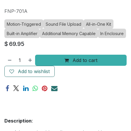
FNP-701A
Motion-Triggered
Sound File Upload
All-in-One Kit
Built-in Amplifier
Additional Memory Capable
In Enclosure
$
69.95
Add to cart
Add to wishlist
Description
: