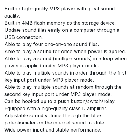
Built-in high-quality MP3 player with great sound
quality.
Built-in 4MB flash memory as the storage device.
Update sound files easily on a computer through a
USB connection.
Able to play four one-on-one sound files.
Able to play a sound for once when power is applied.
Able to play a sound (multiple sounds) in a loop when
power is applied under MP3 player mode.
Able to play multiple sounds in order through the first
key input port under MP3 player mode.
Able to play multiple sounds at random through the
second key input port under MP3 player mode.
Can be hooked up to a push button/switch/relay.
Equipped with a high-quality class D amplifier.
Adjustable sound volume through the blue
potentiometer on the internal sound module.
Wide power input and stable performance.