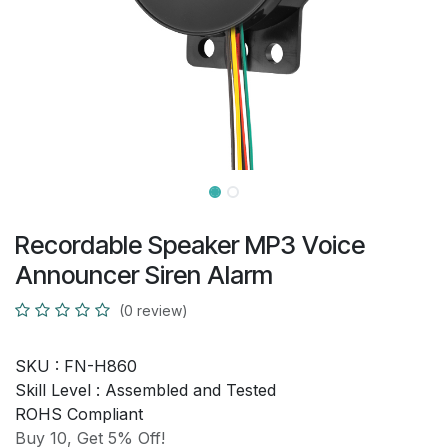
Recordable Speaker MP3 Voice
Announcer Siren Alarm
(0 review)
SKU :
FN-H860
Skill Level :
Assembled and Tested
ROHS Compliant
Buy 10, Get 5% Off!