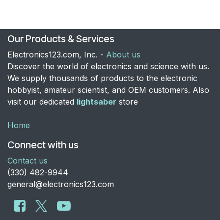
Our Products & Services
Electronics123.com, Inc. -
About us
Discover the world of electronics and science with us.
We supply thousands of products to the electronic
hobbyist, amateur scientist, and OEM customers. Also
visit our dedicated
lightsaber
store
Home
Connect with us
Contact us
​(330) 482-9944
general@electronics123.com