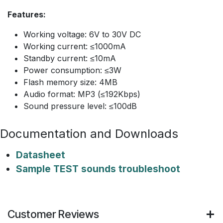
Features:
Working voltage: 6V to 30V DC
Working current: ≤1000mA
Standby current: ≤10mA
Power consumption: ≤3W
Flash memory size: 4MB
Audio format: MP3 (≤192Kbps)
Sound pressure level: ≤100dB
Documentation and Downloads
Datasheet
Sample TEST sounds troubleshoot
Customer Reviews