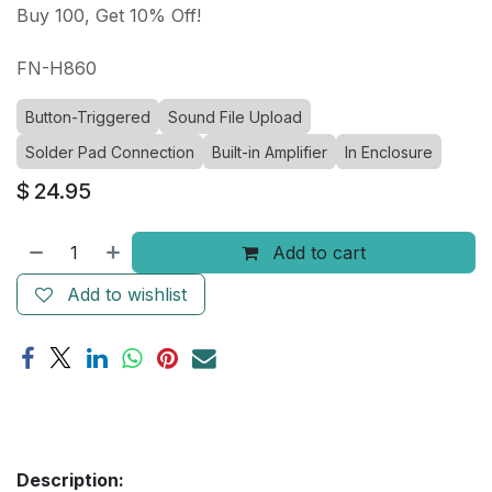
Buy 100, Get 10% Off!
FN-H860
Button-Triggered
Sound File Upload
Solder Pad Connection
Built-in Amplifier
In Enclosure
$
24.95
Add to cart
Add to wishlist
Description: