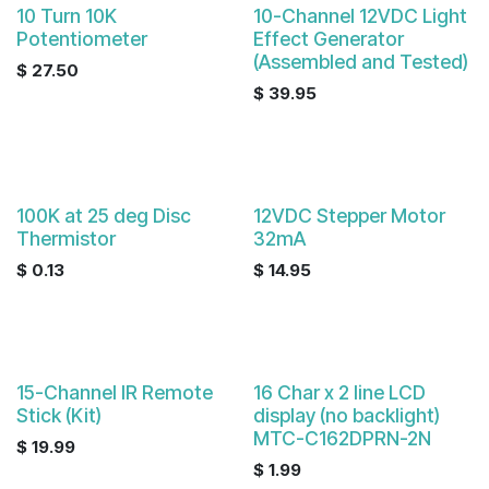
10 Turn 10K
10-Channel 12VDC Light
Potentiometer
Effect Generator
(Assembled and Tested)
$
27.50
$
39.95
100K at 25 deg Disc
12VDC Stepper Motor
Thermistor
32mA
$
0.13
$
14.95
15-Channel IR Remote
16 Char x 2 line LCD
Stick (Kit)
display (no backlight)
MTC-C162DPRN-2N
$
19.99
$
1.99