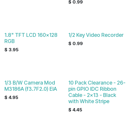
$
0.99
1.8" TFT LCD 160x128
1/2 Key Video Recorder
RGB
$
0.99
$
3.95
1/3 B/W Camera Mod
10 Pack Clearance - 26-
M3186A (f3.7F2.0) EIA
pin GPIO IDC Ribbon
Cable - 2x13 - Black
$
4.95
with White Stripe
$
4.45