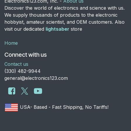
Electronics123.com, Inc. -
About us
Discover the world of electronics and science with us.
We supply thousands of products to the electronic
hobbyist, amateur scientist, and OEM customers. Also
visit our dedicated
lightsaber
store
Home
Connect with us
Contact us
​(330) 482-9944
general@electronics123.com
USA- Based - Fast Shipping, No Tariffs!