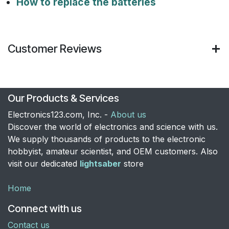
How to replace the batteries
Customer Reviews
Our Products & Services
Electronics123.com, Inc. -
About us
Discover the world of electronics and science with us.
We supply thousands of products to the electronic
hobbyist, amateur scientist, and OEM customers. Also
visit our dedicated
lightsaber
store
Home
Connect with us
Contact us