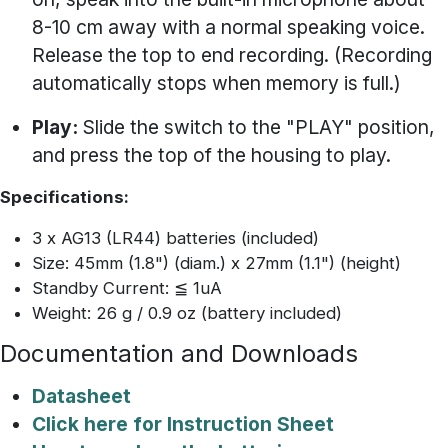
8-10 cm away with a normal speaking voice.
Release the top to end recording. (Recording
automatically stops when memory is full.)
Play:
Slide the switch to the "PLAY" position,
and press the top of the housing to play.
Specifications:
3 x AG13 (LR44) batteries (included)
Size: 45mm (1.8") (diam.) x 27mm (1.1") (height)
Standby Current: ≦ 1uA
Weight: 26 g / 0.9 oz (battery included)
Documentation and Downloads
Datasheet
Click here for Instruction Sheet