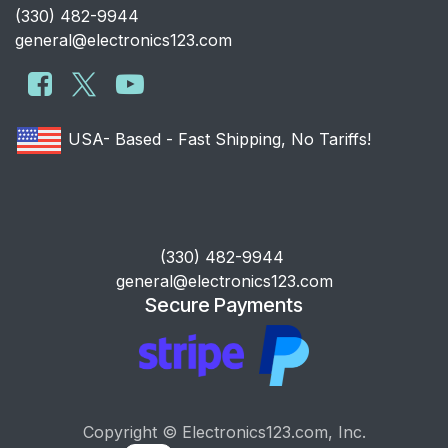
​(330) 482-9944
general@electronics123.com
USA- Based - Fast Shipping, No Tariffs!
​(330) 482-9944
general@electronics123.com
Secure Payments
Copyright © Electronics123.com, Inc.