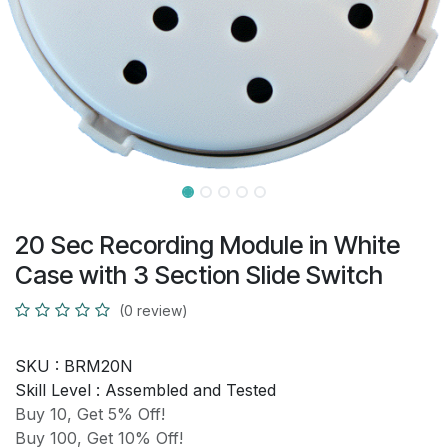
20 Sec Recording Module in White
Case with 3 Section Slide Switch
(0 review)
SKU :
BRM20N
Skill Level :
Assembled and Tested
Buy 10, Get 5% Off!
Buy 100, Get 10% Off!