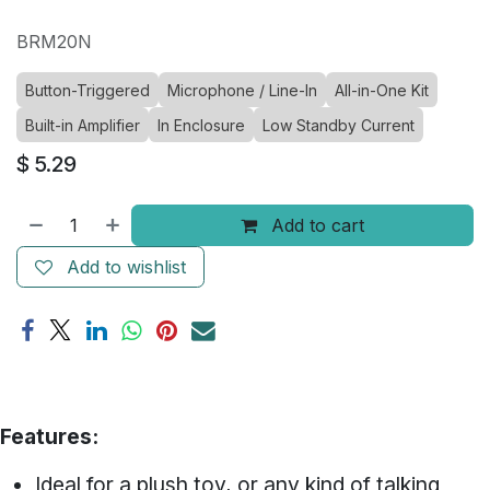
BRM20N
Button-Triggered
Microphone / Line-In
All-in-One Kit
Built-in Amplifier
In Enclosure
Low Standby Current
$
5.29
Add to cart
Add to wishlist
Features:
Ideal for a plush toy, or any kind of talking