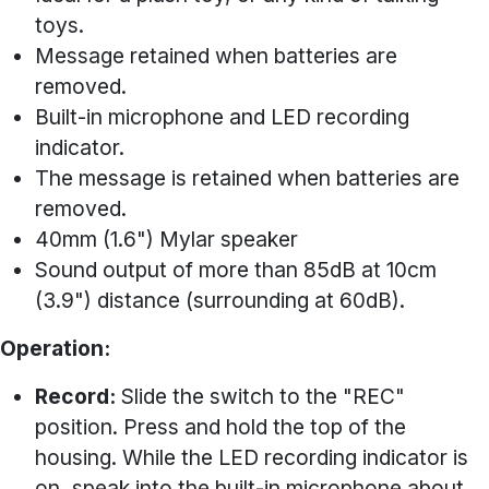
toys.
Message retained when batteries are
removed.
Built-in microphone and LED recording
indicator.
The message is retained when batteries are
removed.
40mm (1.6") Mylar speaker
Sound output of more than 85dB at 10cm
(3.9") distance (surrounding at 60dB).
Operation:
Record:
Slide the switch to the "REC"
position. Press and hold the top of the
housing. While the LED recording indicator is
on, speak into the built-in microphone about