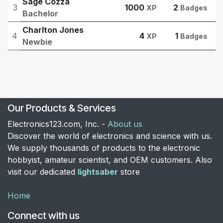
Sage Cozza
3
1000
2
XP
Badges
Bachelor
Charlton Jones
4
4
1
XP
Badges
Newbie
Our Products & Services
Electronics123.com, Inc. -
About us
Discover the world of electronics and science with us.
We supply thousands of products to the electronic
hobbyist, amateur scientist, and OEM customers. Also
visit our dedicated
lightsaber
store
Home
Connect with us