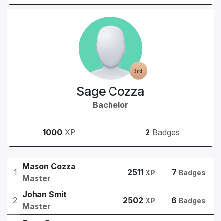
Sage Cozza
Bachelor
1000
XP
2
Badges
Mason Cozza
1
2511
7
XP
Badges
Master
Johan Smit
2
2502
6
XP
Badges
Master