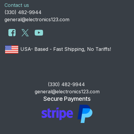
Contact us
​(330) 482-9944
general@electronics123.com
USA- Based - Fast Shipping, No Tariffs!
​(330) 482-9944
general@electronics123.com
Secure Payments