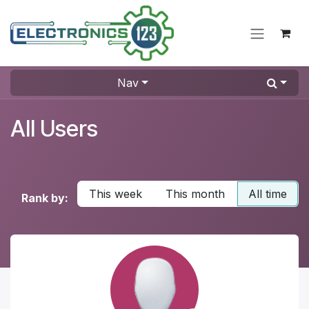
Skip to Content
Nav
All Users
This week
This month
All time
Rank by: