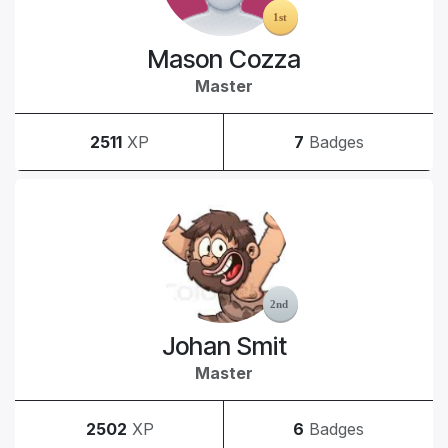
Mason Cozza
Master
2511
XP
7
Badges
Johan Smit
Master
2502
XP
6
Badges