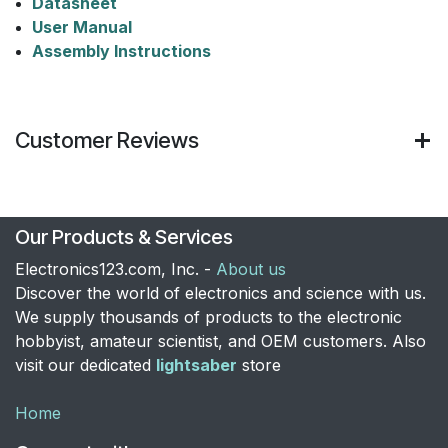
Datasheet
User Manual​
Assembly Instructions
Customer Reviews
Our Products & Services
Electronics123.com, Inc. -
About us
Discover the world of electronics and science with us.
We supply thousands of products to the electronic
hobbyist, amateur scientist, and OEM customers. Also
visit our dedicated
lightsaber
store
Home