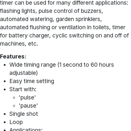
timer can be used for many different applications:
flashing lights, pulse control of buzzers,
automated watering, garden sprinklers,
automated flushing or ventilation in toilets, timer
for battery charger, cyclic switching on and off of
machines, etc.
Features:
Wide timing range (1 second to 60 hours
adjustable)
Easy time setting
Start with:
'pulse'
'pause'
Single shot
Loop
Applications: