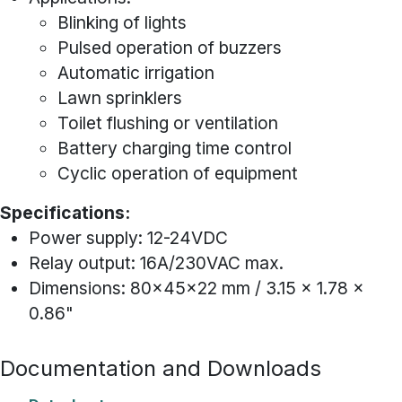
Blinking of lights
Pulsed operation of buzzers
Automatic irrigation
Lawn sprinklers
Toilet flushing or ventilation
Battery charging time control
Cyclic operation of equipment
Specifications:
Power supply: 12-24VDC
Relay output: 16A/230VAC max.
Dimensions: 80x45x22 mm / 3.15 x 1.78 x
0.86"
Documentation and Downloads