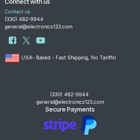
Connect with us
Contact us
​(330) 482-9944
general@electronics123.com
USA- Based - Fast Shipping, No Tariffs!
​(330) 482-9944
general@electronics123.com
Secure Payments