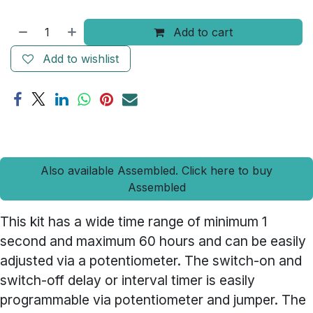
Add to cart
Add to wishlist
Also available Assembled. Click here to buy
Assembled
This kit has a wide time range of minimum 1
second and maximum 60 hours and can be easily
adjusted via a potentiometer. The switch-on and
switch-off delay or interval timer is easily
programmable via potentiometer and jumper. The