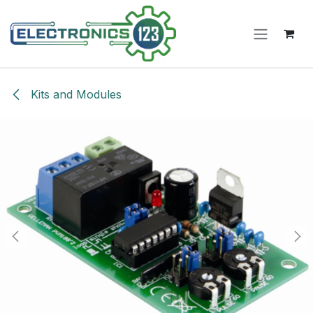
Skip to Content
Kits and Modules