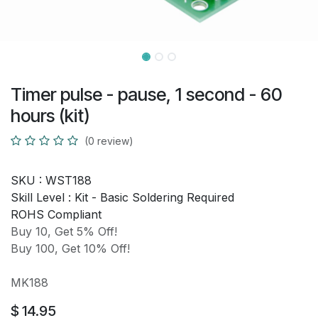
Timer pulse - pause, 1 second - 60
hours (kit)
(0 review)
SKU :
WST188
Skill Level :
Kit - Basic Soldering Required
ROHS Compliant
Buy 10, Get 5% Off!
Buy 100, Get 10% Off!
MK188
$
14.95