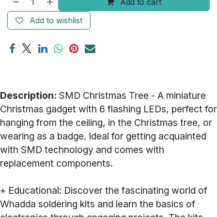
Add to cart
Add to wishlist
Description:
SMD Christmas Tree - A miniature
Christmas gadget with 6 flashing LEDs, perfect for
hanging from the ceiling, in the Christmas tree, or
wearing as a badge. Ideal for getting acquainted
with SMD technology and comes with
replacement components.
+ Educational: Discover the fascinating world of
Whadda soldering kits and learn the basics of