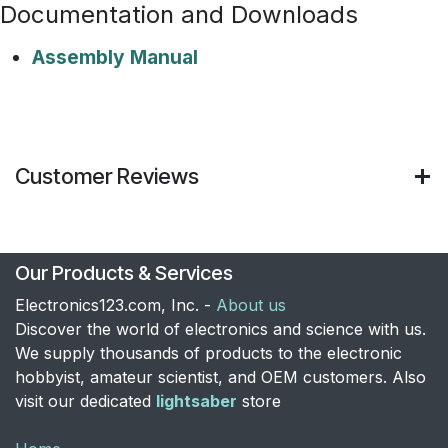
Documentation and Downloads
Assembly Manual
Customer Reviews
Our Products & Services
Electronics123.com, Inc. -
About us
Discover the world of electronics and science with us.
We supply thousands of products to the electronic
hobbyist, amateur scientist, and OEM customers. Also
visit our dedicated
lightsaber
store