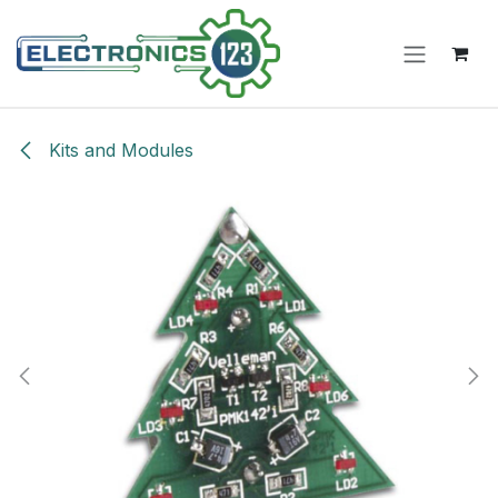
Skip to Content
Kits and Modules