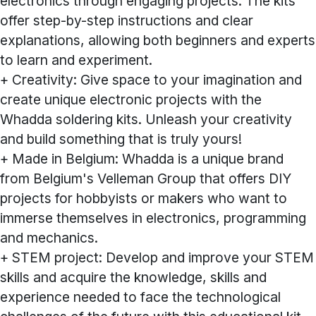
electronics through engaging projects. The kits
offer step-by-step instructions and clear
explanations, allowing both beginners and experts
to learn and experiment.
+ Creativity: Give space to your imagination and
create unique electronic projects with the
Whadda soldering kits. Unleash your creativity
and build something that is truly yours!
+ Made in Belgium: Whadda is a unique brand
from Belgium's Velleman Group that offers DIY
projects for hobbyists or makers who want to
immerse themselves in electronics, programming
and mechanics.
+ STEM project: Develop and improve your STEM
skills and acquire the knowledge, skills and
experience needed to face the technological