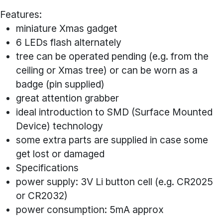
Features:
miniature Xmas gadget
6 LEDs flash alternately
tree can be operated pending (e.g. from the
ceiling or Xmas tree) or can be worn as a
badge (pin supplied)
great attention grabber
ideal introduction to SMD (Surface Mounted
Device) technology
some extra parts are supplied in case some
get lost or damaged
Specifications
power supply: 3V Li button cell (e.g. CR2025
or CR2032)
power consumption: 5mA approx