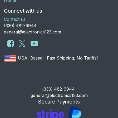
Home
Connect with us
Contact us
​(330) 482-9944
general@electronics123.com
USA- Based - Fast Shipping, No Tariffs!
​(330) 482-9944
general@electronics123.com
Secure Payments