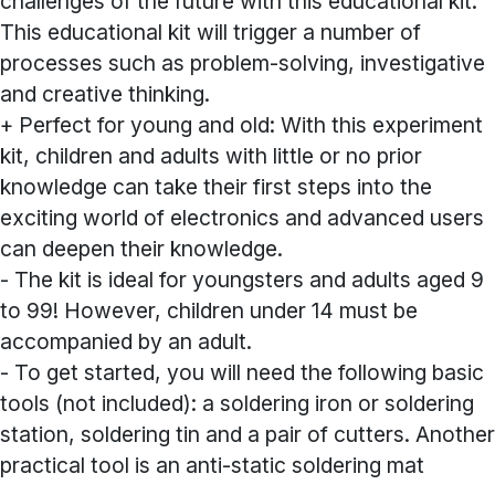
challenges of the future with this educational kit.
This educational kit will trigger a number of
processes such as problem-solving, investigative
and creative thinking.
+ Perfect for young and old: With this experiment
kit, children and adults with little or no prior
knowledge can take their first steps into the
exciting world of electronics and advanced users
can deepen their knowledge.
- The kit is ideal for youngsters and adults aged 9
to 99! However, children under 14 must be
accompanied by an adult.
- To get started, you will need the following basic
tools (not included): a soldering iron or soldering
station, soldering tin and a pair of cutters. Another
practical tool is an anti-static soldering mat