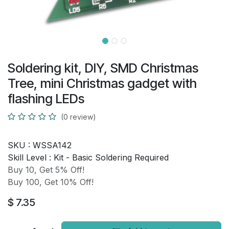
Soldering kit, DIY, SMD Christmas
Tree, mini Christmas gadget with
flashing LEDs
(0 review)
SKU :
WSSA142
Skill Level :
Kit - Basic Soldering Required
Buy 10, Get 5% Off!
Buy 100, Get 10% Off!
$
7.35