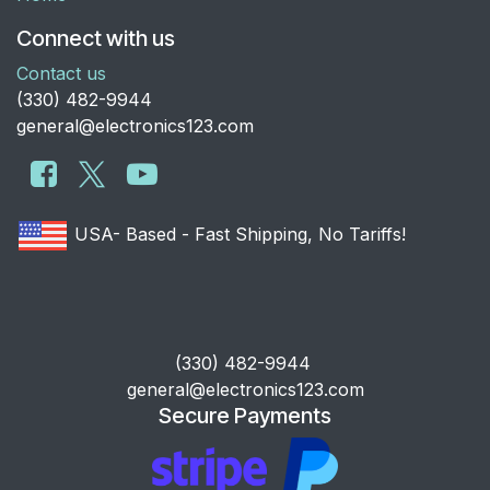
Connect with us
Contact us
​(330) 482-9944
general@electronics123.com
USA- Based - Fast Shipping, No Tariffs!
​(330) 482-9944
general@electronics123.com
Secure Payments