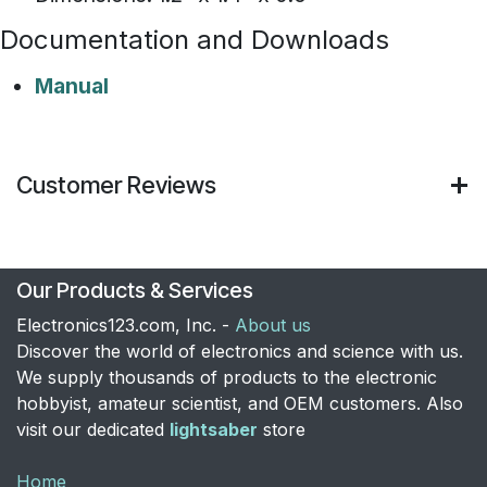
Documentation and Downloads
Manual
Customer Reviews
Our Products & Services
Electronics123.com, Inc. -
About us
Discover the world of electronics and science with us.
We supply thousands of products to the electronic
hobbyist, amateur scientist, and OEM customers. Also
visit our dedicated
lightsaber
store
Home