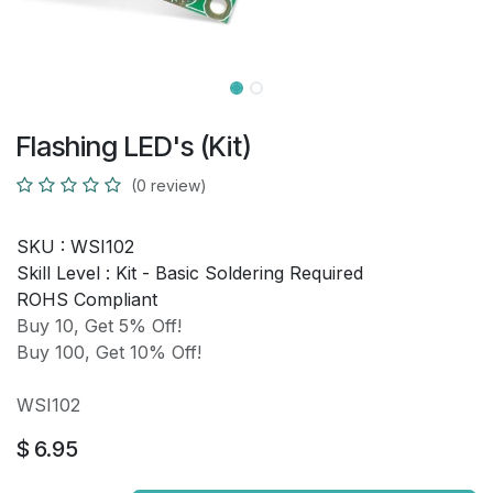
Flashing LED's (Kit)
(0 review)
SKU :
WSI102
Skill Level :
Kit - Basic Soldering Required
ROHS Compliant
Buy 10, Get 5% Off!
Buy 100, Get 10% Off!
WSI102
$
6.95