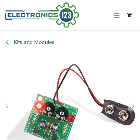
Skip to Content
Kits and Modules