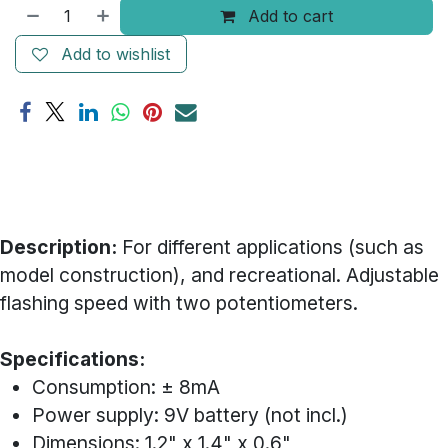
Add to cart
Add to wishlist
Description:
For different applications (such as
model construction), and recreational. Adjustable
flashing speed with two potentiometers.
Specifications:
Consumption: ± 8mA
Power supply: 9V battery (not incl.)
Dimensions: 1.2" x 1.4" x 0.6"