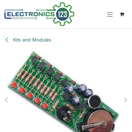
Skip to Content
Kits and Modules