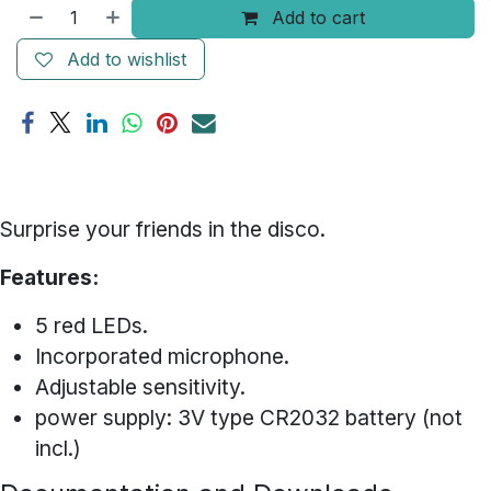
Add to cart
Add to wishlist
Surprise your friends in the disco.
Features:
5 red LEDs.
Incorporated microphone.
Adjustable sensitivity.
power supply: 3V type CR2032 battery (not
incl.)