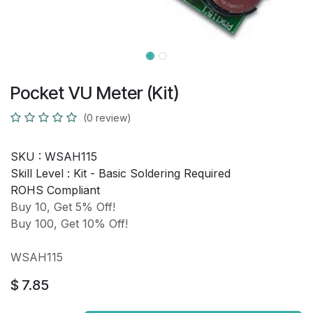
Pocket VU Meter (Kit)
(0 review)
SKU :
WSAH115
Skill Level :
Kit - Basic Soldering Required
ROHS Compliant
Buy 10, Get 5% Off!
Buy 100, Get 10% Off!
WSAH115
$
7.85