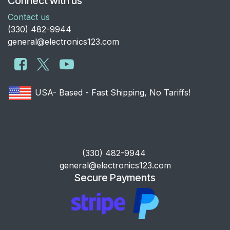
Connect with us
Contact us
​(330) 482-9944
general@electronics123.com
USA- Based - Fast Shipping, No Tariffs!
​(330) 482-9944
general@electronics123.com
Secure Payments