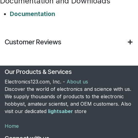
Documentation and Downloads
Documentation
Customer Reviews
Our Products & Services
Electronics123.com, Inc. -
About us
Discover the world of electronics and science with us.
We supply thousands of products to the electronic
hobbyist, amateur scientist, and OEM customers. Also
visit our dedicated
lightsaber
store
Home