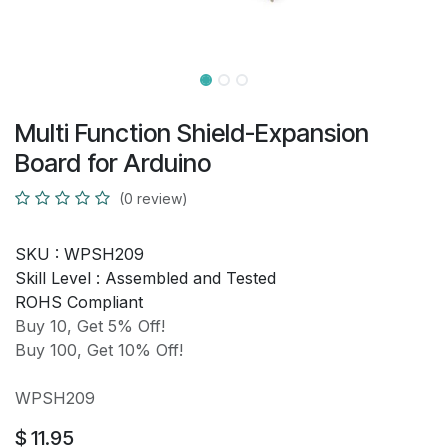
Multi Function Shield-Expansion
Board for Arduino
(0 review)
SKU :
WPSH209
Skill Level :
Assembled and Tested
ROHS Compliant
Buy 10, Get 5% Off!
Buy 100, Get 10% Off!
WPSH209
$
11.95