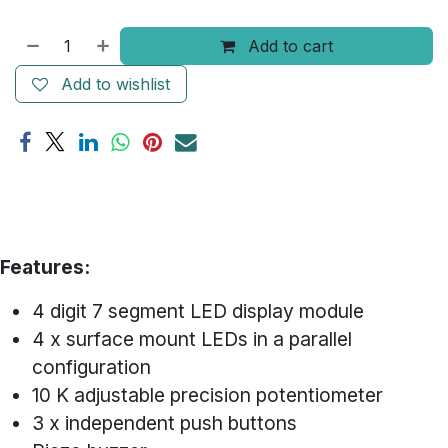
Add to cart
Add to wishlist
Features:
4 digit 7 segment LED display module
4 x surface mount LEDs in a parallel
configuration
10 K adjustable precision potentiometer
3 x independent push buttons