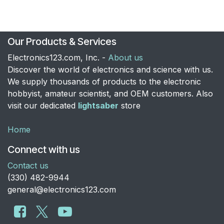
Our Products & Services
Electronics123.com, Inc. -
About us
Discover the world of electronics and science with us.
We supply thousands of products to the electronic
hobbyist, amateur scientist, and OEM customers. Also
visit our dedicated
lightsaber
store
Home
Connect with us
Contact us
​(330) 482-9944
general@electronics123.com