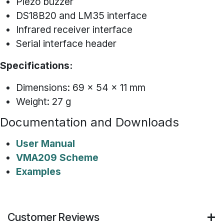
Piezo buzzer
DS18B20 and LM35 interface
Infrared receiver interface
Serial interface header
Specifications:
Dimensions: 69 x 54 x 11 mm
Weight: 27 g
Documentation and Downloads
User Manual
VMA209 Scheme
Examples
Customer Reviews