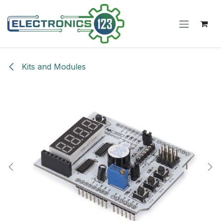
Skip to Content
Kits and Modules