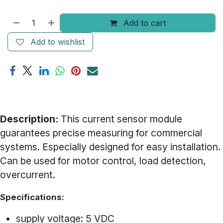
Add to cart
Add to wishlist
Description:
This current sensor module
guarantees precise measuring for commercial
systems. Especially designed for easy installation.
Can be used for motor control, load detection,
overcurrent.
Specifications:
supply voltage: 5 VDC