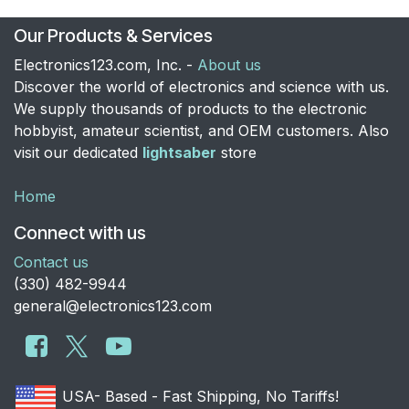
Our Products & Services
Electronics123.com, Inc. -
About us
Discover the world of electronics and science with us.
We supply thousands of products to the electronic
hobbyist, amateur scientist, and OEM customers. Also
visit our dedicated
lightsaber
store
Home
Connect with us
Contact us
​(330) 482-9944
general@electronics123.com
USA- Based - Fast Shipping, No Tariffs!