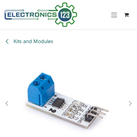
Skip to Content
Kits and Modules