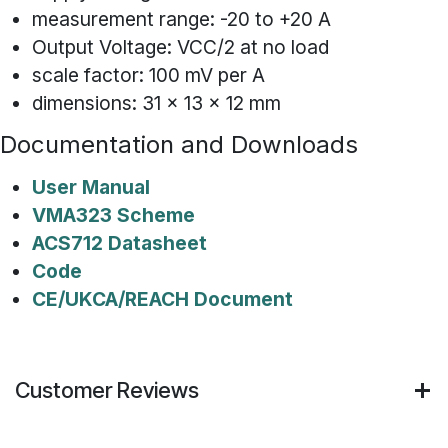
measurement range: -20 to +20 A
Output Voltage: VCC/2 at no load
scale factor: 100 mV per A
dimensions: 31 x 13 x 12 mm
Documentation and Downloads
User Manual
VMA323 Scheme
ACS712 Datasheet
Code
CE/UKCA/REACH Document
Customer Reviews