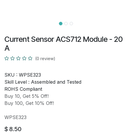
Current Sensor ACS712 Module - 20
A
(0 review)
SKU :
WPSE323
Skill Level :
Assembled and Tested
ROHS Compliant
Buy 10, Get 5% Off!
Buy 100, Get 10% Off!
WPSE323
$
8.50