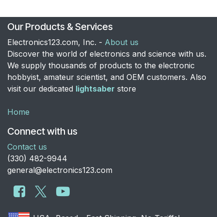
Our Products & Services
Electronics123.com, Inc. -
About us
Discover the world of electronics and science with us.
We supply thousands of products to the electronic
hobbyist, amateur scientist, and OEM customers. Also
visit our dedicated
lightsaber
store
Home
Connect with us
Contact us
​(330) 482-9944
general@electronics123.com