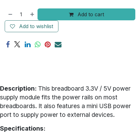
Add to cart
Add to wishlist
Description:
This breadboard 3.3V / 5V power
supply module fits the power rails on most
breadboards. It also features a mini USB power
port to supply power to external devices.
Specifications: