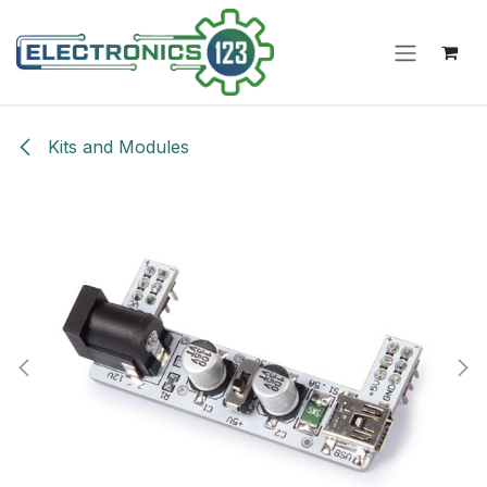
Skip to Content
Kits and Modules