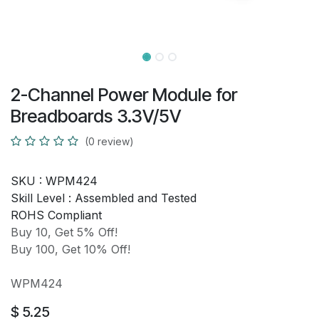
2-Channel Power Module for
Breadboards 3.3V/5V
(0 review)
SKU :
WPM424
Skill Level :
Assembled and Tested
ROHS Compliant
Buy 10, Get 5% Off!
Buy 100, Get 10% Off!
WPM424
$
5.25