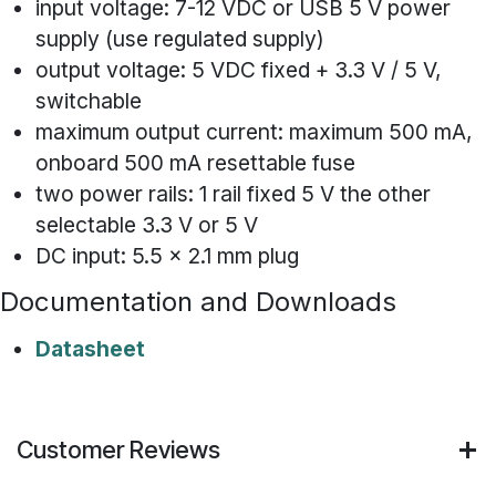
input voltage: 7-12 VDC or USB 5 V power
supply (use regulated supply)
output voltage: 5 VDC fixed + 3.3 V / 5 V,
switchable
maximum output current: maximum 500 mA,
onboard 500 mA resettable fuse
two power rails: 1 rail fixed 5 V the other
selectable 3.3 V or 5 V
DC input: 5.5 x 2.1 mm plug
Documentation and Downloads
Datasheet
Customer Reviews