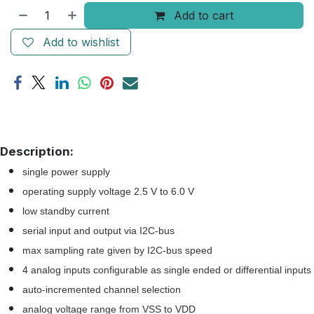
Add to cart
Add to wishlist
Description:
single power supply
operating supply voltage 2.5 V to 6.0 V
low standby current
serial input and output via I2C-bus
max sampling rate given by I2C-bus speed
4 analog inputs configurable as single ended or differential inputs
auto-incremented channel selection
analog voltage range from VSS to VDD