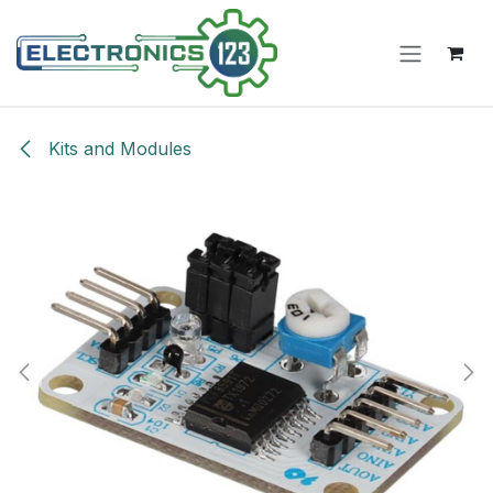
Skip to Content
Kits and Modules