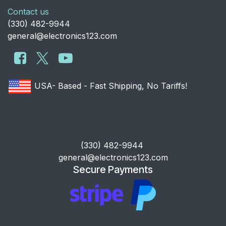
Contact us
​(330) 482-9944
general@electronics123.com
USA- Based - Fast Shipping, No Tariffs!
​(330) 482-9944
general@electronics123.com
Secure Payments