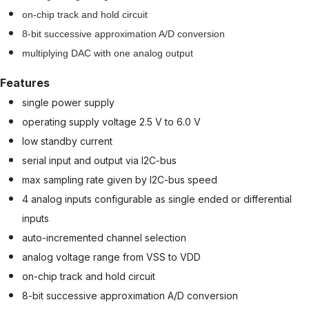
on-chip track and hold circuit
8-bit successive approximation A/D conversion
multiplying DAC with one analog output
Features
single power supply
operating supply voltage 2.5 V to 6.0 V
low standby current
serial input and output via I2C-bus
max sampling rate given by I2C-bus speed
4 analog inputs configurable as single ended or differential
inputs
auto-incremented channel selection
analog voltage range from VSS to VDD
on-chip track and hold circuit
8-bit successive approximation A/D conversion