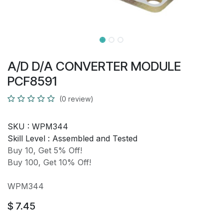
A/D D/A CONVERTER MODULE
PCF8591
(0 review)
SKU :
WPM344
Skill Level :
Assembled and Tested
Buy 10, Get 5% Off!
Buy 100, Get 10% Off!
WPM344
$
7.45