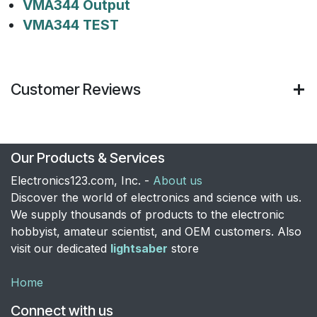
VMA344 Output
VMA344 TEST
Customer Reviews
Our Products & Services
Electronics123.com, Inc. -
About us
Discover the world of electronics and science with us.
We supply thousands of products to the electronic
hobbyist, amateur scientist, and OEM customers. Also
visit our dedicated
lightsaber
store
Home
Connect with us