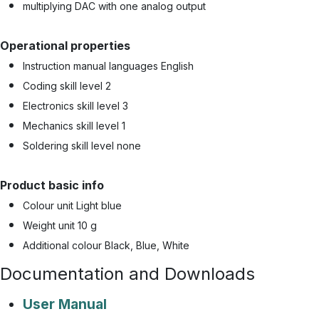
multiplying DAC with one analog output
Operational properties
Instruction manual languages English
Coding skill level 2
Electronics skill level 3
Mechanics skill level 1
Soldering skill level none
Product basic info
Colour unit Light blue
Weight unit 10 g
Additional colour Black, Blue, White
Documentation and Downloads
User Manual