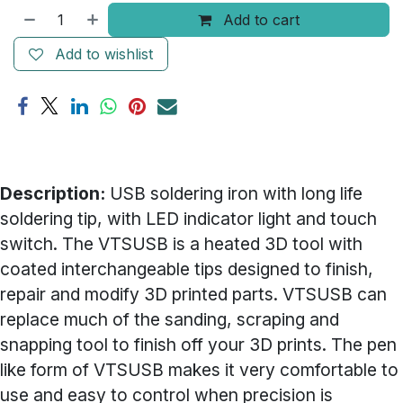
Add to cart
Add to wishlist
Description:
USB soldering iron with long life
soldering tip, with LED indicator light and touch
switch. The VTSUSB is a heated 3D tool with
coated interchangeable tips designed to finish,
repair and modify 3D printed parts. VTSUSB can
replace much of the sanding, scraping and
snapping tool to finish off your 3D prints. The pen
like form of VTSUSB makes it very comfortable to
use and easy to control when precision is