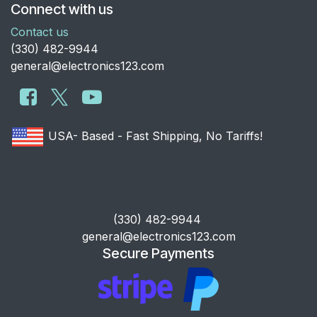
Connect with us
Contact us
​(330) 482-9944
general@electronics123.com
USA- Based - Fast Shipping, No Tariffs!
​(330) 482-9944
general@electronics123.com
Secure Payments