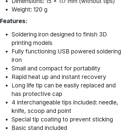
Dimensions: 15 x 117 mm (without tips)
Weight: 120 g
Features:
Soldering iron designed to finish 3D
printing models
Fully functioning USB powered soldering
iron
Small and compact for portability
Rapid heat up and instant recovery
Long life tip can be easily replaced and
has protective cap
4 interchangeable tips included: needle,
knife, scoop and point
Special tip coating to prevent sticking
Basic stand included