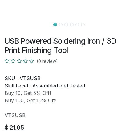
USB Powered Soldering Iron / 3D
Print Finishing Tool
(0 review)
SKU :
VTSUSB
Skill Level :
Assembled and Tested
Buy 10, Get 5% Off!
Buy 100, Get 10% Off!
VTSUSB
$
21.95