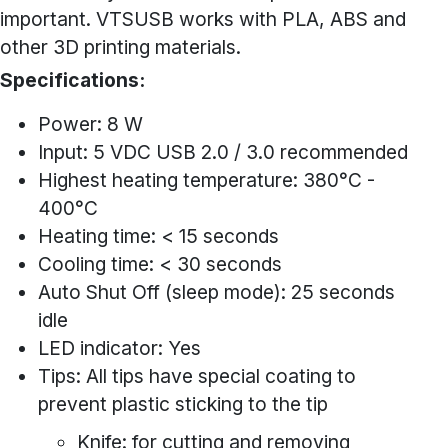
important. VTSUSB works with PLA, ABS and
other 3D printing materials.
Specifications:
Power: 8 W
Input: 5 VDC USB 2.0 / 3.0 recommended
Highest heating temperature: 380°C -
400°C
Heating time: < 15 seconds
Cooling time: < 30 seconds
Auto Shut Off (sleep mode): 25 seconds
idle
LED indicator: Yes
Tips: All tips have special coating to
prevent plastic sticking to the tip
Knife: for cutting and removing