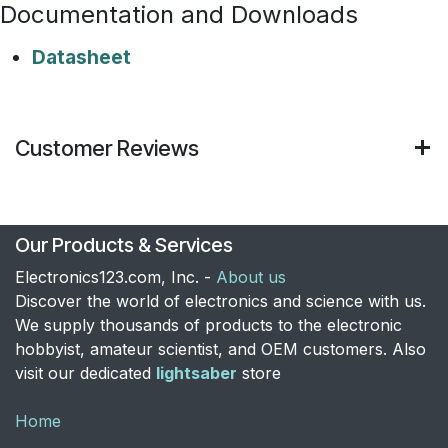
Documentation and Downloads
Datasheet
Customer Reviews
Our Products & Services
Electronics123.com, Inc. -
About us
Discover the world of electronics and science with us.
We supply thousands of products to the electronic
hobbyist, amateur scientist, and OEM customers. Also
visit our dedicated
lightsaber
store
Home