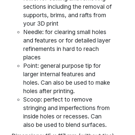
sections including the removal of
supports, brims, and rafts from
your 3D print
Needle: for clearing small holes
and features or for detailed layer
refinements in hard to reach
places
Point: general purpose tip for
larger internal features and
holes. Can also be used to make
holes after printing.
Scoop: perfect to remove
stringing and imperfections from
inside holes or recesses. Can
also be used to blend surfaces.