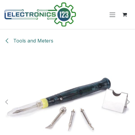
Skip to Content
Tools and Meters