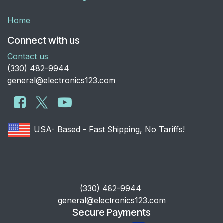
Home
Connect with us
Contact us
​(330) 482-9944
general@electronics123.com
USA- Based - Fast Shipping, No Tariffs!
​(330) 482-9944
general@electronics123.com
Secure Payments