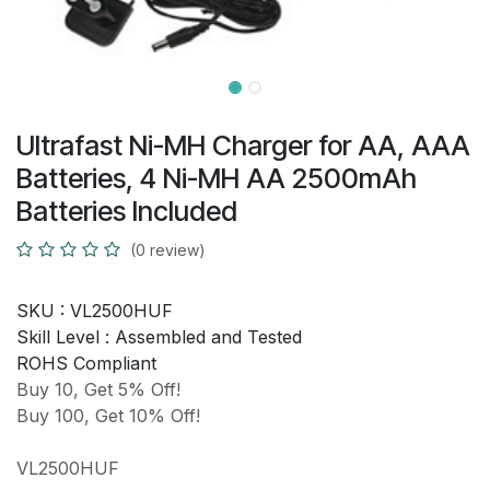
Ultrafast Ni-MH Charger for AA, AAA
Batteries, 4 Ni-MH AA 2500mAh
Batteries Included
(0 review)
SKU :
VL2500HUF
Skill Level :
Assembled and Tested
ROHS Compliant
Buy 10, Get 5% Off!
Buy 100, Get 10% Off!
VL2500HUF