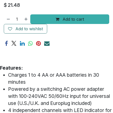
$
21.48
Add to cart
Add to wishlist
​Features:
Charges 1 to 4 AA or AAA batteries in 30
minutes
Powered by a switching AC power adapter
with 100-240VAC 50/60Hz input for universal
use (U.S./U.K. and Europlug included)
4 independent channels with LED indicator for