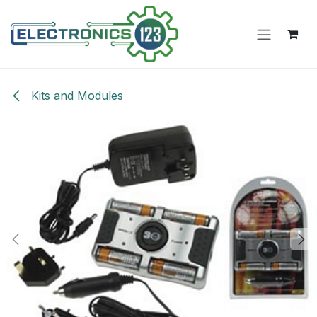
Skip to Content
Kits and Modules