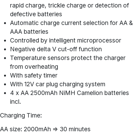
rapid charge, trickle charge or detection of
defective batteries
Automatic charge current selection for AA &
AAA batteries
Controlled by intelligent microprocessor
Negative delta V cut-off function
Temperature sensors protect the charger
from overheating
With safety timer
With 12V car plug charging system
4 x AA 2500mAh NiMH Camelion batteries
incl.
Charging Time:
AA size: 2000mAh => 30 minutes