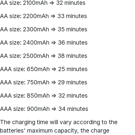
AA size: 2100mAh => 32 minutes
AA size: 2200mAh => 33 minutes
AA size: 2300mAh => 35 minutes
AA size: 2400mAh => 36 minutes
AA size: 2500mAh => 38 minutes
AAA size: 650mAh => 25 minutes
AAA size: 750mAh => 29 minutes
AAA size: 850mAh => 32 minutes
AAA size: 900mAh => 34 minutes
The charging time will vary according to the
batteries' maximum capacity, the charge