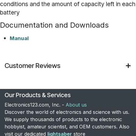
conditions and the amount of capacity left in each
battery
Documentation and Downloads
Manual
Customer Reviews
Our Products & Services
Electronics123.com, Inc. -
About us
Discover the world of electronics and science with us.
We supply thousands of products to the electronic
hobbyist, amateur scientist, and OEM customers. Also
visit our dedicated
lightsaber
store