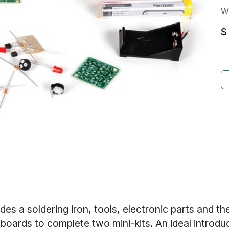
W
$
es a soldering iron, tools, electronic parts and t
t boards to complete two mini-kits. An ideal introdu