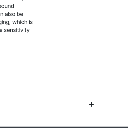
 sound
an also be
ging, which is
e sensitivity