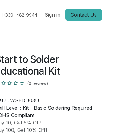
Sign in
Contact Us
+1 (330) 482-9944
tart to Solder
ducational Kit
(0 review)
KU :
WSEDU03U
ill Level :
Kit - Basic Soldering Required
OHS Compliant
y 10, Get 5% Off!
y 100, Get 10% Off!