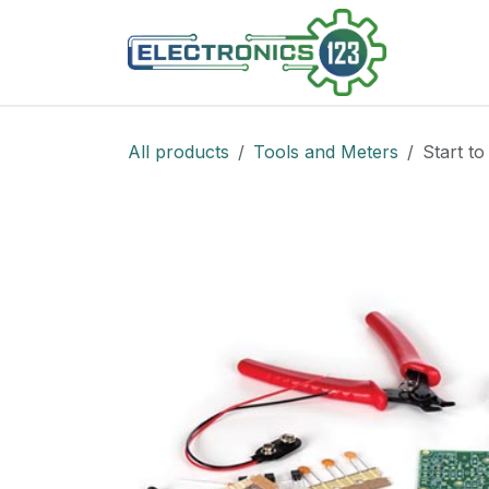
Skip to Content
Shop
All products
Tools and Meters
Start to