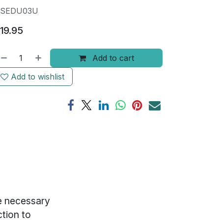
SEDU03U
19.95
Add to cart
Add to wishlist
he necessary
ction to