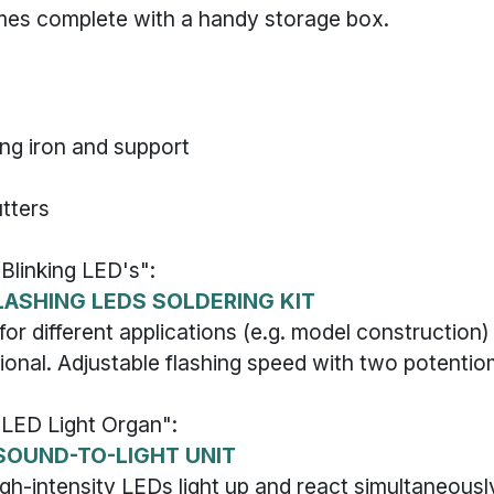
mes complete with a handy storage box.
ing iron and support
utters
"Blinking LED's":
LASHING LEDS SOLDERING KIT
for different applications (e.g. model construction)
ional. Adjustable flashing speed with two potentio
 "LED Light Organ":
SOUND-TO-LIGHT UNIT
igh-intensity LEDs light up and react simultaneousl