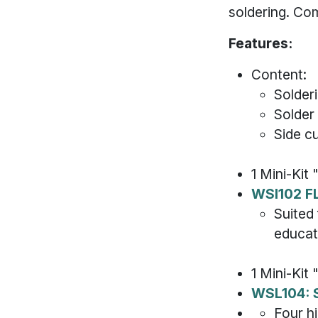
soldering. Co
Features:
Content:
Solder
Solder
Side c
1 Mini-Kit 
WSI102 F
Suited 
educat
1 Mini-Kit
WSL104: 
Four h