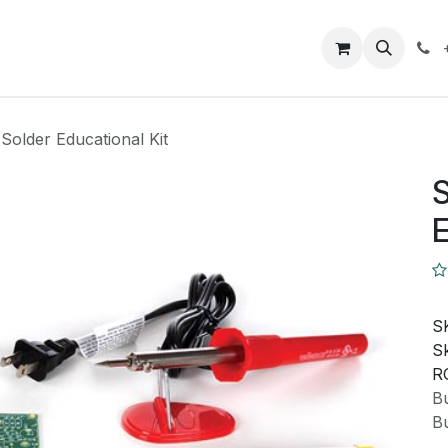
Closeout Deals
How To
Contact us
Support
 Solder Educational Kit
S
E
S
Sk
R
Bu
Bu