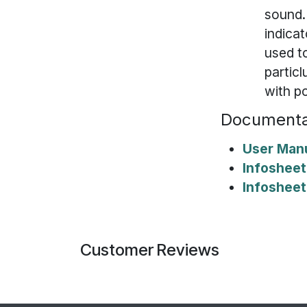
sound. 
indicat
used to
particl
with p
Documenta
User Man
Infosheet
Infosheet
Customer Reviews