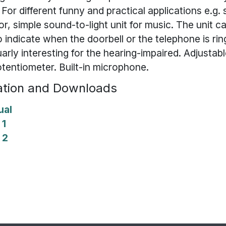
For different funny and practical applications e.g.
or, simple sound-to-light unit for music. The unit c
 indicate when the doorbell or the telephone is rin
uarly interesting for the hearing-impaired. Adjustabl
otentiometer. Built-in microphone.
tion and Downloads
ual
 1
 2