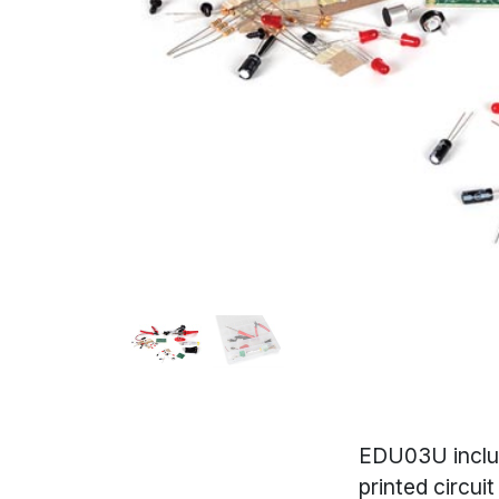
EDU03U includ
printed circui