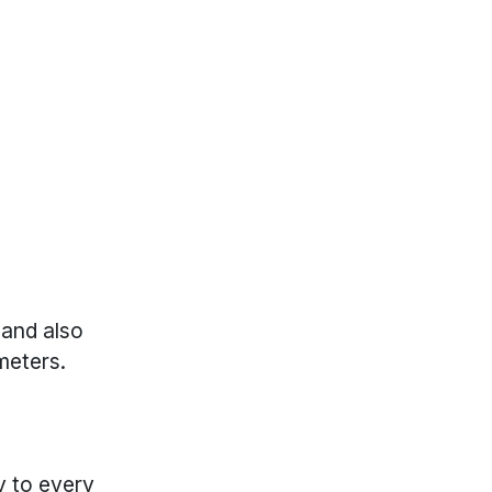
 and also
meters.
y to every