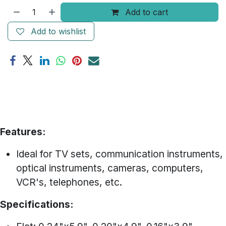
Add to cart
Add to wishlist
Features:
Ideal for TV sets, communication instruments,
optical instruments, cameras, computers,
VCR's, telephones, etc.
Specifications: