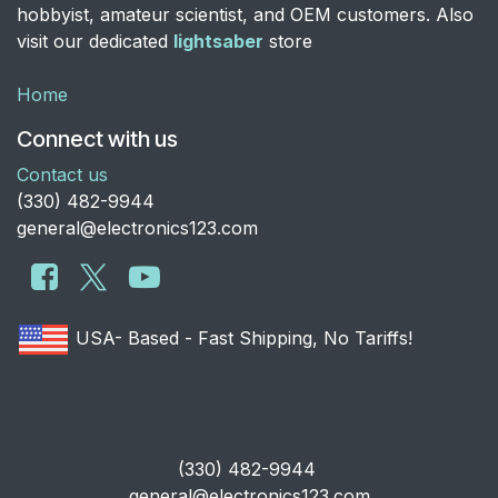
hobbyist, amateur scientist, and OEM customers. Also
visit our dedicated
lightsaber
store
Home
Connect with us
Contact us
​(330) 482-9944
general@electronics123.com
USA- Based - Fast Shipping, No Tariffs!
​(330) 482-9944
general@electronics123.com