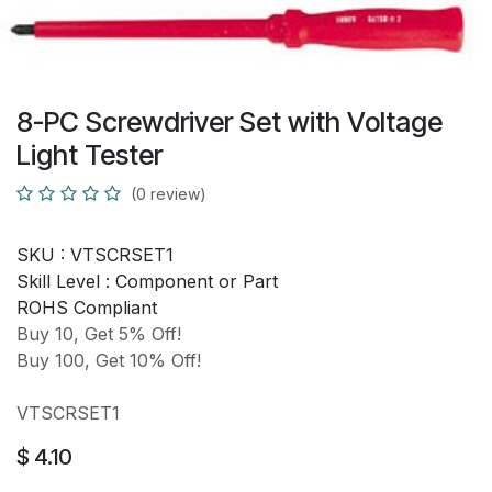
8-PC Screwdriver Set with Voltage
Light Tester
(0 review)
SKU :
VTSCRSET1
Skill Level :
Component or Part
ROHS Compliant
Buy 10, Get 5% Off!
Buy 100, Get 10% Off!
VTSCRSET1
$
4.10