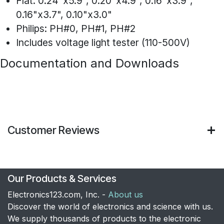
Flat: 0.24"x5.9", 0.20"x4.9", 0.16"x3.9",
0.16"x3.7", 0.10"x3.0"
Philips: PH#0, PH#1, PH#2
Includes voltage light tester (110-500V)
Documentation and Downloads
Customer Reviews
Our Products & Services
Electronics123.com, Inc. -
About us
Discover the world of electronics and science with us.
We supply thousands of products to the electronic