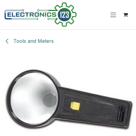
Skip to Content
Tools and Meters