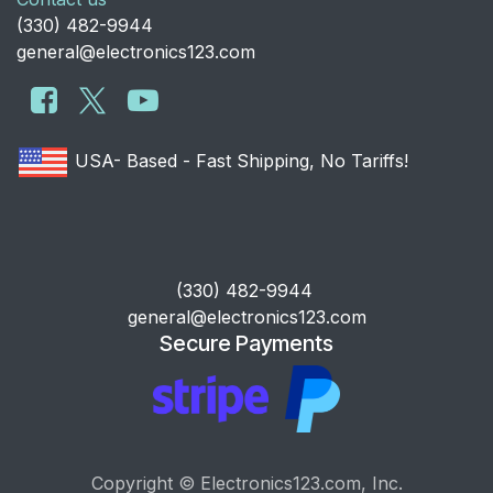
​(330) 482-9944
general@electronics123.com
USA- Based - Fast Shipping, No Tariffs!
​(330) 482-9944
general@electronics123.com
Secure Payments
Copyright © Electronics123.com, Inc.