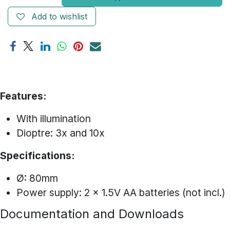
Add to wishlist
Features:
With illumination
Dioptre: 3x and 10x
Specifications:
Ø: 80mm
Power supply: 2 x 1.5V AA batteries (not incl.)
Documentation and Downloads