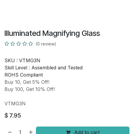
Illuminated Magnifying Glass
(0 review)
SKU :
VTMG3N
Skill Level :
Assembled and Tested
ROHS Compliant
Buy 10, Get 5% Off!
Buy 100, Get 10% Off!
VTMG3N
$
7.95
Add to cart