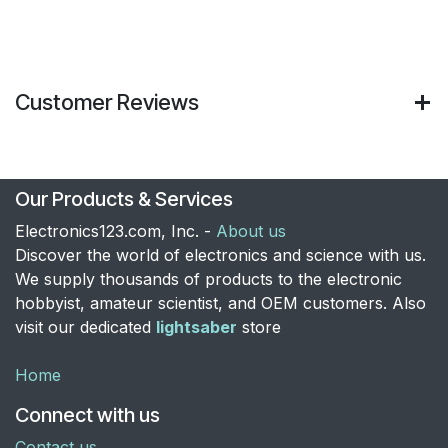
Customer Reviews
Our Products & Services
Electronics123.com, Inc. -
About us
Discover the world of electronics and science with us.
We supply thousands of products to the electronic
hobbyist, amateur scientist, and OEM customers. Also
visit our dedicated
lightsaber
store
Home
Connect with us
Contact us