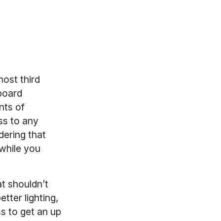
most third
board
nts of
ss to any
dering that
while you
at shouldn’t
etter lighting,
ss to get an up