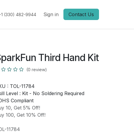
Sign in
Contact Us
+1 (330) 482-9944
parkFun Third Hand Kit
(0 review)
KU :
TOL-11784
ill Level :
Kit - No Soldering Required
OHS Compliant
y 10, Get 5% Off!
y 100, Get 10% Off!
OL-11784