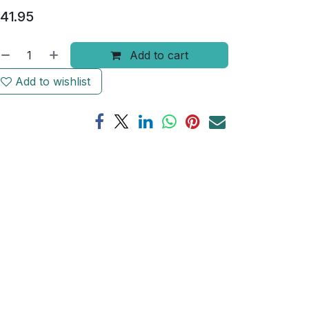
41.95
Add to cart
Add to wishlist