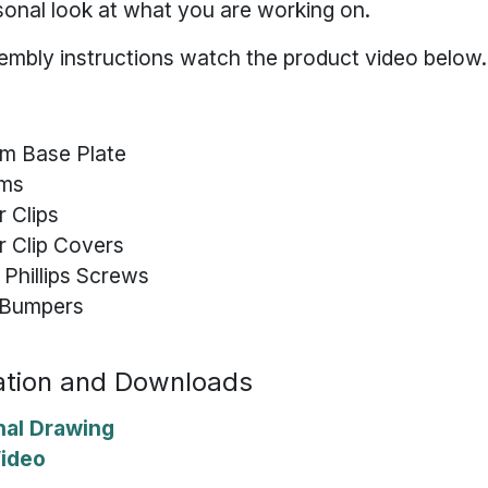
sonal look at what you are working on.
embly instructions watch the product video below.
um Base Plate
rms
r Clips
or Clip Covers
 Phillips Screws
n Bumpers
tion and Downloads
nal Drawing
Video