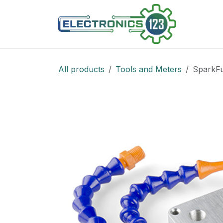
Skip to Content
Shop
All products
Tools and Meters
SparkFu