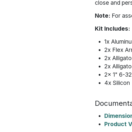
close and per
Note:
For ass
Kit Includes:
1x Alumin
2x Flex A
2x Alligato
2x Alligat
2x 1" 6-32
4x Silico
Documenta
Dimensio
Product 