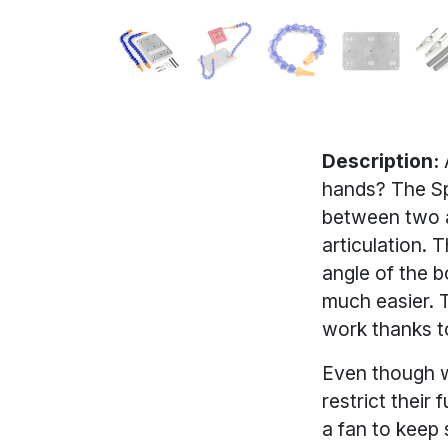
Description:
A
hands? The Sp
between two al
articulation. 
angle of the b
much easier. 
work thanks t
Even though we
restrict their 
a fan to keep 