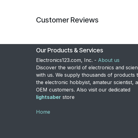
Customer Reviews
Our Products & Services
Electronics123.com, Inc. -
About us
Discover the world of electronics and scie
with us. We supply thousands of products 
the electronic hobbyist, amateur scientist, 
OEM customers. Also visit our dedicated
lightsaber
store
Home