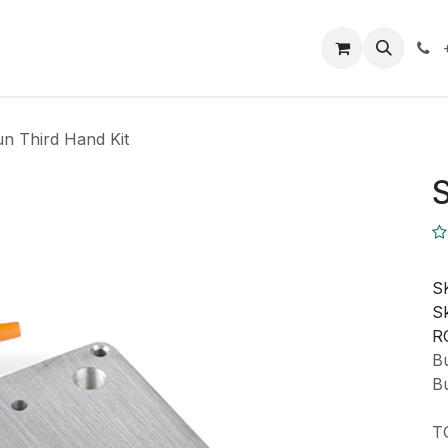
Closeout Deals
How To
Contact us
Support
n Third Hand Kit
S
S
Sk
R
Bu
Bu
T