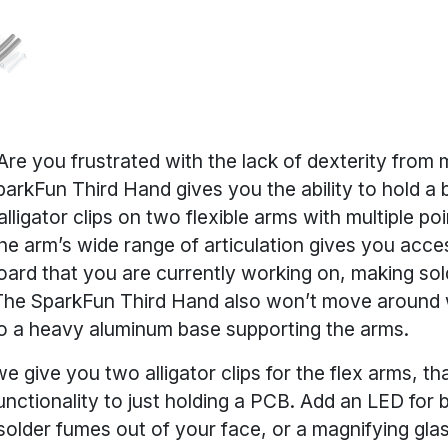
re you frustrated with the lack of dexterity from 
arkFun Third Hand gives you the ability to hold a 
ligator clips on two flexible arms with multiple poi
The arm’s wide range of articulation gives you acce
oard that you are currently working on, making sol
The SparkFun Third Hand also won’t move around 
o a heavy aluminum base supporting the arms.
 give you two alligator clips for the flex arms, th
functionality to just holding a PCB. Add an LED for b
solder fumes out of your face, or a magnifying gla