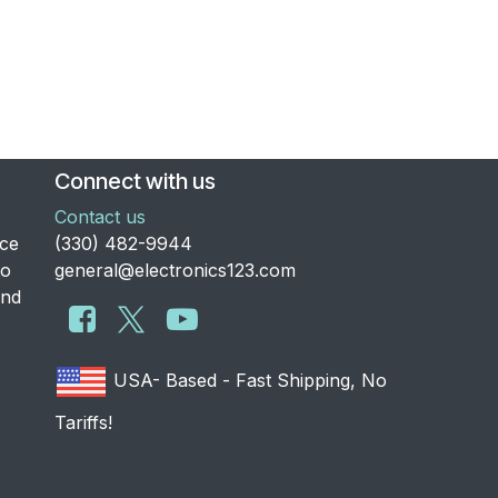
Connect with us
Contact us
nce
​(330) 482-9944
to
general@electronics123.com
and
USA- Based - Fast Shipping, No
Tariffs!