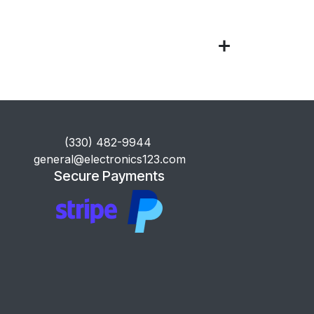
​(330) 482-9944
general@electronics123.com
Secure Payments