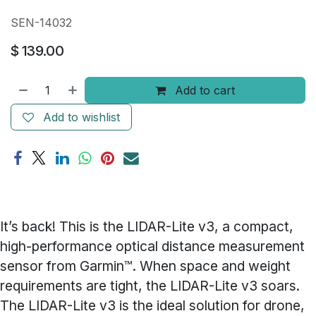
SEN-14032
$
139.00
Add to cart
Add to wishlist
It’s back! This is the LIDAR-Lite v3, a compact,
high-performance optical distance measurement
sensor from Garmin™. When space and weight
requirements are tight, the LIDAR-Lite v3 soars.
The LIDAR-Lite v3 is the ideal solution for drone,