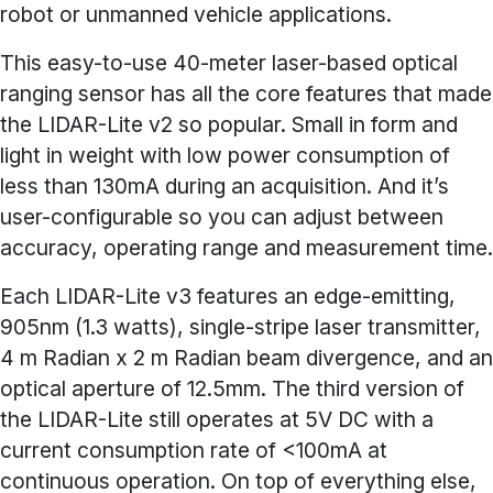
robot or unmanned vehicle applications.
This easy-to-use 40-meter laser-based optical
ranging sensor has all the core features that made
the LIDAR-Lite v2 so popular. Small in form and
light in weight with low power consumption of
less than 130mA during an acquisition. And it’s
user-configurable so you can adjust between
accuracy, operating range and measurement time.
Each LIDAR-Lite v3 features an edge-emitting,
905nm (1.3 watts), single-stripe laser transmitter,
4 m Radian x 2 m Radian beam divergence, and an
optical aperture of 12.5mm. The third version of
the LIDAR-Lite still operates at 5V DC with a
current consumption rate of <100mA at
continuous operation. On top of everything else,