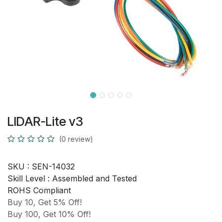
LIDAR-Lite v3
(0 review)
SKU :
SEN-14032
Skill Level :
Assembled and Tested
ROHS Compliant
Buy 10, Get 5% Off!
Buy 100, Get 10% Off!