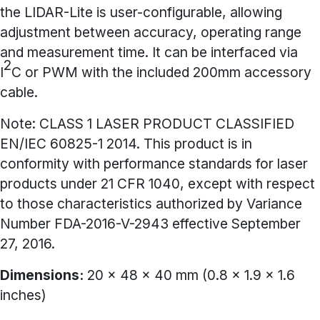
the LIDAR-Lite is user-configurable, allowing
adjustment between accuracy, operating range
and measurement time. It can be interfaced via
2
I
C or PWM with the included 200mm accessory
cable.
Note:
CLASS 1 LASER PRODUCT CLASSIFIED
EN/IEC 60825-1 2014. This product is in
conformity with performance standards for laser
products under 21 CFR 1040, except with respect
to those characteristics authorized by Variance
Number FDA-2016-V-2943 effective September
27, 2016.
Dimensions:
20 x 48 x 40 mm (0.8 x 1.9 x 1.6
inches)