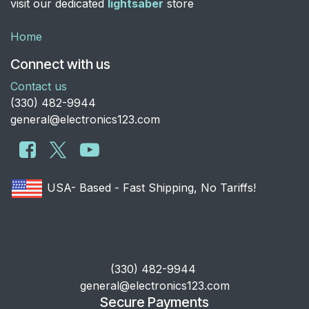
visit our dedicated
lightsaber
store
Home
Connect with us
Contact us
​(330) 482-9944
general@electronics123.com
USA- Based - Fast Shipping, No Tariffs!
​(330) 482-9944
general@electronics123.com
Secure Payments