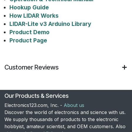
Hookup Guide
How LIDAR Works
LIDAR-Lite v3 Arduino Library
Product Demo
Product Page
Customer Reviews
Our Products & Services
Electronics123.com, Inc. -
About us
Discover the world of electronics and science with us.
We supply thousands of products to the electronic
hobbyist, amateur scientist, and OEM customers. Also