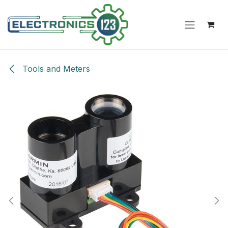
Skip to Content
Tools and Meters