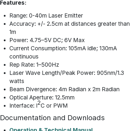
Features:
Range: 0-40m Laser Emitter
Accuracy: +/- 2.5cm at distances greater than
1m
Power: 4.75–5V DC; 6V Max
Current Consumption: 105mA idle; 130mA
continuous
Rep Rate: 1–500Hz
Laser Wave Length/Peak Power: 905nm/1.3
watts
Beam Divergence: 4m Radian x 2m Radian
Optical Aperture: 12.5mm
2
Interface: I
C or PWM
Documentation and Downloads
Operation & Technical Manual