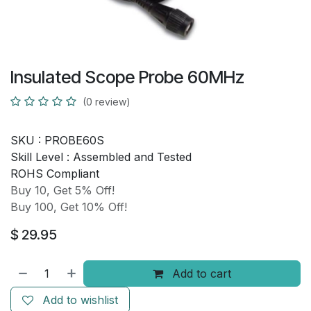
Insulated Scope Probe 60MHz
(0 review)
SKU :
PROBE60S
Skill Level :
Assembled and Tested
ROHS Compliant
Buy 10, Get 5% Off!
Buy 100, Get 10% Off!
$
29.95
Add to cart
Add to wishlist