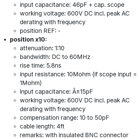
input capacitance: 46pF + cap. scope
working voltage: 600V DC incl. peak AC
derating with frequency
position REF: -
position x10:
attenuation: 1:10
bandwidth: DC to 60MHz
rise time: 5.8ns
input resistance: 10Mohm (if scope input =
1Mohm)
input capacitance: Â±15pF
working voltage: 600V DC incl. peak AC
derating with frequency
compensation range: 10 to 50pF
cable length: 4ft
remarks: with insulated BNC connector