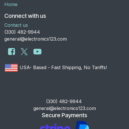
Home
Connect with us
Contact us
​(330) 482-9944
general@electronics123.com
USA- Based - Fast Shipping, No Tariffs!
​(330) 482-9944
general@electronics123.com
Secure Payments