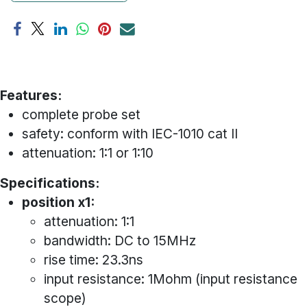
Features:
complete probe set
safety: conform with IEC-1010 cat II
attenuation: 1:1 or 1:10
Specifications:
position x1:
attenuation: 1:1
bandwidth: DC to 15MHz
rise time: 23.3ns
input resistance: 1Mohm (input resistance
scope)