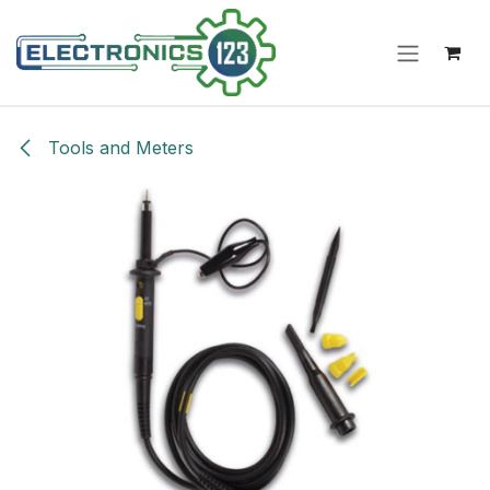
Skip to Content
Tools and Meters