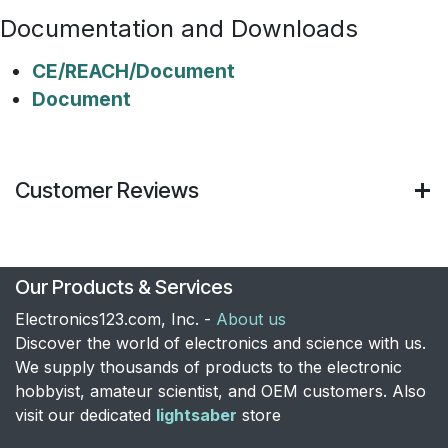
Documentation and Downloads
CE/REACH/Document
Document
Customer Reviews
Our Products & Services
Electronics123.com, Inc. -
About us
Discover the world of electronics and science with us.
We supply thousands of products to the electronic
hobbyist, amateur scientist, and OEM customers. Also
visit our dedicated
lightsaber
store