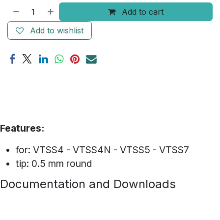
Add to cart
Add to wishlist
Features:
for: VTSS4 - VTSS4N - VTSS5 - VTSS7
tip: 0.5 mm round
Documentation and Downloads