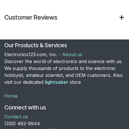
Customer Reviews
Our Products & Services
Electronics123.com, Inc. -
About us
Discover the world of electronics and science with us.
We supply thousands of products to the electronic
hobbyist, amateur scientist, and OEM customers. Also
visit our dedicated
lightsaber
store
Home
Connect with us
Contact us
​(330) 482-9944