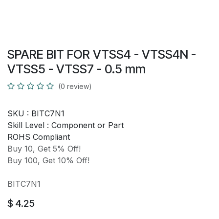
SPARE BIT FOR VTSS4 - VTSS4N -
VTSS5 - VTSS7 - 0.5 mm
(0 review)
SKU :
BITC7N1
Skill Level :
Component or Part
ROHS Compliant
Buy 10, Get 5% Off!
Buy 100, Get 10% Off!
BITC7N1
$
4.25