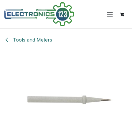
Skip to Content
Tools and Meters