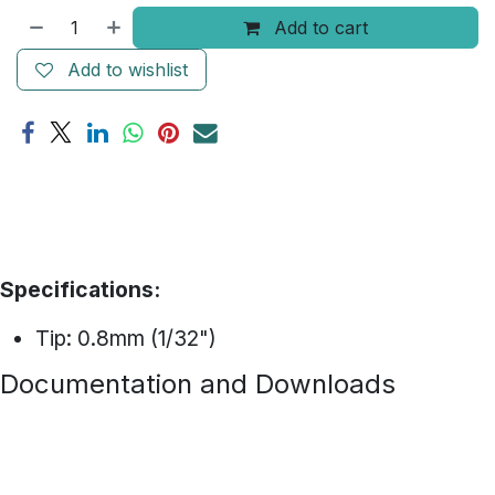
Add to cart
Add to wishlist
Specifications:
Tip: 0.8mm (1/32")
Documentation and Downloads