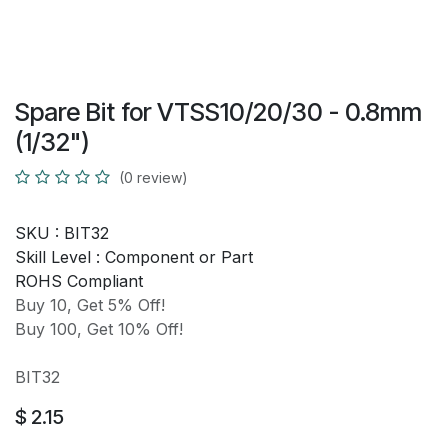
Spare Bit for VTSS10/20/30 - 0.8mm
(1/32")
(0 review)
SKU :
BIT32
Skill Level :
Component or Part
ROHS Compliant
Buy 10, Get 5% Off!
Buy 100, Get 10% Off!
BIT32
$
2.15