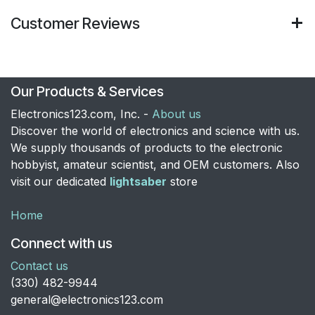
Customer Reviews
Our Products & Services
Electronics123.com, Inc. -
About us
Discover the world of electronics and science with us.
We supply thousands of products to the electronic
hobbyist, amateur scientist, and OEM customers. Also
visit our dedicated
lightsaber
store
Home
Connect with us
Contact us
​(330) 482-9944
general@electronics123.com