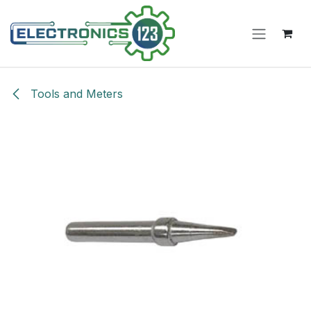
Skip to Content
Tools and Meters