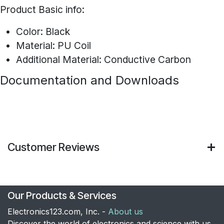
Product Basic info:
Color: Black
Material: PU Coil
Additional Material: Conductive Carbon
Documentation and Downloads
Customer Reviews
Our Products & Services
Electronics123.com, Inc. -
About us
Discover the world of electronics and science with us.