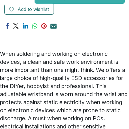
Add to wishlist
When soldering and working on electronic
devices, a clean and safe work environment is
more important than one might think. We offers a
large choice of high-quality ESD accessories for
the DIYer, hobbyist and professional. This
adjustable wristband is worn around the wrist and
protects against static electricity when working
on electronic devices which are prone to static
discharge. A must when working on PCs,
electrical installations and other sensitive