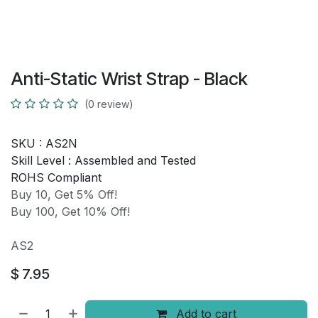
Anti-Static Wrist Strap - Black
(0 review)
SKU :
AS2N
Skill Level :
Assembled and Tested
ROHS Compliant
Buy 10, Get 5% Off!
Buy 100, Get 10% Off!
AS2
$
7.95
Add to cart