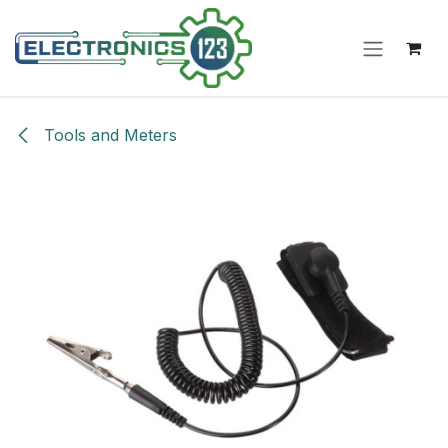
Skip to Content
Tools and Meters