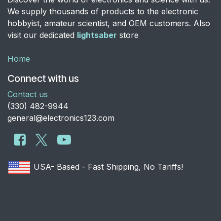
We supply thousands of products to the electronic
hobbyist, amateur scientist, and OEM customers. Also
visit our dedicated
lightsaber
store
Home
Connect with us
Contact us
​(330) 482-9944
general@electronics123.com
USA- Based - Fast Shipping, No Tariffs!