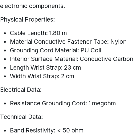
electronic components.
Physical Properties:
Cable Length: 1.80 m
Material Conductive Fastener Tape: Nylon
Grounding Cord Material: PU Coil
Interior Surface Material: Conductive Carbon
Length Wrist Strap: 23 cm
Width Wrist Strap: 2 cm
Electrical Data:
Resistance Grounding Cord: 1 megohm
Technical Data:
Band Resistivity: < 50 ohm