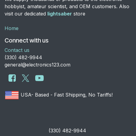
hobbyist, amateur scientist, and OEM customers. Also
visit our dedicated
lightsaber
store
Home
Connect with us
Contact us
​(330) 482-9944
general@electronics123.com
USA- Based - Fast Shipping, No Tariffs!
​(330) 482-9944