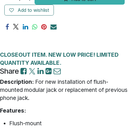
Add to wishlist
CLOSEOUT ITEM. NEW LOW PRICE! LIMITED
QUANTITY AVAILABLE.
Share
Description:
For new installation of flush-
mounted modular jack or replacement of previous
phone jack.
Features:
Flush-mount