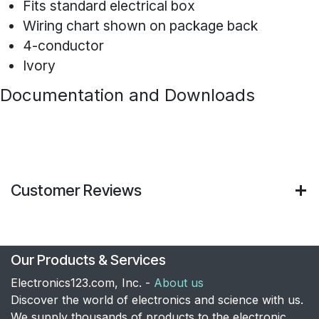
Fits standard electrical box
Wiring chart shown on package back
4-conductor
Ivory
Documentation and Downloads
Customer Reviews
Our Products & Services
Electronics123.com, Inc. -
About us
Discover the world of electronics and science with us.
We supply thousands of products to the electronic