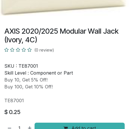
AXIS 2020/2025 Modular Wall Jack
(Ivory, 4C)
(0 review)
SKU :
TE87001
Skill Level :
Component or Part
Buy 10, Get 5% Off!
Buy 100, Get 10% Off!
TE87001
$
0.25
Add to cart