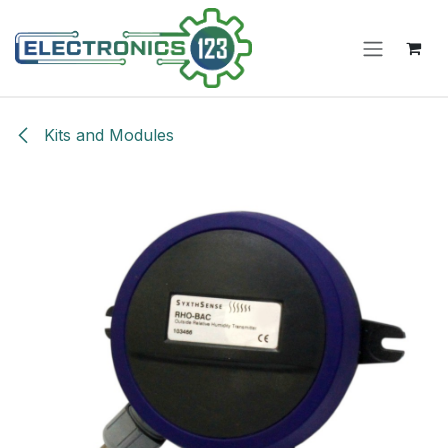
Skip to Content
Kits and Modules