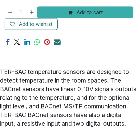
Add to cart
Add to wishlist
TER-BAC temperature sensors are designed to
detect temperature in the room spaces. The
BACnet sensors have linear 0-10V signals outputs
relating to the temperature, and for the optional
light level, and BACnet MS/TP communication.
TER-BAC BACnet sensors have also a digital
input, a resistive input and two digital outputs.