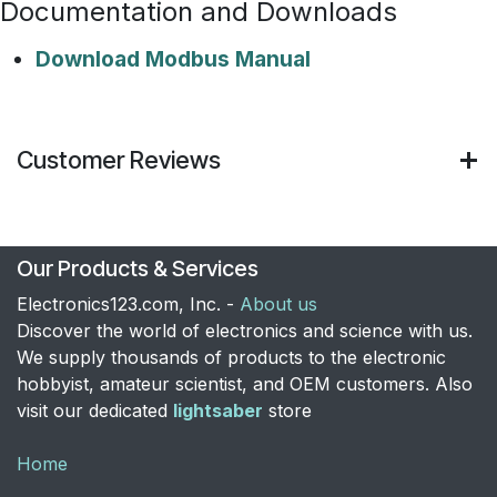
Documentation and Downloads
Download Modbus Manual
Customer Reviews
Our Products & Services
Electronics123.com, Inc. -
About us
Discover the world of electronics and science with us.
We supply thousands of products to the electronic
hobbyist, amateur scientist, and OEM customers. Also
visit our dedicated
lightsaber
store
Home