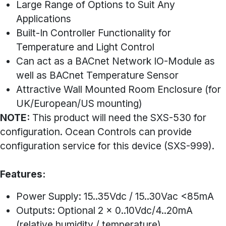
Large Range of Options to Suit Any
Applications
Built-In Controller Functionality for
Temperature and Light Control
Can act as a BACnet Network IO-Module as
well as BACnet Temperature Sensor
Attractive Wall Mounted Room Enclosure (for
UK/European/US mounting)
NOTE:
This product will need the SXS-530 for
configuration. Ocean Controls can provide
configuration service for this device (SXS-999).
Features:
Power Supply: 15..35Vdc / 15..30Vac <85mA
Outputs: Optional 2 x 0..10Vdc/4..20mA
(relative humidity / temperature)