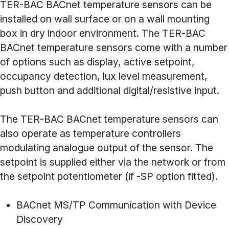
TER-BAC BACnet temperature sensors can be
installed on wall surface or on a wall mounting
box in dry indoor environment. The TER-BAC
BACnet temperature sensors come with a number
of options such as display, active setpoint,
occupancy detection, lux level measurement,
push button and additional digital/resistive input.
The TER-BAC BACnet temperature sensors can
also operate as temperature controllers
modulating analogue output of the sensor. The
setpoint is supplied either via the network or from
the setpoint potentiometer (if -SP option fitted).
BACnet MS/TP Communication with Device
Discovery