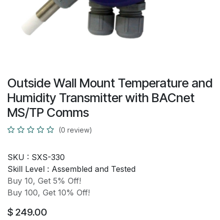
Outside Wall Mount Temperature and
Humidity Transmitter with BACnet
MS/TP Comms
(0 review)
SKU :
SXS-330
Skill Level :
Assembled and Tested
Buy 10, Get 5% Off!
Buy 100, Get 10% Off!
$
249.00