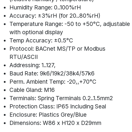
Humidity Range: 0..100%rH
Accuracy: ±3%rH (for 20..80%rH)
Temperature Range: -50 to +50°C, adjustable
with optional display
Temp Accuracy: ±0.5°C
Protocol: BACnet MS/TP or Modbus
RTU/ASCII
Addressing: 1..127,
Baud Rate: 9k6/19k2/38k4/57k6
Perm. Ambient Temp: -20,,+70°C
Cable Gland: M16
Terminals: Spring Terminals 0.2..1.5mm2
Protection Class: IP65 Including Seal
Enclosure: Plastics Grey/Blue
Dimensions: W86 x H120 x D29mm