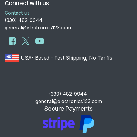
Connect with us
Contact us
​(330) 482-9944
general@electronics123.com
USA- Based - Fast Shipping, No Tariffs!
​(330) 482-9944
general@electronics123.com
Secure Payments